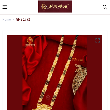
Home
GMS 1792