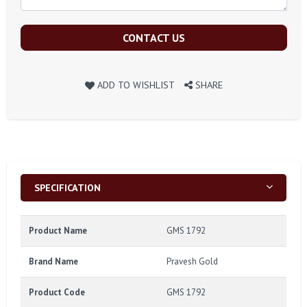
CONTACT US
ADD TO WISHLIST
SHARE
SPECIFICATION
Product Name
GMS 1792
Brand Name
Pravesh Gold
Product Code
GMS 1792