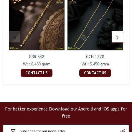
GBR 538
GCH 1278
Wt : 8.480 gram
Wt : 5.450 gram
CONTACT US
CONTACT US
For better experience Download our Android and IOS apps for
free