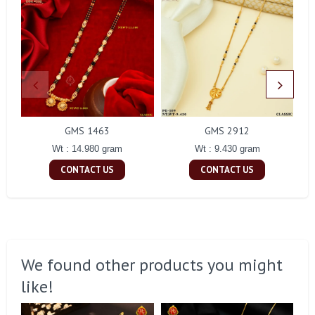
GMS 1463
GMS 2912
Wt : 14.980 gram
Wt : 9.430 gram
CONTACT US
CONTACT US
We found other products you might
like!