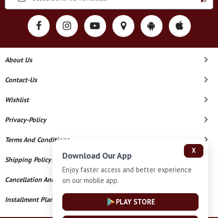
About Us
Contact-Us
Wishlist
Privacy-Policy
Terms And Conditions
X
Download Our App
Shipping Policy
Enjoy faster access and better experience
Cancellation And Refund
on our mobile app.
Installment Plan Terms And Conditions
PLAY STORE