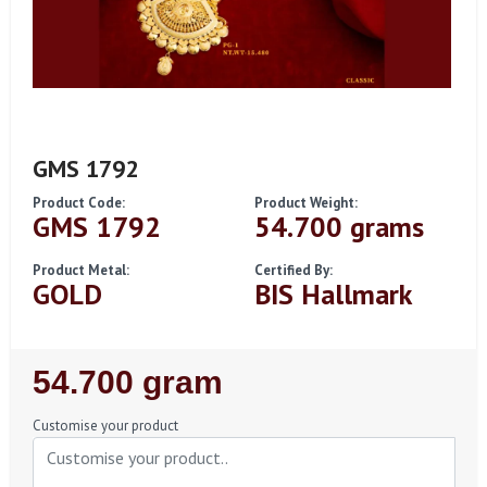
GMS 1792
Product Code:
Product Weight:
GMS 1792
54.700 grams
Product Metal:
Certified By:
GOLD
BIS Hallmark
Regular
54.700 gram
Price
Customise your product