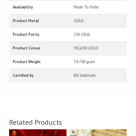
Availability
Made To Order
Product Metal
GOLD
Product Purity
22K (916)
Product Colour
YELLOW GOLD
Product Weight
54.700 gram
Certified by
BIS Hallmark
Related Products