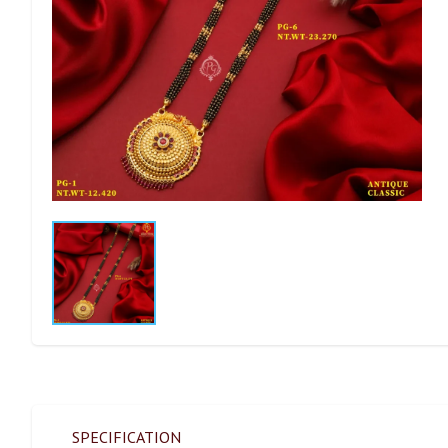
SPECIFICATION