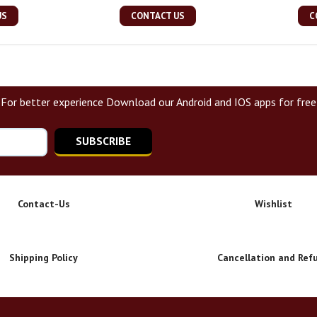
US
CONTACT US
C
For better experience Download our Android and IOS apps for free
SUBSCRIBE
Contact-Us
Wishlist
Shipping Policy
Cancellation and Ref