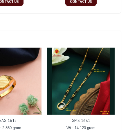
ONTACT US
CONTACT US
GAG 1612
GMS 1681
: 2.860 gram
Wt : 14.120 gram