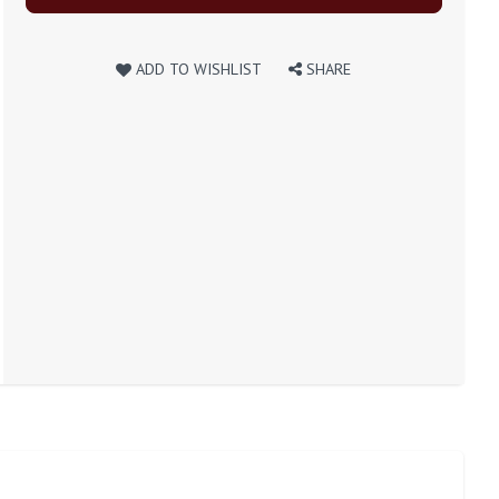
ADD TO WISHLIST
SHARE