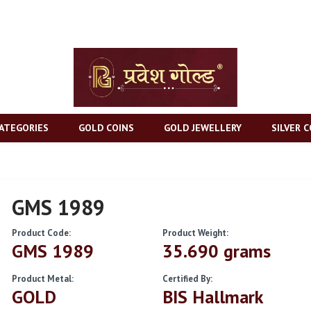
ATEGORIES
GOLD COINS
GOLD JEWELLERY
SILVER C
GMS 1989
Product Code:
Product Weight:
GMS 1989
35.690 grams
Product Metal:
Certified By:
GOLD
BIS Hallmark