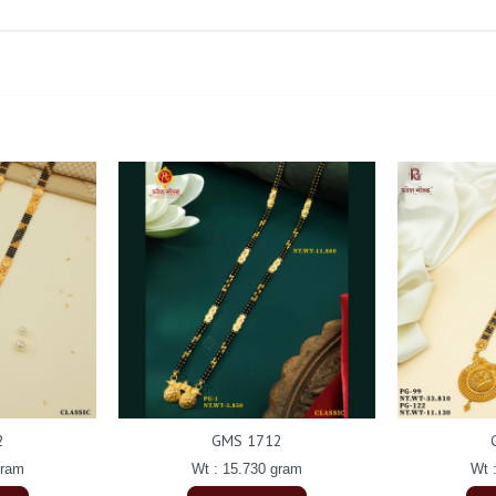
2
GMS 1712
gram
Wt : 15.730 gram
Wt 