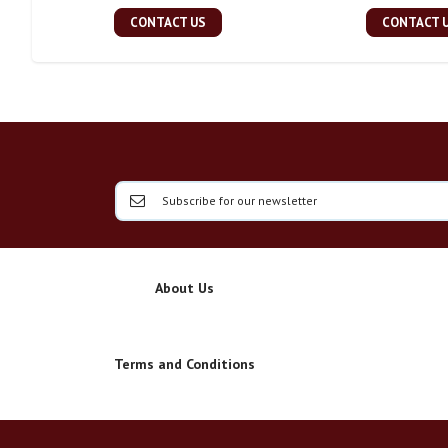
CONTACT US
CONTACT 
About Us
Terms and Conditions