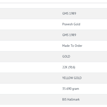
GMS 1989
Pravesh Gold
GMS 1989
Made To Order
GOLD
22K (916)
YELLOW GOLD
35.690 gram
BIS Hallmark