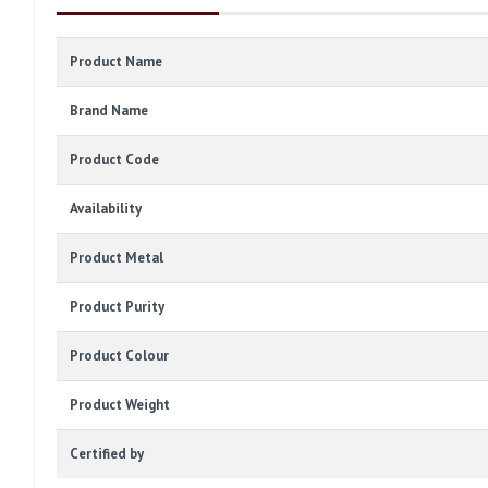
Product Name
Brand Name
Product Code
Availability
Product Metal
Product Purity
Product Colour
Product Weight
Certified by