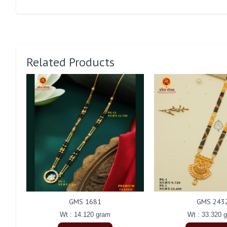
Related Products
GMS 1681
GMS 243
Wt : 14.120 gram
Wt : 33.320 