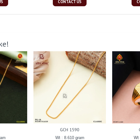
US
CONTACT US
C
ke!
GCH 1590
ram
Wt : 8.610 gram
Wt 