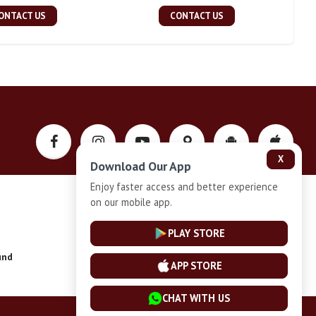
ONTACT US
CONTACT US
X
Download Our App
Enjoy faster access and better experience
on our mobile app.
Privacy-Policy
PLAY STORE
und
Installment Plan Terms and Conditions
APP STORE
CHAT WITH US