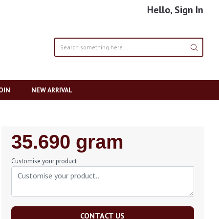
Hello, Sign In
OIN
NEW ARRIVAL
Regular
35.690 gram
Price
Customise your product
CONTACT US