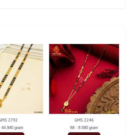
GMS 2792
GMS 2246
: 44.940 gram
Wt : 8.580 gram