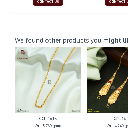
CONTACT US
CONTACT 
We found other products you might li
GCH 1615
GKC 16
Wt : 5.760 gram
Wt : 4.240 g