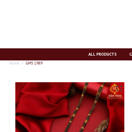
ALL PRODUCTS
C
Home
GMS 1989