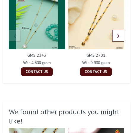
GMS 2343
GMS 2701
Wt : 4.500 gram
Wt : 9.930 gram
CONTACT US
CONTACT US
We found other products you might
like!