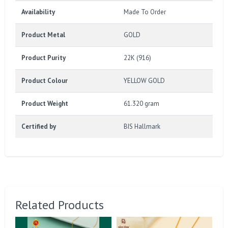
Availability
Made To Order
Product Metal
GOLD
Product Purity
22K (916)
Product Colour
YELLOW GOLD
Product Weight
61.320 gram
Certified by
BIS Hallmark
Related Products