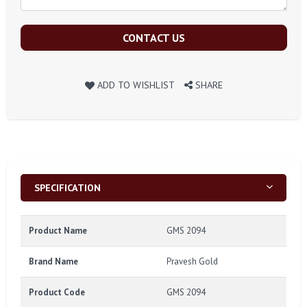
CONTACT US
ADD TO WISHLIST
SHARE
SPECIFICATION
Product Name
GMS 2094
Brand Name
Pravesh Gold
Product Code
GMS 2094