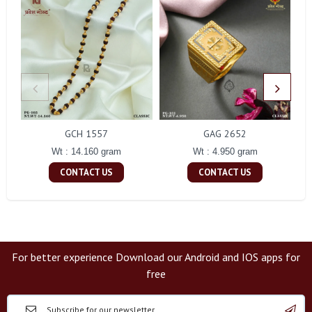
GCH 1557
GAG 2652
Wt : 14.160 gram
Wt : 4.950 gram
CONTACT US
CONTACT US
For better experience Download our Android and IOS apps for
free