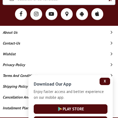
About Us
Contact-Us
Wishlist
Privacy-Policy
Terms And Conditions
X
Download Our App
Shipping Policy
Enjoy faster access and better experience
on our mobile app.
Cancellation And Refund
Installment Plan Terms And Conditions
PLAY STORE