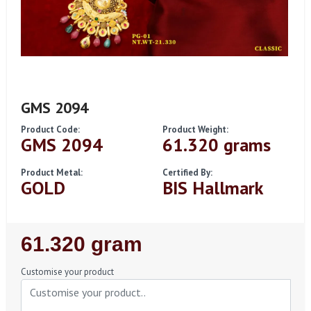
GMS 2094
Product Code:
Product Weight:
GMS 2094
61.320 grams
Product Metal:
Certified By:
GOLD
BIS Hallmark
Regular
61.320 gram
Price
Customise your product