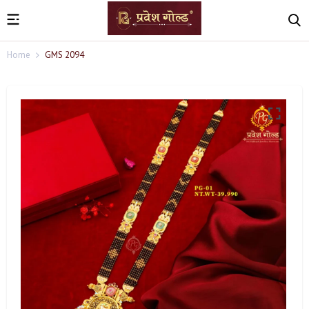
Home
GMS 2094