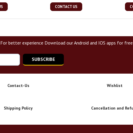
US
CONTACT US
C
For better experience Download our Android and IOS apps for free
SUBSCRIBE
Contact-Us
Wishlist
Shipping Policy
Cancellation and Ref