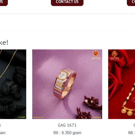
US
CONTACT US
C
ke!
8
GAG 1671
ram
Wt : 6.350 gram
Wt 