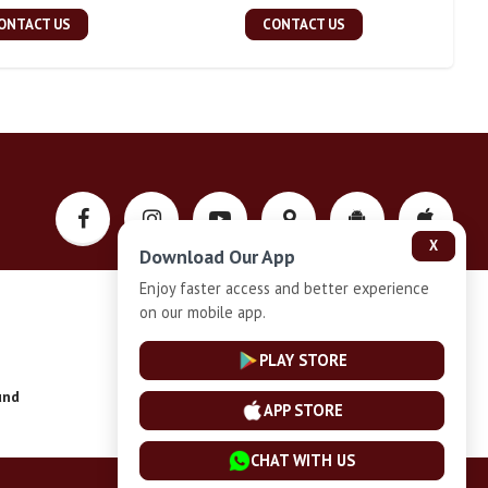
ONTACT US
CONTACT US
X
Download Our App
Enjoy faster access and better experience
on our mobile app.
Privacy-Policy
PLAY STORE
und
Installment Plan Terms and Conditions
APP STORE
CHAT WITH US