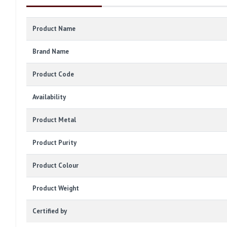
Product Name
Brand Name
Product Code
Availability
Product Metal
Product Purity
Product Colour
Product Weight
Certified by