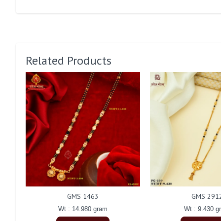
Related Products
GMS 1463
GMS 291
Wt : 14.980 gram
Wt : 9.430 g