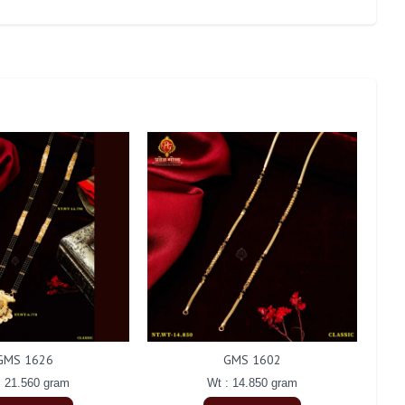
GMS 1626
GMS 1602
: 21.560 gram
Wt : 14.850 gram