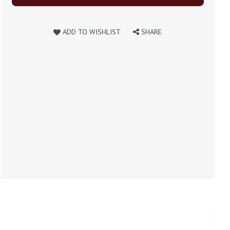
ADD TO WISHLIST
SHARE