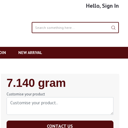
Hello, Sign In
OIN
NEW ARRIVAL
Regular
7.140 gram
Price
Customise your product
CONTACT US