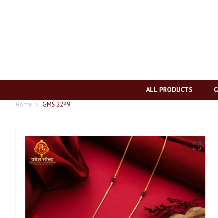
ALL PRODUCTS
C
Home
GMS 2249