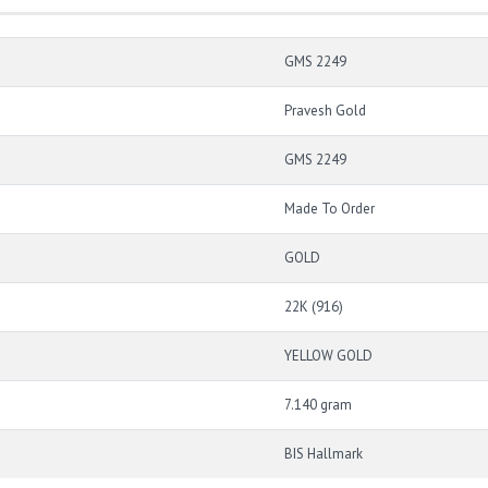
GMS 2249
Pravesh Gold
GMS 2249
Made To Order
GOLD
22K (916)
YELLOW GOLD
7.140 gram
BIS Hallmark