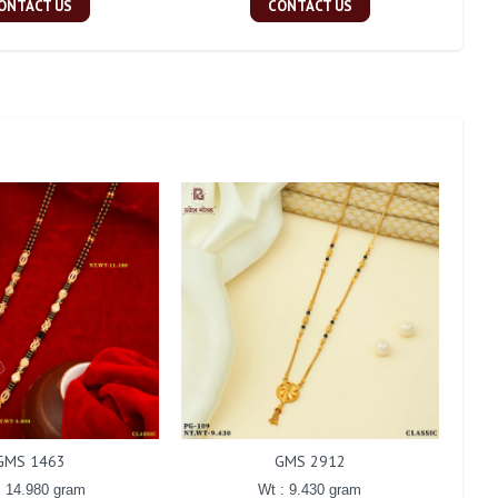
ONTACT US
CONTACT US
GMS 1463
GMS 2912
: 14.980 gram
Wt : 9.430 gram