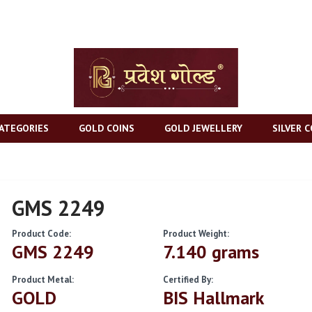
ATEGORIES
GOLD COINS
GOLD JEWELLERY
SILVER C
GMS 2249
Product Code:
Product Weight:
GMS 2249
7.140 grams
Product Metal:
Certified By:
GOLD
BIS Hallmark