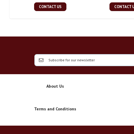
CONTACT US
CONTACT 
About Us
Terms and Conditions