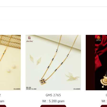
2
GMS 2765
ram
Wt : 5.200 gram
Wt 