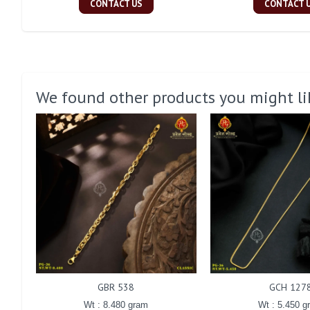
CONTACT US
CONTACT 
We found other products you might li
GBR 538
GCH 127
Wt : 8.480 gram
Wt : 5.450 g