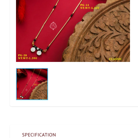
SPECIFICATION