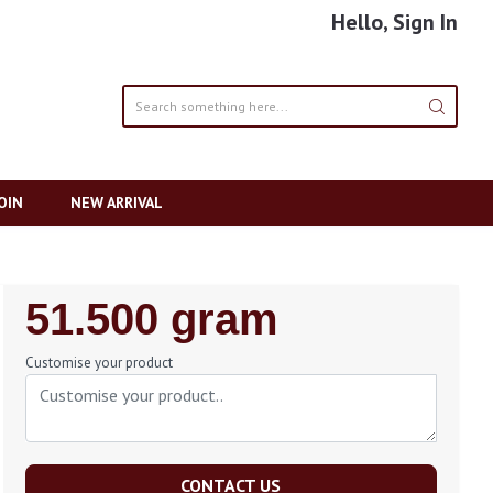
Hello, Sign In
OIN
NEW ARRIVAL
Regular
51.500 gram
Price
Customise your product
CONTACT US