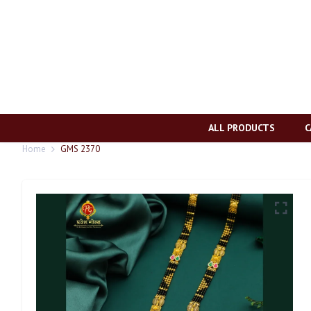
ALL PRODUCTS
C
Home
GMS 2370