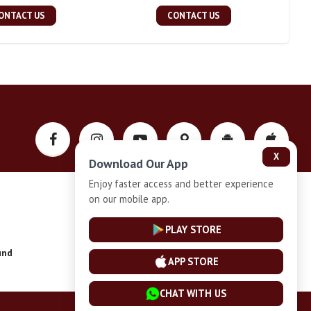
ONTACT US
CONTACT US
X
Download Our App
Enjoy faster access and better experience
on our mobile app.
Privacy-Policy
PLAY STORE
und
Installment Plan Terms and Conditions
APP STORE
CHAT WITH US