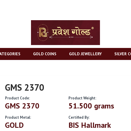
ATEGORIES
GOLD COINS
GOLD JEWELLERY
SILVER C
GMS 2370
Product Code:
Product Weight:
GMS 2370
51.500 grams
Product Metal:
Certified By:
GOLD
BIS Hallmark