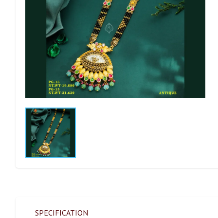
SPECIFICATION