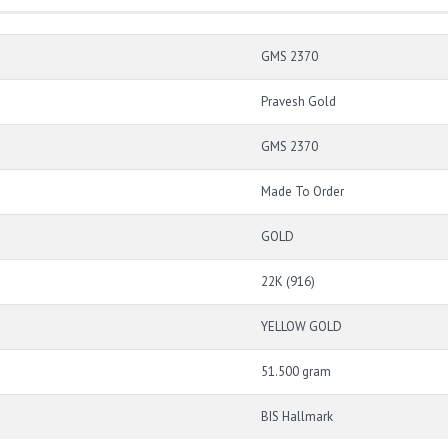
GMS 2370
Pravesh Gold
GMS 2370
Made To Order
GOLD
22K (916)
YELLOW GOLD
51.500 gram
BIS Hallmark