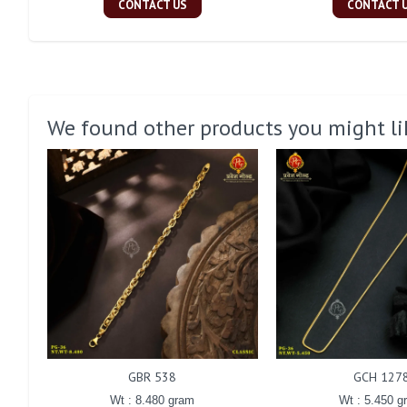
CONTACT US
CONTACT 
We found other products you might li
GBR 538
GCH 127
Wt : 8.480 gram
Wt : 5.450 g