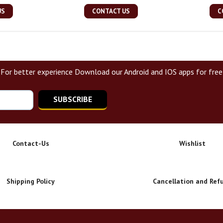
US
CONTACT US
C
For better experience Download our Android and IOS apps for free
SUBSCRIBE
Contact-Us
Wishlist
Shipping Policy
Cancellation and Ref