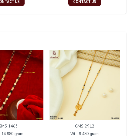
ONTACT US
CONTACT US
GMS 1463
GMS 2912
: 14.980 gram
Wt : 9.430 gram