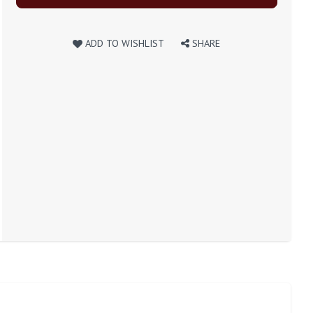
ADD TO WISHLIST
SHARE