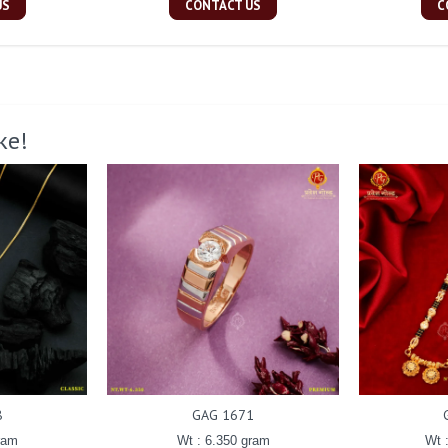
US
CONTACT US
C
ke!
8
GAG 1671
ram
Wt : 6.350 gram
Wt 