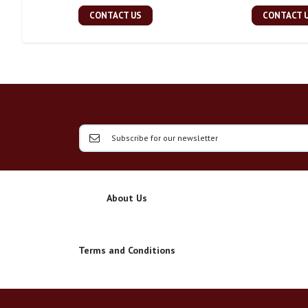
CONTACT US
CONTACT 
About Us
Terms and Conditions