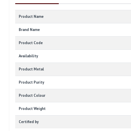
Product Name
Brand Name
Product Code
Availability
Product Metal
Product Purity
Product Colour
Product Weight
Certified by