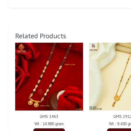
Related Products
GMS 1463
GMS 291
Wt : 14.980 gram
Wt : 9.430 g