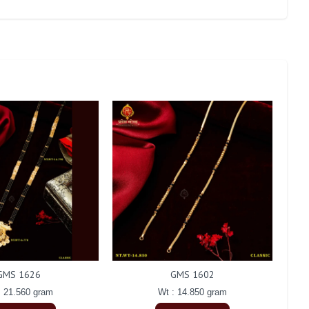
GMS 1626
GMS 1602
: 21.560 gram
Wt : 14.850 gram