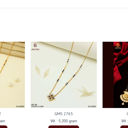
2
GMS 2765
ram
Wt : 5.200 gram
Wt 