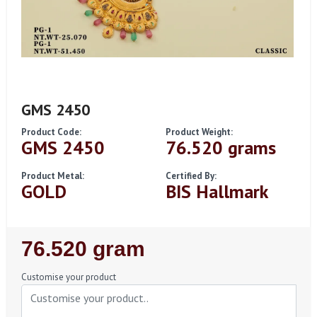
GMS 2450
Product Code:
Product Weight:
GMS 2450
76.520 grams
Product Metal:
Certified By:
GOLD
BIS Hallmark
Regular
76.520 gram
Price
Customise your product