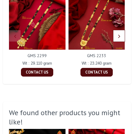
GMS 2299
GMS 2233
Wt : 29.110 gram
Wt : 23.240 gram
CONTACT US
CONTACT US
We found other products you might
like!