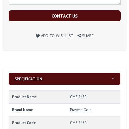
CONTACT US
ADD TO WISHLIST
SHARE
SPECIFICATION
Product Name
GMS 2450
Brand Name
Pravesh Gold
Product Code
GMS 2450