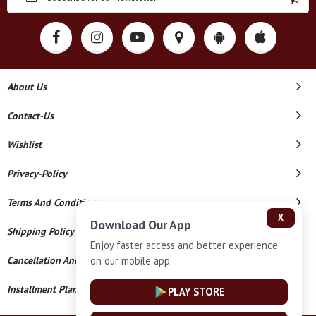
About Us
Contact-Us
Wishlist
Privacy-Policy
Terms And Conditions
X
Download Our App
Shipping Policy
Enjoy faster access and better experience
on our mobile app.
Cancellation And Refund
Installment Plan Terms And Conditions
PLAY STORE