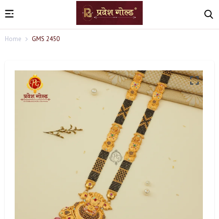
Home
GMS 2450