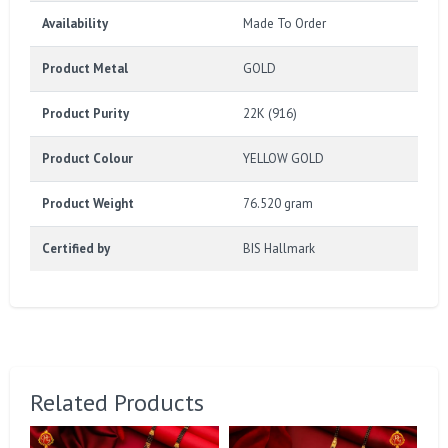
Availability
Made To Order
Product Metal
GOLD
Product Purity
22K (916)
Product Colour
YELLOW GOLD
Product Weight
76.520 gram
Certified by
BIS Hallmark
Related Products