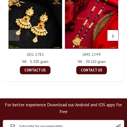
GEG 1781
GMS 2299
Wt : 5.330 gram
Wt : 29.110 gram
CONTACT US
CONTACT US
For better experience Download our Android and IOS apps for
free