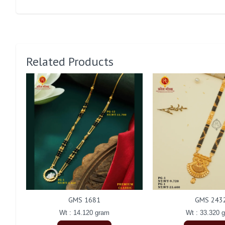
Related Products
GMS 1681
GMS 243
Wt : 14.120 gram
Wt : 33.320 