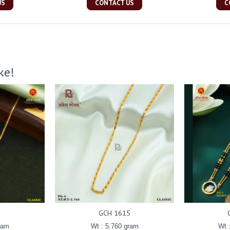
US
CONTACT US
C
ke!
GCH 1615
ram
Wt : 5.760 gram
Wt 