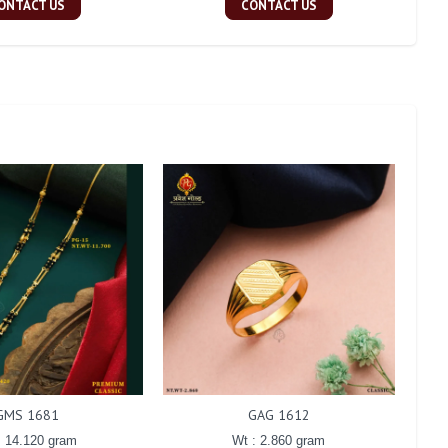
ONTACT US
CONTACT US
GMS 1681
GAG 1612
: 14.120 gram
Wt : 2.860 gram