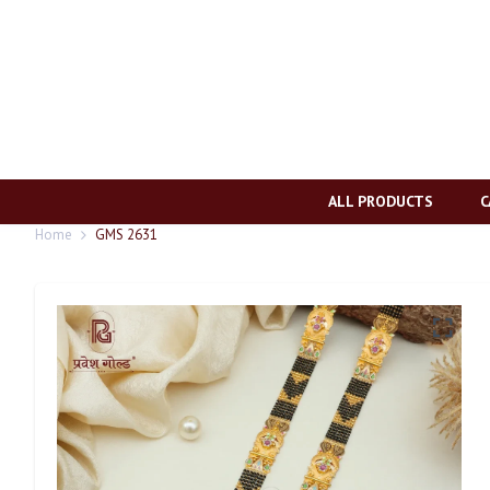
ALL PRODUCTS
C
Home
GMS 2631