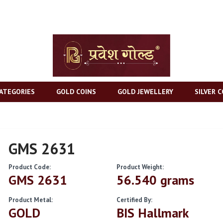
ATEGORIES
GOLD COINS
GOLD JEWELLERY
SILVER C
GMS 2631
Product Code:
Product Weight:
GMS 2631
56.540 grams
Product Metal:
Certified By:
GOLD
BIS Hallmark