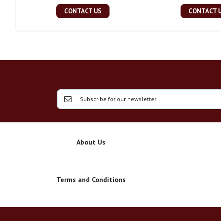
CONTACT US
CONTACT 
About Us
Terms and Conditions