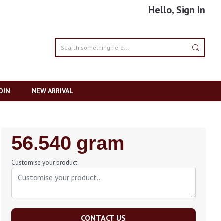
Hello, Sign In
OIN
NEW ARRIVAL
Regular
56.540 gram
Price
Customise your product
CONTACT US