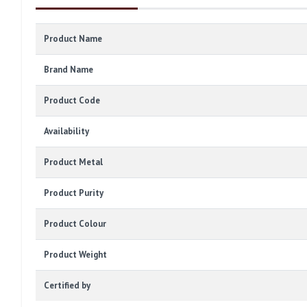
Product Name
Brand Name
Product Code
Availability
Product Metal
Product Purity
Product Colour
Product Weight
Certified by