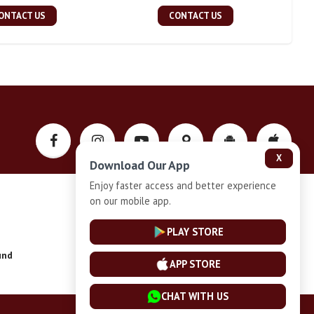
ONTACT US
CONTACT US
X
Download Our App
Enjoy faster access and better experience
on our mobile app.
Privacy-Policy
PLAY STORE
und
Installment Plan Terms and Conditions
APP STORE
CHAT WITH US