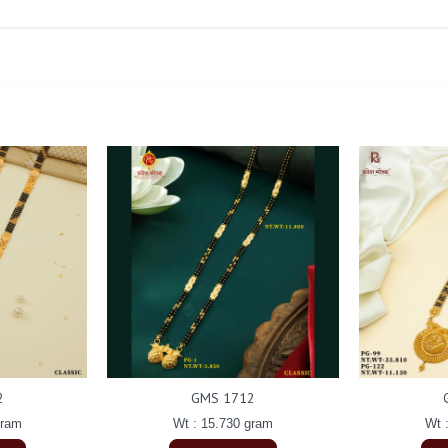
2
GMS 1712
gram
Wt : 15.730 gram
Wt 