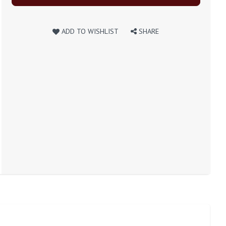
ADD TO WISHLIST
SHARE