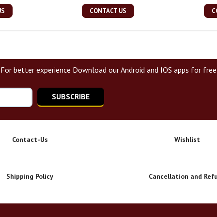
US
CONTACT US
C
For better experience Download our Android and IOS apps for free
SUBSCRIBE
Contact-Us
Wishlist
Shipping Policy
Cancellation and Ref