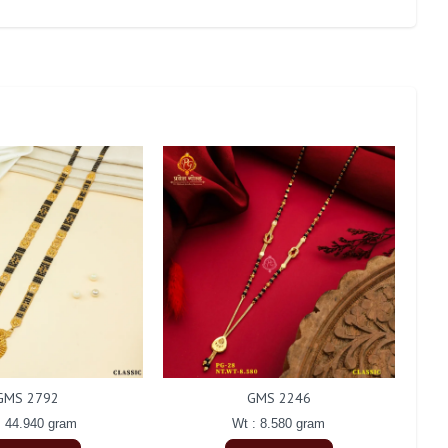
GMS 2792
GMS 2246
: 44.940 gram
Wt : 8.580 gram