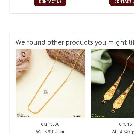
CONTACT US
CONTACT 
We found other products you might li
GCH 1590
GKC 16
Wt : 8.610 gram
Wt : 4.240 g