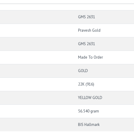
GMS 2631
Pravesh Gold
GMS 2631
Made To Order
GOLD
22K (916)
YELLOW GOLD
56.540 gram
BIS Hallmark