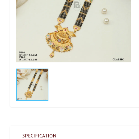
SPECIFICATION