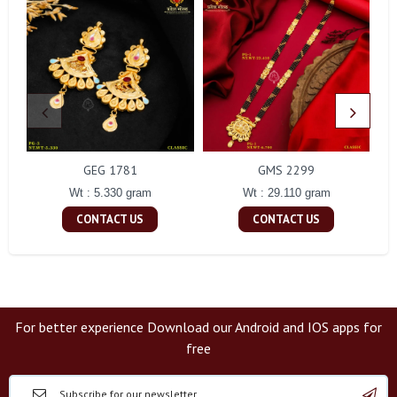
GEG 1781
GMS 2299
Wt : 5.330 gram
Wt : 29.110 gram
CONTACT US
CONTACT US
For better experience Download our Android and IOS apps for
free