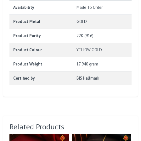
Availability
Made To Order
Product Metal
GOLD
Product Purity
22K (916)
Product Colour
YELLOW GOLD
Product Weight
17.940 gram
Certified by
BIS Hallmark
Related Products