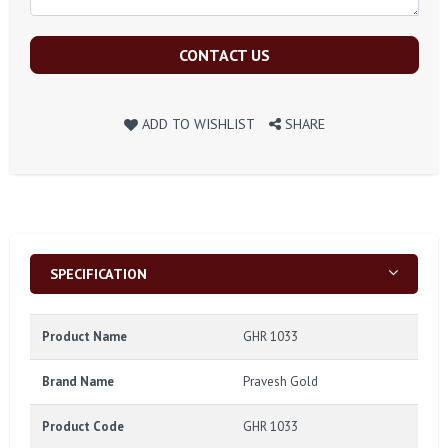
CONTACT US
ADD TO WISHLIST
SHARE
SPECIFICATION
Product Name
GHR 1033
Brand Name
Pravesh Gold
Product Code
GHR 1033