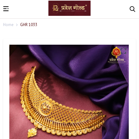
Home
GHR 1033