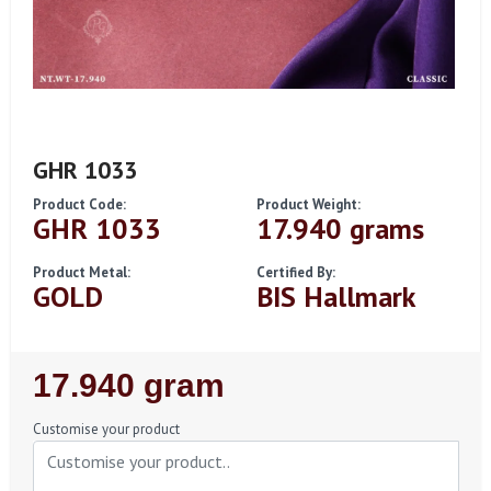
GHR 1033
Product Code:
Product Weight:
GHR 1033
17.940 grams
Product Metal:
Certified By:
GOLD
BIS Hallmark
Regular
17.940 gram
Price
Customise your product