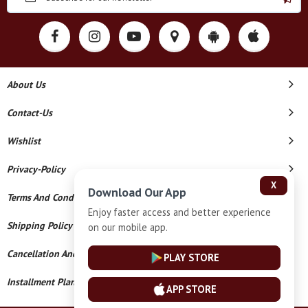
About Us
Contact-Us
Wishlist
Privacy-Policy
X
Download Our App
Terms And Conditions
Enjoy faster access and better experience
Shipping Policy
on our mobile app.
Cancellation And Refund
PLAY STORE
Installment Plan Terms And Conditions
APP STORE