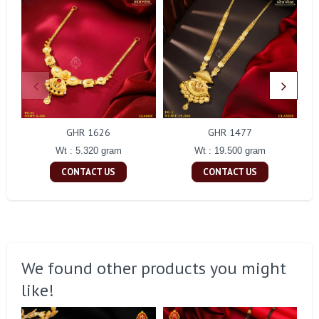
GHR 1626
GHR 1477
Wt : 5.320 gram
Wt : 19.500 gram
CONTACT US
CONTACT US
We found other products you might
like!