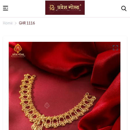
Home
GHR 1116