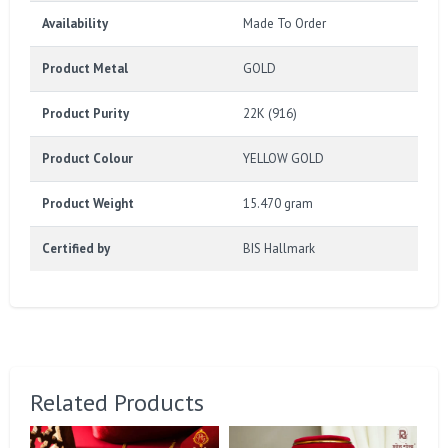
Availability
Made To Order
Product Metal
GOLD
Product Purity
22K (916)
Product Colour
YELLOW GOLD
Product Weight
15.470 gram
Certified by
BIS Hallmark
Related Products