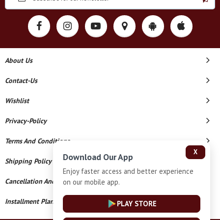
About Us
Contact-Us
Wishlist
Privacy-Policy
Terms And Conditions
X
Download Our App
Shipping Policy
Enjoy faster access and better experience
Cancellation And Refund
on our mobile app.
Installment Plan Terms And Conditions
PLAY STORE