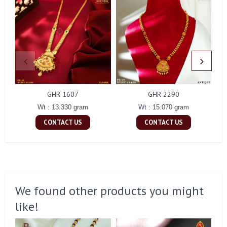
GHR 1607
GHR 2290
Wt : 13.330 gram
Wt : 15.070 gram
CONTACT US
CONTACT US
We found other products you might
like!