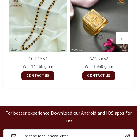
GCH 1557
GAG 2652
Wt : 14.160 gram
Wt : 4.950 gram
CONTACT US
CONTACT US
For better experience Download our Android and IOS apps for
free