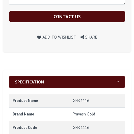
CONTACT US
ADD TO WISHLIST
SHARE
SPECIFICATION
Product Name
GHR 1116
Brand Name
Pravesh Gold
Product Code
GHR 1116