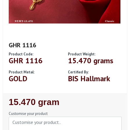
GHR 1116
Product Code:
Product Weight:
GHR 1116
15.470 grams
Product Metal:
Certified By:
GOLD
BIS Hallmark
Regular
15.470 gram
Price
Customise your product