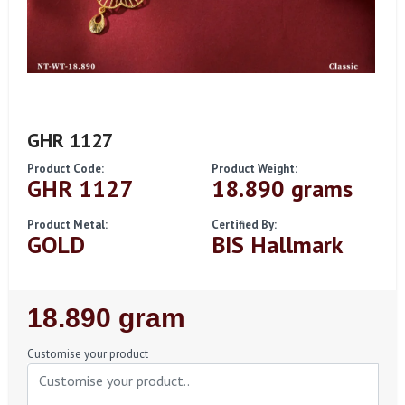
GHR 1127
Product Code:
Product Weight:
GHR 1127
18.890 grams
Product Metal:
Certified By:
GOLD
BIS Hallmark
Regular
18.890 gram
Price
Customise your product