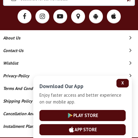
About Us
Contact-Us
Wishlist
Privacy-Policy
X
Download Our App
Terms And Conditions
Enjoy faster access and better experience
Shipping Policy
on our mobile app.
Cancellation And Refund
PLAY STORE
Installment Plan Terms And Conditions
APP STORE