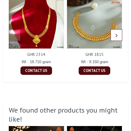
GHR 2314
GHR 1815
Wt : 18.710 gram
Wt : 9.150 gram
CONTACT US
CONTACT US
We found other products you might
like!