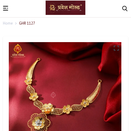
Home
GHR 1127