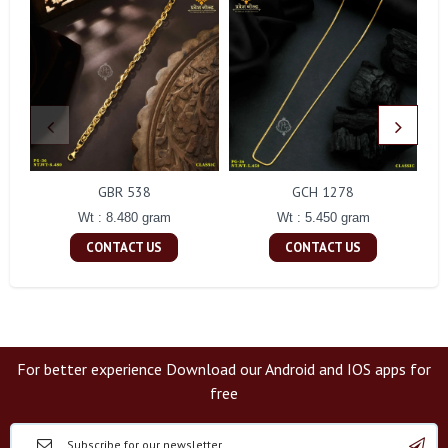
GBR 538
GCH 1278
Wt : 8.480 gram
Wt : 5.450 gram
CONTACT US
CONTACT US
For better experience Download our Android and IOS apps for
free