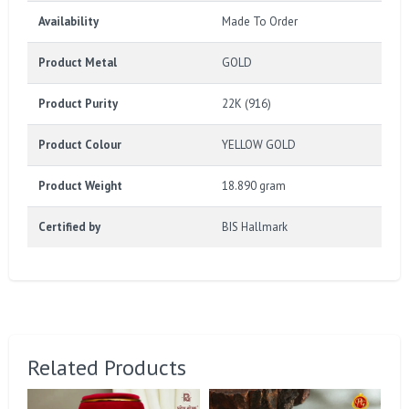
Availability
Made To Order
Product Metal
GOLD
Product Purity
22K (916)
Product Colour
YELLOW GOLD
Product Weight
18.890 gram
Certified by
BIS Hallmark
Related Products