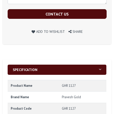
CONTACT US
ADD TO WISHLIST
SHARE
SPECIFICATION
Product Name
GHR 1127
Brand Name
Pravesh Gold
Product Code
GHR 1127