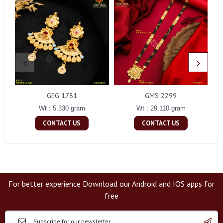
GEG 1781
GMS 2299
Wt : 5.330 gram
Wt : 29.110 gram
CONTACT US
CONTACT US
For better experience Download our Android and IOS apps for
free