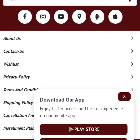
About Us
Contact-Us
Wishlist
Privacy-Policy
Terms And Conditions
X
Download Our App
Shipping Policy
Enjoy faster access and better experience
on our mobile app.
Cancellation And Refund
Installment Plan Terms And Conditions
PLAY STORE