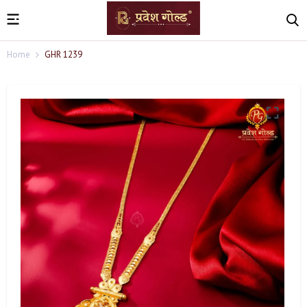
Home
GHR 1239