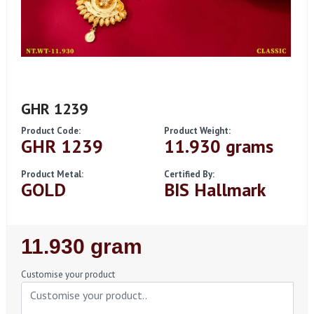
GHR 1239
Product Code:
Product Weight:
GHR 1239
11.930 grams
Product Metal:
Certified By:
GOLD
BIS Hallmark
Regular
11.930 gram
Price
Customise your product