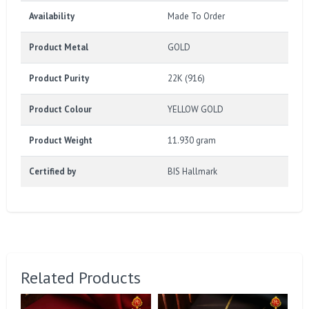
Availability
Made To Order
Product Metal
GOLD
Product Purity
22K (916)
Product Colour
YELLOW GOLD
Product Weight
11.930 gram
Certified by
BIS Hallmark
Related Products