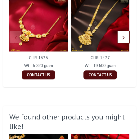
GHR 1626
GHR 1477
Wt : 5.320 gram
Wt : 19.500 gram
CONTACT US
CONTACT US
We found other products you might
like!