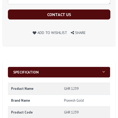
CONTACT US
ADD TO WISHLIST
SHARE
SPECIFICATION
Product Name
GHR 1239
Brand Name
Pravesh Gold
Product Code
GHR 1239