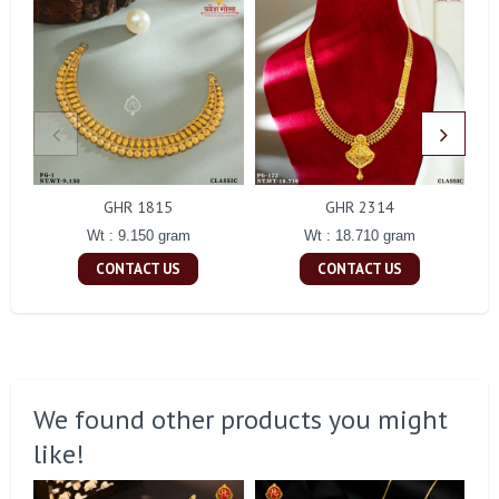
GHR 1815
GHR 2314
Wt : 9.150 gram
Wt : 18.710 gram
CONTACT US
CONTACT US
We found other products you might
like!