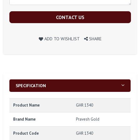
CONTACT US
ADD TO WISHLIST
SHARE
SPECIFICATION
Product Name
GHR 1340
Brand Name
Pravesh Gold
Product Code
GHR 1340