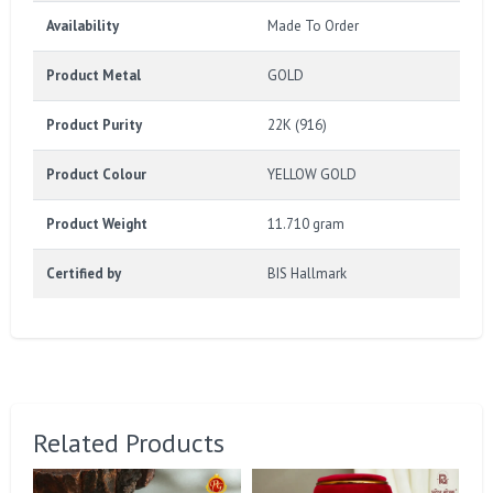
Availability
Made To Order
Product Metal
GOLD
Product Purity
22K (916)
Product Colour
YELLOW GOLD
Product Weight
11.710 gram
Certified by
BIS Hallmark
Related Products