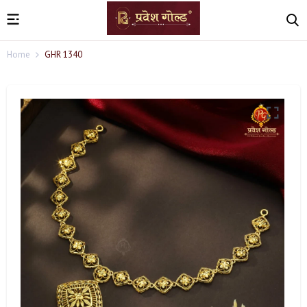
Home
GHR 1340