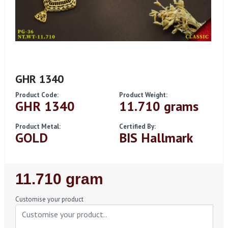
GHR 1340
Product Code:
Product Weight:
GHR 1340
11.710 grams
Product Metal:
Certified By:
GOLD
BIS Hallmark
Regular
11.710 gram
Price
Customise your product