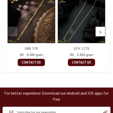
GBR 538
GCH 1278
Wt : 8.480 gram
Wt : 5.450 gram
CONTACT US
CONTACT US
For better experience Download our Android and IOS apps for
free