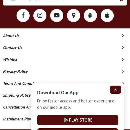
About Us
Contact-Us
Wishlist
Privacy-Policy
Terms And Conditions
X
Download Our App
Shipping Policy
Enjoy faster access and better experience
on our mobile app.
Cancellation And Refund
Installment Plan Terms And Conditions
PLAY STORE