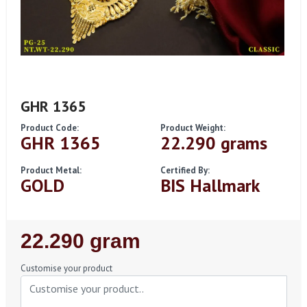
GHR 1365
Product Code:
Product Weight:
GHR 1365
22.290 grams
Product Metal:
Certified By:
GOLD
BIS Hallmark
Regular
22.290 gram
Price
Customise your product