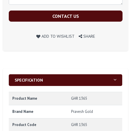
CONTACT US
ADD TO WISHLIST
SHARE
SPECIFICATION
Product Name
GHR 1365
Brand Name
Pravesh Gold
Product Code
GHR 1365