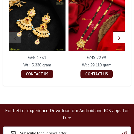
GEG 1781
GMS 2299
Wt : 5.330 gram
Wt : 29.110 gram
CONTACT US
CONTACT US
For better experience Download our Android and IOS apps for
free