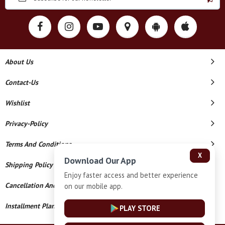
About Us
Contact-Us
Wishlist
Privacy-Policy
Terms And Conditions
X
Download Our App
Shipping Policy
Enjoy faster access and better experience
Cancellation And Refund
on our mobile app.
Installment Plan Terms And Conditions
PLAY STORE