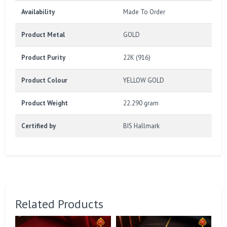
Availability
Made To Order
Product Metal
GOLD
Product Purity
22K (916)
Product Colour
YELLOW GOLD
Product Weight
22.290 gram
Certified by
BIS Hallmark
Related Products