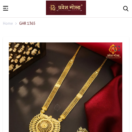
Home
GHR 1365