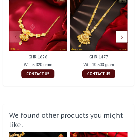
GHR 1626
GHR 1477
Wt : 5.320 gram
Wt : 19.500 gram
CONTACT US
CONTACT US
We found other products you might
like!