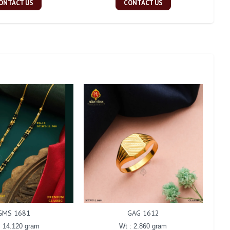
ONTACT US
CONTACT US
GMS 1681
GAG 1612
: 14.120 gram
Wt : 2.860 gram