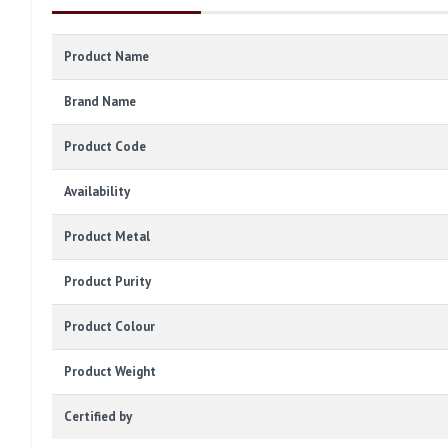
Product Name
Brand Name
Product Code
Availability
Product Metal
Product Purity
Product Colour
Product Weight
Certified by