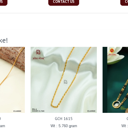
US
CONTACT US
C
ke!
0
GCH 1615
ram
Wt : 5.760 gram
Wt 