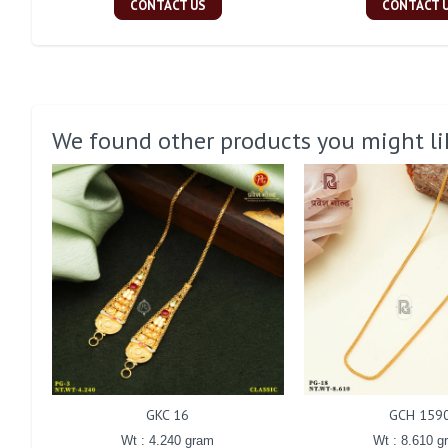
CONTACT US
CONTACT 
We found other products you might li
GKC 16
GCH 159
Wt : 4.240 gram
Wt : 8.610 g