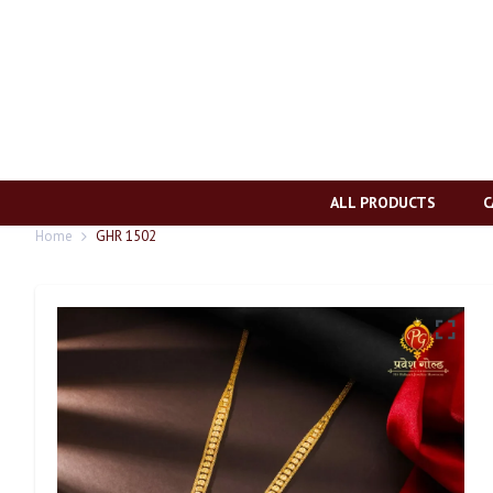
ALL PRODUCTS
C
Home
GHR 1502