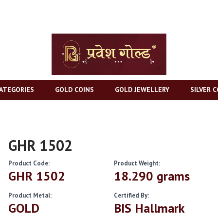
ATEGORIES
GOLD COINS
GOLD JEWELLERY
SILVER C
GHR 1502
Product Code:
Product Weight:
GHR 1502
18.290 grams
Product Metal:
Certified By:
GOLD
BIS Hallmark