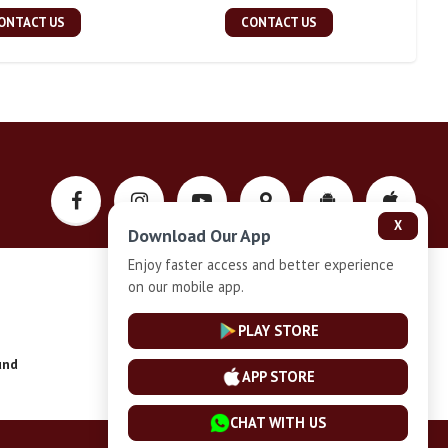
ONTACT US
CONTACT US
X
Download Our App
Enjoy faster access and better experience
on our mobile app.
Privacy-Policy
PLAY STORE
und
Installment Plan Terms and Conditions
APP STORE
CHAT WITH US