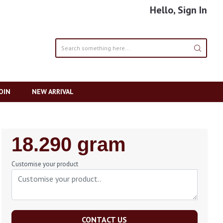
Hello, Sign In
OIN
NEW ARRIVAL
Regular
18.290 gram
Price
Customise your product
CONTACT US