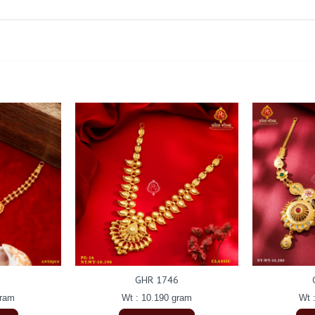
GHR 1746
gram
Wt : 10.190 gram
Wt 