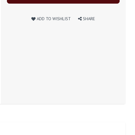
ADD TO WISHLIST
SHARE