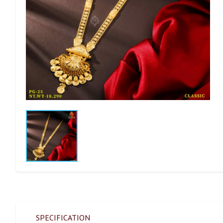
SPECIFICATION