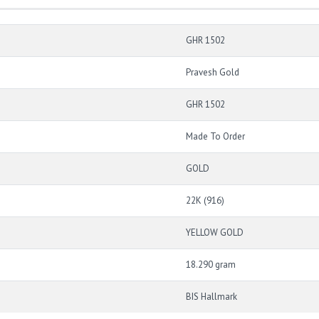
GHR 1502
Pravesh Gold
GHR 1502
Made To Order
GOLD
22K (916)
YELLOW GOLD
18.290 gram
BIS Hallmark