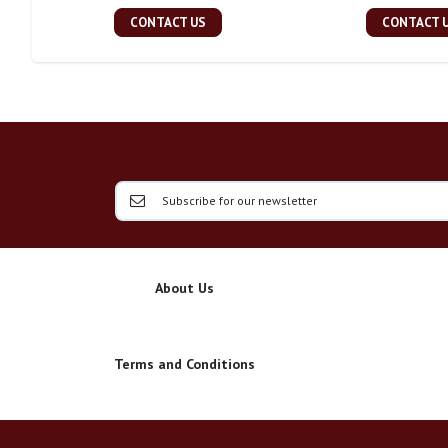
CONTACT US
CONTACT 
About Us
Terms and Conditions