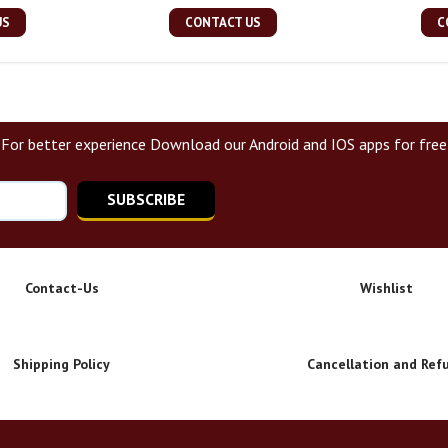
US
CONTACT US
C
For better experience Download our Android and IOS apps for free
SUBSCRIBE
Contact-Us
Wishlist
Shipping Policy
Cancellation and Ref