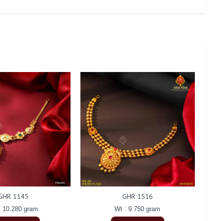
GHR 1145
GHR 1516
: 10.280 gram
Wt : 9.750 gram