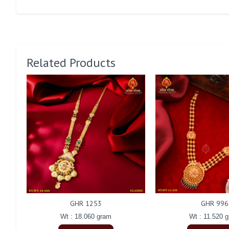
Related Products
GHR 1253
GHR 996
Wt : 18.060 gram
Wt : 11.520 