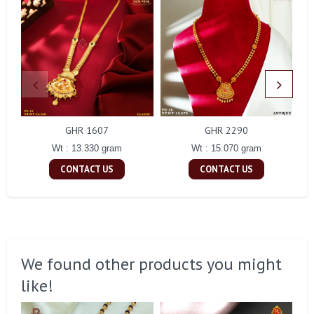
GHR 1607
GHR 2290
Wt : 13.330 gram
Wt : 15.070 gram
CONTACT US
CONTACT US
We found other products you might
like!