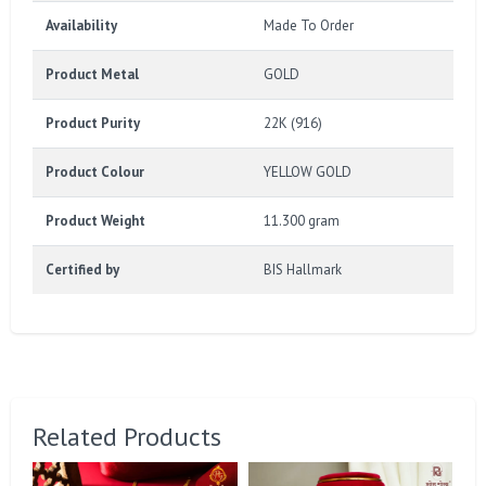
Availability
Made To Order
Product Metal
GOLD
Product Purity
22K (916)
Product Colour
YELLOW GOLD
Product Weight
11.300 gram
Certified by
BIS Hallmark
Related Products