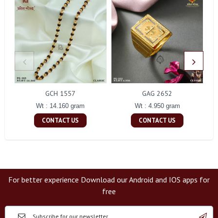
GCH 1557
GAG 2652
Wt : 14.160 gram
Wt : 4.950 gram
CONTACT US
CONTACT US
For better experience Download our Android and IOS apps for
free