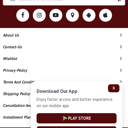
About Us
Contact-Us
Wishlist
Privacy-Policy
Terms And Conditions
X
Download Our App
Shipping Policy
Enjoy faster access and better experience
on our mobile app.
Cancellation And Refund
Installment Plan Terms And Conditions
PLAY STORE