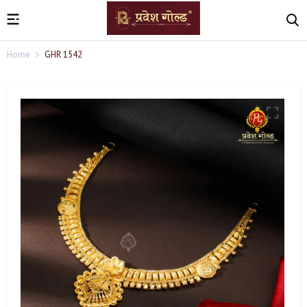
Home
GHR 1542