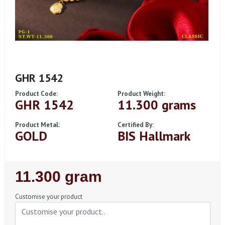
GHR 1542
Product Code:
Product Weight:
GHR 1542
11.300 grams
Product Metal:
Certified By:
GOLD
BIS Hallmark
Regular
11.300 gram
Price
Customise your product