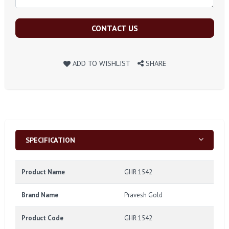
CONTACT US
ADD TO WISHLIST
SHARE
SPECIFICATION
Product Name
GHR 1542
Brand Name
Pravesh Gold
Product Code
GHR 1542