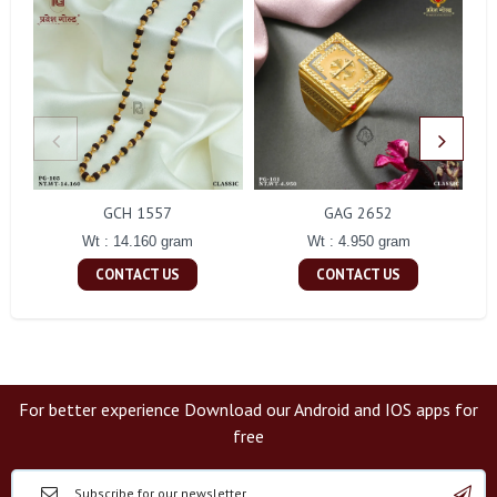
GCH 1557
GAG 2652
Wt : 14.160 gram
Wt : 4.950 gram
CONTACT US
CONTACT US
For better experience Download our Android and IOS apps for
free