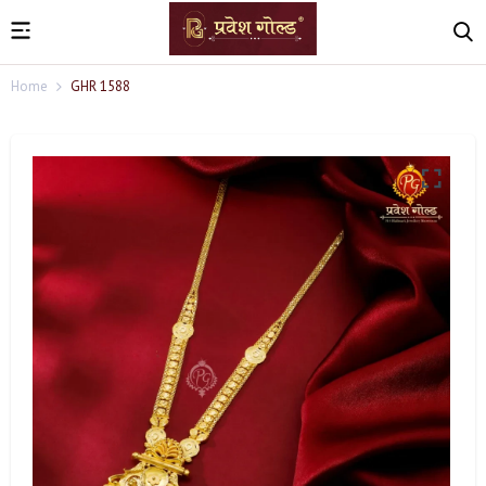
Home
GHR 1588