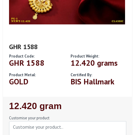
GHR 1588
Product Code:
Product Weight:
GHR 1588
12.420 grams
Product Metal:
Certified By:
GOLD
BIS Hallmark
Regular
12.420 gram
Price
Customise your product