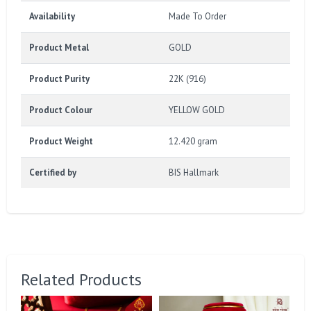
Availability
Made To Order
Product Metal
GOLD
Product Purity
22K (916)
Product Colour
YELLOW GOLD
Product Weight
12.420 gram
Certified by
BIS Hallmark
Related Products