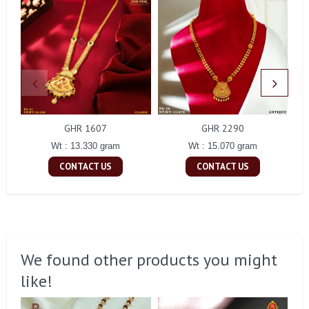
GHR 1607
GHR 2290
Wt : 13.330 gram
Wt : 15.070 gram
CONTACT US
CONTACT US
We found other products you might
like!