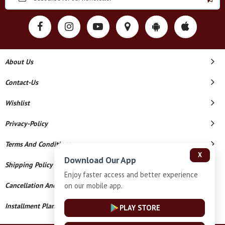
About Us
Contact-Us
Wishlist
Privacy-Policy
Terms And Conditions
X
Download Our App
Shipping Policy
Enjoy faster access and better experience
on our mobile app.
Cancellation And Refund
Installment Plan Terms And Conditions
PLAY STORE