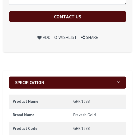
CONTACT US
ADD TO WISHLIST
SHARE
SPECIFICATION
Product Name
GHR 1588
Brand Name
Pravesh Gold
Product Code
GHR 1588