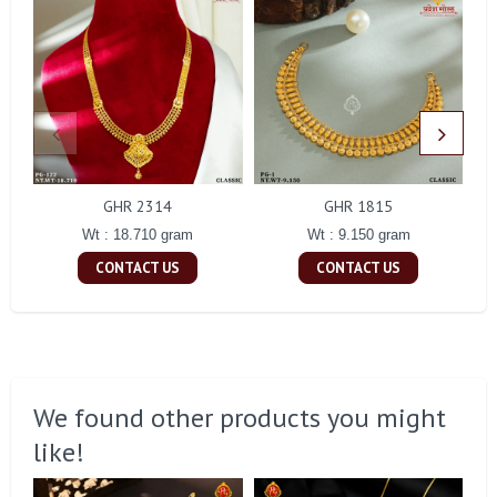
GHR 2314
GHR 1815
Wt : 18.710 gram
Wt : 9.150 gram
CONTACT US
CONTACT US
We found other products you might
like!