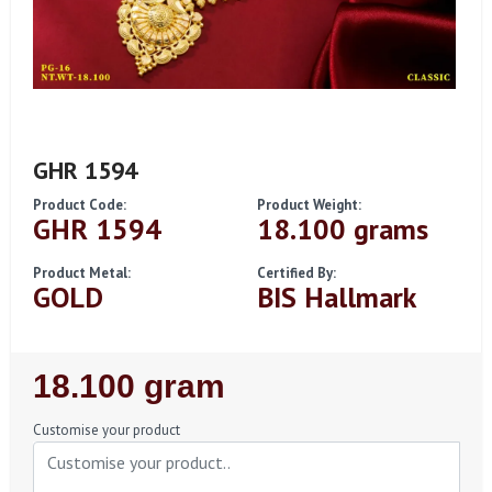
GHR 1594
Product Code:
Product Weight:
GHR 1594
18.100 grams
Product Metal:
Certified By:
GOLD
BIS Hallmark
Regular
18.100 gram
Price
Customise your product