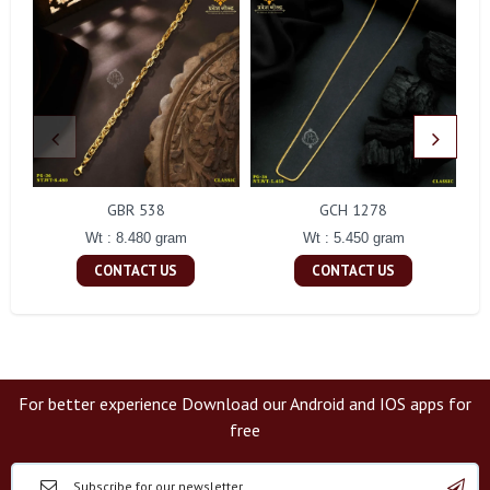
GBR 538
GCH 1278
Wt : 8.480 gram
Wt : 5.450 gram
CONTACT US
CONTACT US
For better experience Download our Android and IOS apps for
free