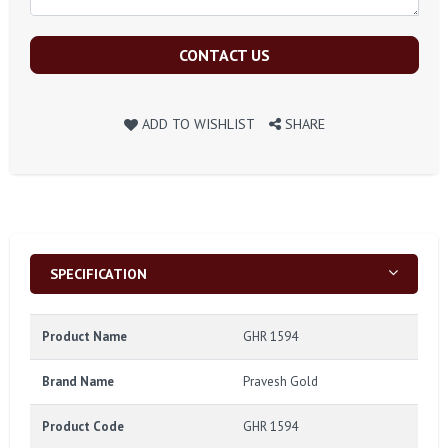
CONTACT US
ADD TO WISHLIST
SHARE
SPECIFICATION
Product Name
GHR 1594
Brand Name
Pravesh Gold
Product Code
GHR 1594