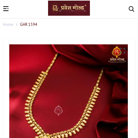
Home
GHR 1594