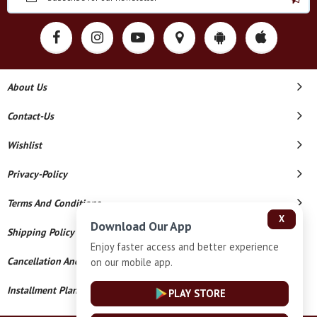
About Us
Contact-Us
Wishlist
Privacy-Policy
Terms And Conditions
X
Download Our App
Shipping Policy
Enjoy faster access and better experience
Cancellation And Refund
on our mobile app.
Installment Plan Terms And Conditions
PLAY STORE