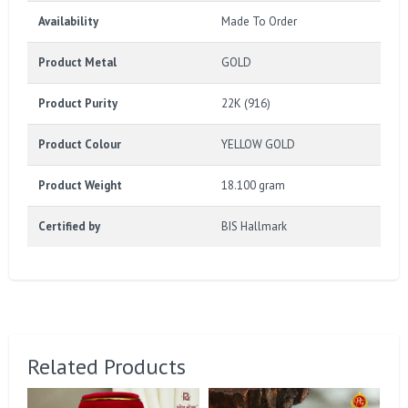
Availability
Made To Order
Product Metal
GOLD
Product Purity
22K (916)
Product Colour
YELLOW GOLD
Product Weight
18.100 gram
Certified by
BIS Hallmark
Related Products