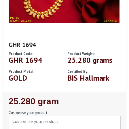
GHR 1694
Product Code:
Product Weight:
GHR 1694
25.280 grams
Product Metal:
Certified By:
GOLD
BIS Hallmark
Regular
25.280 gram
Price
Customise your product