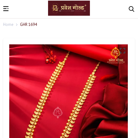
Home
GHR 1694