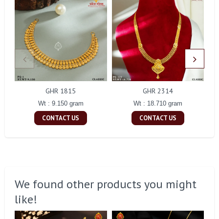
GHR 1815
GHR 2314
Wt : 9.150 gram
Wt : 18.710 gram
CONTACT US
CONTACT US
We found other products you might
like!