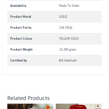
Availability
Made To Order
Product Metal
GOLD
Product Purity
22K (916)
Product Colour
YELLOW GOLD
Product Weight
25.280 gram
Certified by
BIS Hallmark
Related Products