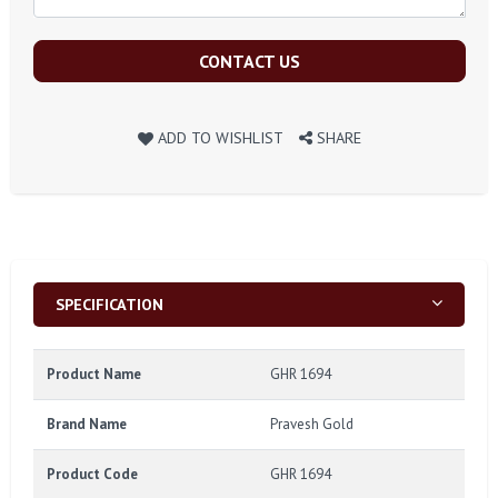
CONTACT US
ADD TO WISHLIST
SHARE
SPECIFICATION
Product Name
GHR 1694
Brand Name
Pravesh Gold
Product Code
GHR 1694