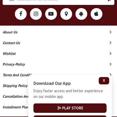
About Us
Contact-Us
Wishlist
Privacy-Policy
Terms And Conditions
X
Download Our App
Shipping Policy
Enjoy faster access and better experience
on our mobile app.
Cancellation And Refund
Installment Plan Terms And Conditions
PLAY STORE