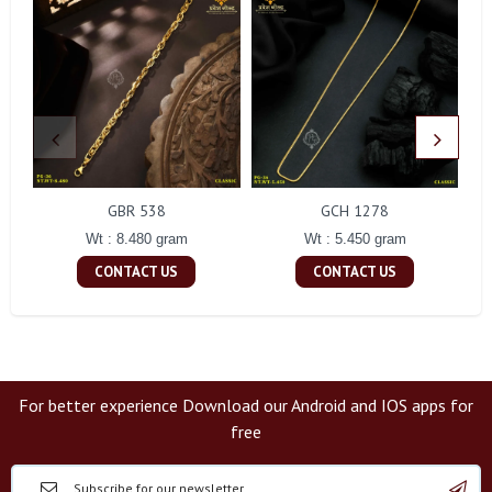
GBR 538
GCH 1278
Wt : 8.480 gram
Wt : 5.450 gram
CONTACT US
CONTACT US
For better experience Download our Android and IOS apps for
free