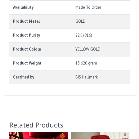
Availability
Made To Order
Product Metal
GOLD
Product Purity
22K (916)
Product Colour
YELLOW GOLD
Product Weight
15.620 gram
Certified by
BIS Hallmark
Related Products