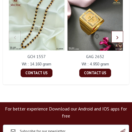
GCH 1557
GAG 2652
Wt : 14.160 gram
Wt : 4.950 gram
CONTACT US
CONTACT US
For better experience Download our Android and IOS apps for
free