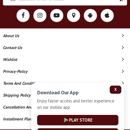
About Us
Contact-Us
Wishlist
Privacy-Policy
Terms And Conditions
X
Download Our App
Shipping Policy
Enjoy faster access and better experience
on our mobile app.
Cancellation And Refund
Installment Plan Terms And Conditions
PLAY STORE