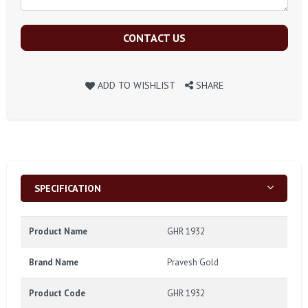
CONTACT US
ADD TO WISHLIST
SHARE
SPECIFICATION
Product Name
GHR 1932
Brand Name
Pravesh Gold
Product Code
GHR 1932