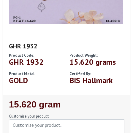
GHR 1932
Product Code:
Product Weight:
GHR 1932
15.620 grams
Product Metal:
Certified By:
GOLD
BIS Hallmark
Regular
15.620 gram
Price
Customise your product