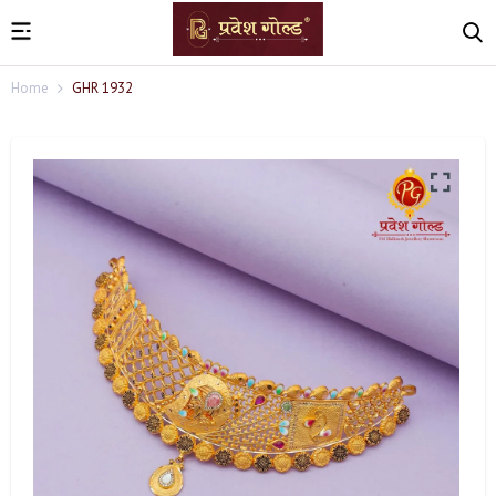
Home
GHR 1932