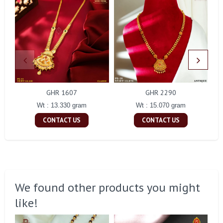
GHR 1607
GHR 2290
Wt : 13.330 gram
Wt : 15.070 gram
CONTACT US
CONTACT US
We found other products you might
like!