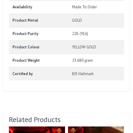
Availability
Made To Order
Product Metal
GOLD
Product Purity
22K (916)
Product Colour
YELLOW GOLD
Product Weight
23.680 gram
Certified by
BIS Hallmark
Related Products