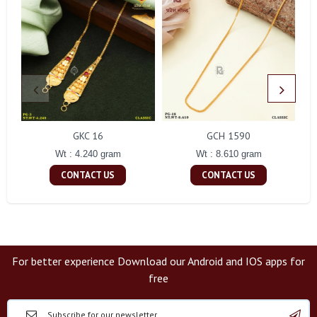
GKC 16
GCH 1590
Wt : 4.240 gram
Wt : 8.610 gram
CONTACT US
CONTACT US
For better experience Download our Android and IOS apps for
free