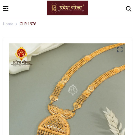
Home
GHR 1976