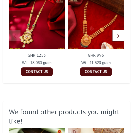
GHR 1253
GHR 996
Wt : 18.060 gram
Wt : 11.520 gram
CONTACT US
CONTACT US
We found other products you might
like!