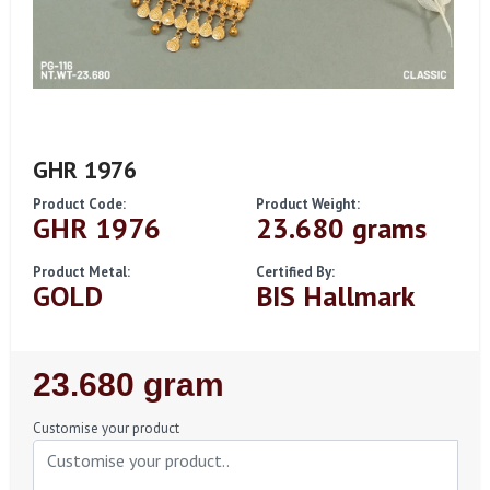
GHR 1976
Product Code:
Product Weight:
GHR 1976
23.680 grams
Product Metal:
Certified By:
GOLD
BIS Hallmark
Regular
23.680 gram
Price
Customise your product