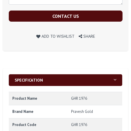
CONTACT US
ADD TO WISHLIST
SHARE
SPECIFICATION
Product Name
GHR 1976
Brand Name
Pravesh Gold
Product Code
GHR 1976