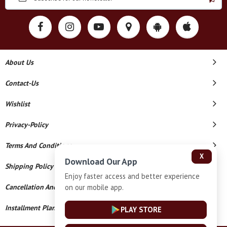
About Us
Contact-Us
Wishlist
Privacy-Policy
Terms And Conditions
X
Download Our App
Shipping Policy
Enjoy faster access and better experience
on our mobile app.
Cancellation And Refund
Installment Plan Terms And Conditions
PLAY STORE