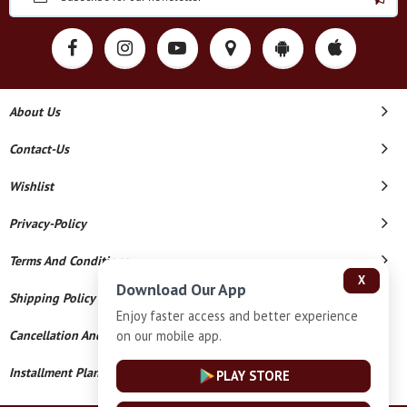
About Us
Contact-Us
Wishlist
Privacy-Policy
Terms And Conditions
X
Download Our App
Shipping Policy
Enjoy faster access and better experience
on our mobile app.
Cancellation And Refund
Installment Plan Terms And Conditions
PLAY STORE