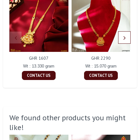
GHR 1607
GHR 2290
Wt : 13.330 gram
Wt : 15.070 gram
CONTACT US
CONTACT US
We found other products you might
like!