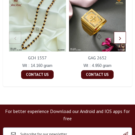
GCH 1557
GAG 2652
Wt : 14.160 gram
Wt : 4.950 gram
CONTACT US
CONTACT US
For better experience Download our Android and IOS apps for
free