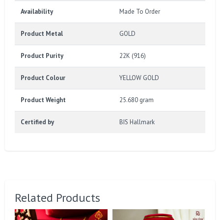
Availability
Made To Order
Product Metal
GOLD
Product Purity
22K (916)
Product Colour
YELLOW GOLD
Product Weight
25.680 gram
Certified by
BIS Hallmark
Related Products