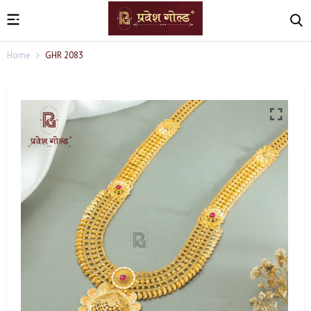
Home
GHR 2083