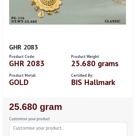
GHR 2083
Product Code:
Product Weight:
GHR 2083
25.680 grams
Product Metal:
Certified By:
GOLD
BIS Hallmark
Regular
25.680 gram
Price
Customise your product