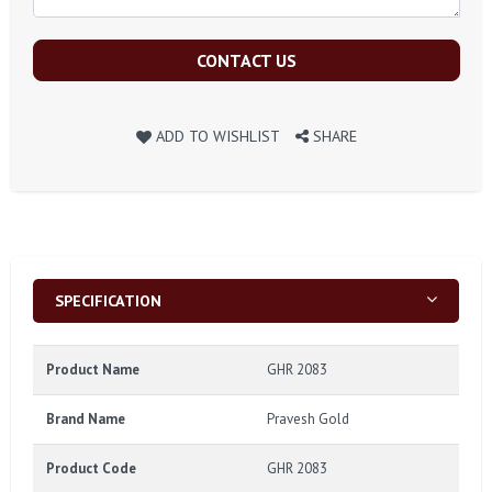
CONTACT US
ADD TO WISHLIST
SHARE
SPECIFICATION
Product Name
GHR 2083
Brand Name
Pravesh Gold
Product Code
GHR 2083