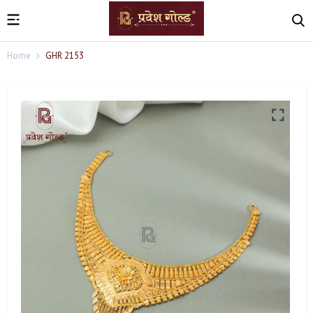
Home
GHR 2153