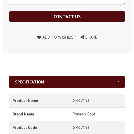
CONTACT US
ADD TO WISHLIST
SHARE
SPECIFICATION
Product Name
GHR 2153
Brand Name
Pravesh Gold
Product Code
GHR 2153