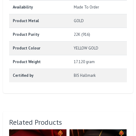
Availability
Made To Order
Product Metal
GOLD
Product Purity
22K (916)
Product Colour
YELLOW GOLD
Product Weight
17.120 gram
Certified by
BIS Hallmark
Related Products