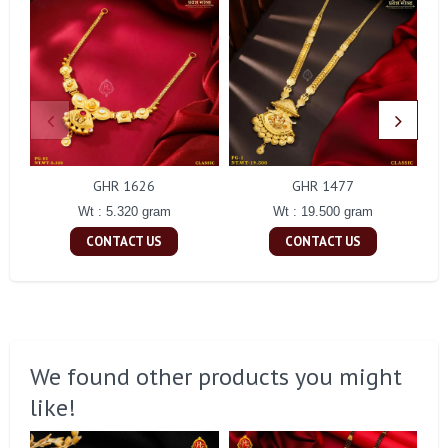
GHR 1626
GHR 1477
Wt : 5.320 gram
Wt : 19.500 gram
CONTACT US
CONTACT US
We found other products you might
like!