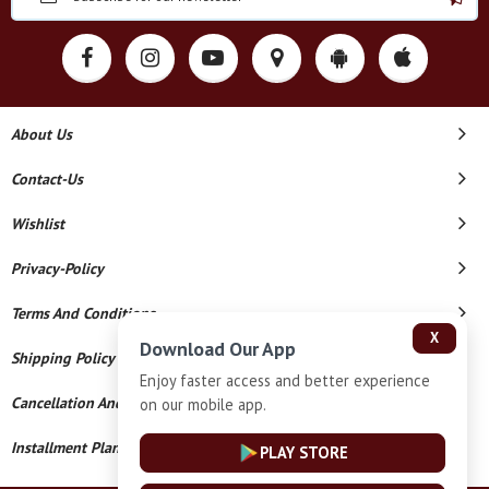
About Us
Contact-Us
Wishlist
Privacy-Policy
Terms And Conditions
X
Download Our App
Shipping Policy
Enjoy faster access and better experience
Cancellation And Refund
on our mobile app.
Installment Plan Terms And Conditions
PLAY STORE