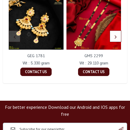
GEG 1781
GMS 2299
Wt : 5.330 gram
Wt : 29.110 gram
CONTACT US
CONTACT US
For better experience Download our Android and IOS apps for
free