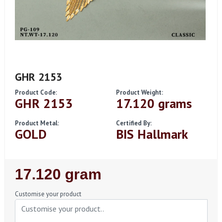
GHR 2153
Product Code:
Product Weight:
GHR 2153
17.120 grams
Product Metal:
Certified By:
GOLD
BIS Hallmark
Regular
17.120 gram
Price
Customise your product