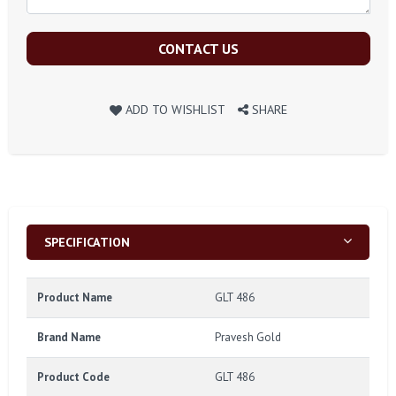
CONTACT US
ADD TO WISHLIST
SHARE
SPECIFICATION
Product Name
GLT 486
Brand Name
Pravesh Gold
Product Code
GLT 486