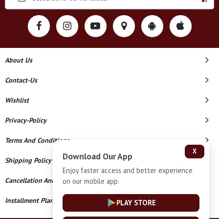
About Us
Contact-Us
Wishlist
Privacy-Policy
Terms And Conditions
X
Download Our App
Shipping Policy
Enjoy faster access and better experience
Cancellation And Refund
on our mobile app.
Installment Plan Terms And Conditions
PLAY STORE