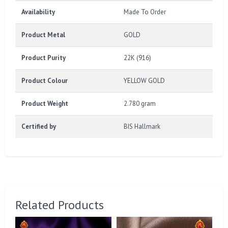
Availability
Made To Order
Product Metal
GOLD
Product Purity
22K (916)
Product Colour
YELLOW GOLD
Product Weight
2.780 gram
Certified by
BIS Hallmark
Related Products