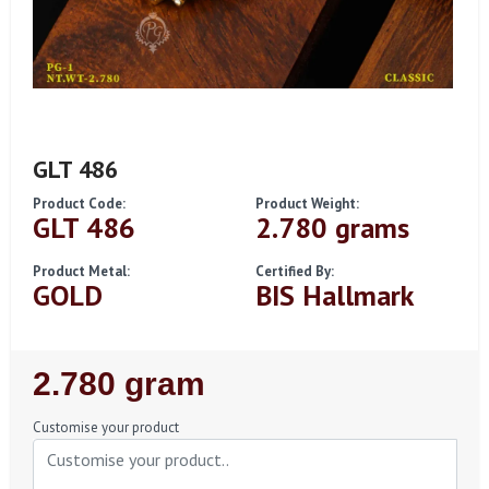
GLT 486
Product Code:
Product Weight:
GLT 486
2.780 grams
Product Metal:
Certified By:
GOLD
BIS Hallmark
Regular
2.780 gram
Price
Customise your product