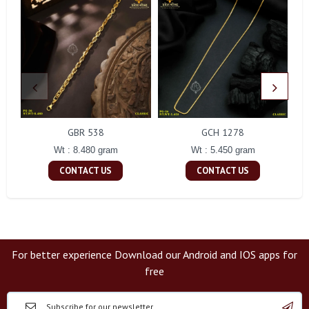
GBR 538
GCH 1278
Wt : 8.480 gram
Wt : 5.450 gram
CONTACT US
CONTACT US
For better experience Download our Android and IOS apps for
free