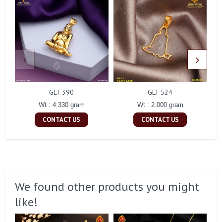
GLT 390
GLT 524
Wt : 4.330 gram
Wt : 2.000 gram
CONTACT US
CONTACT US
We found other products you might
like!