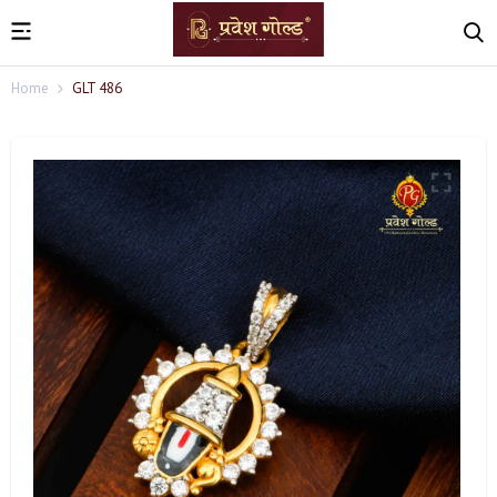
Home
GLT 486