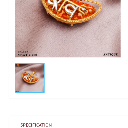
SPECIFICATION