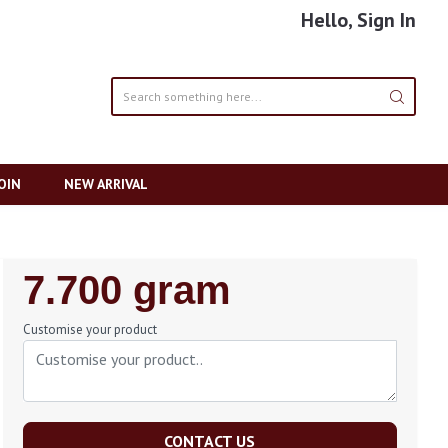
Hello, Sign In
OIN
NEW ARRIVAL
Regular
7.700 gram
Price
Customise your product
CONTACT US