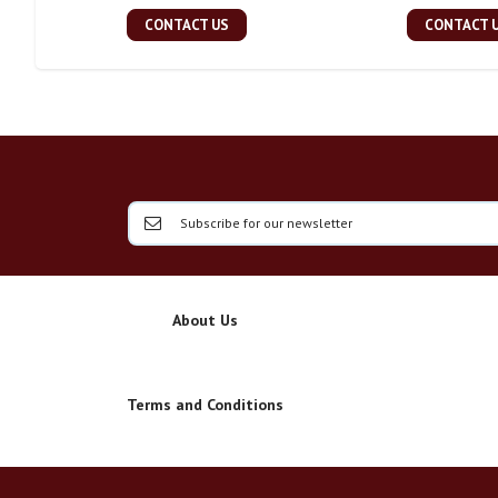
CONTACT US
CONTACT 
About Us
Terms and Conditions