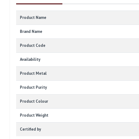
Product Name
Brand Name
Product Code
Availability
Product Metal
Product Purity
Product Colour
Product Weight
Certified by