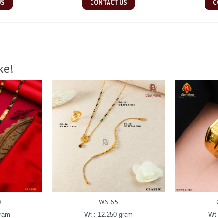
US
CONTACT US
C
ke!
9
WS 65
gram
Wt : 12.250 gram
Wt 