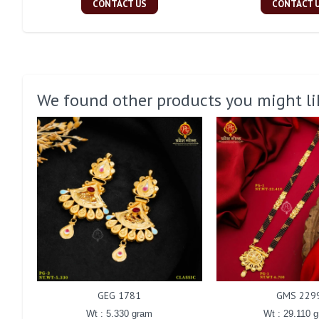
CONTACT US
CONTACT 
We found other products you might li
GEG 1781
GMS 229
Wt : 5.330 gram
Wt : 29.110 