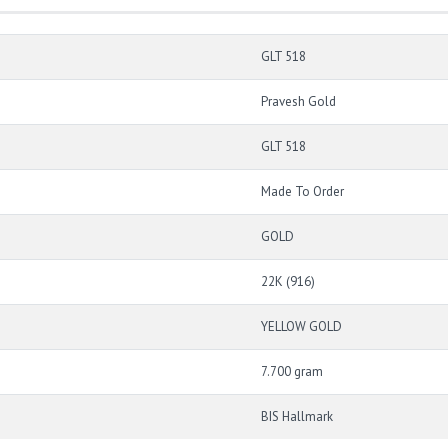
GLT 518
Pravesh Gold
GLT 518
Made To Order
GOLD
22K (916)
YELLOW GOLD
7.700 gram
BIS Hallmark