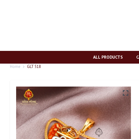
ALL PRODUCTS
C
Home
GLT 518