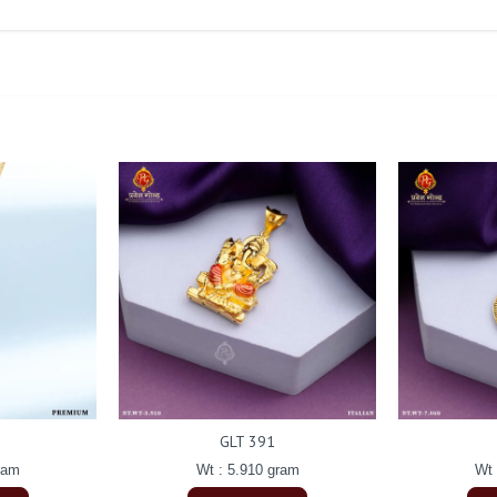
GLT 391
ram
Wt : 5.910 gram
Wt 