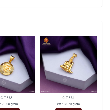
GLT 383
GLT 381
: 7.060 gram
Wt : 3.070 gram