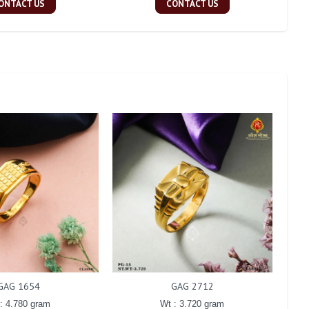
ONTACT US
CONTACT US
GAG 1654
GAG 2712
: 4.780 gram
Wt : 3.720 gram