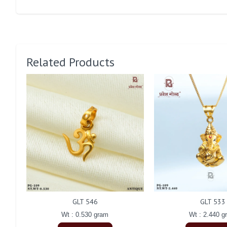
Related Products
GLT 546
GLT 533
Wt : 0.530 gram
Wt : 2.440 g