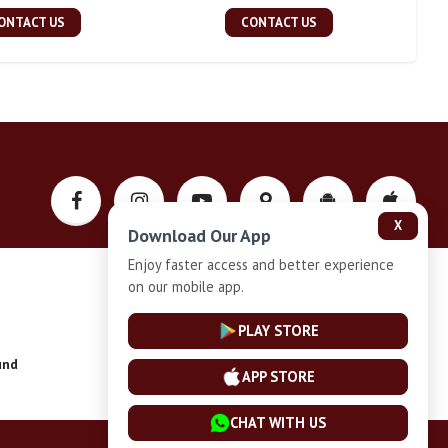
ONTACT US
CONTACT US
X
Download Our App
Enjoy faster access and better experience
on our mobile app.
Privacy-Policy
PLAY STORE
und
Installment Plan Terms and Conditions
APP STORE
CHAT WITH US