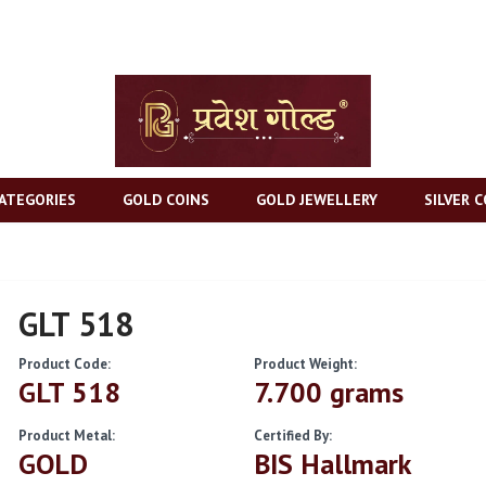
ATEGORIES
GOLD COINS
GOLD JEWELLERY
SILVER C
GLT 518
Product Code:
Product Weight:
GLT 518
7.700 grams
Product Metal:
Certified By:
GOLD
BIS Hallmark