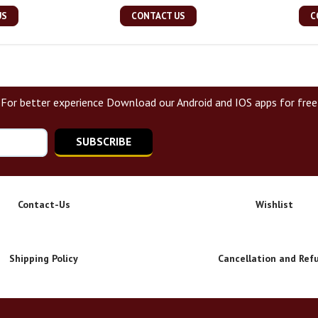
US
CONTACT US
C
For better experience Download our Android and IOS apps for free
SUBSCRIBE
Contact-Us
Wishlist
Shipping Policy
Cancellation and Ref