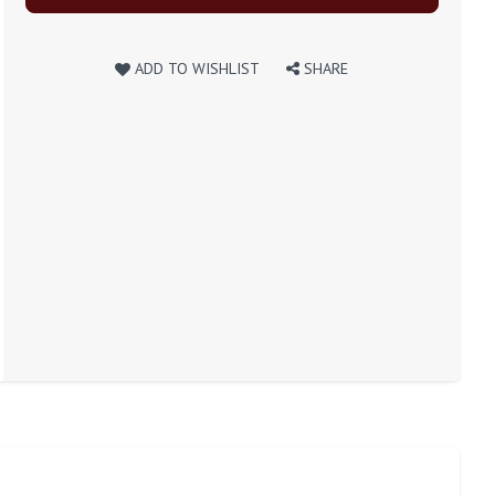
ADD TO WISHLIST
SHARE