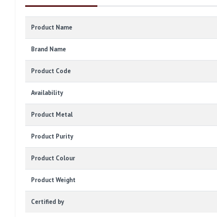
Product Name
Brand Name
Product Code
Availability
Product Metal
Product Purity
Product Colour
Product Weight
Certified by