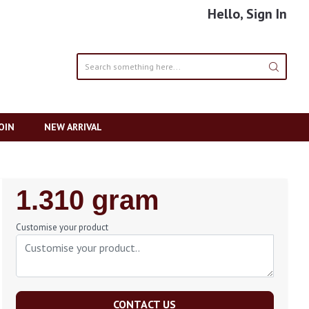
Hello, Sign In
OIN
NEW ARRIVAL
Regular
1.310 gram
Price
Customise your product
CONTACT US