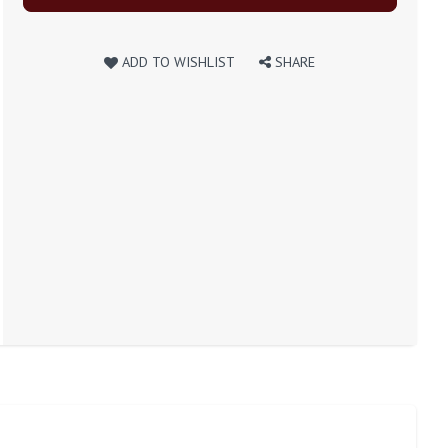
ADD TO WISHLIST
SHARE