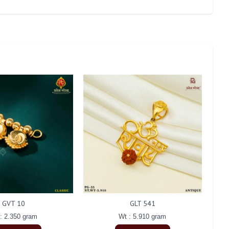
GVT 10
GLT 541
: 2.350 gram
Wt : 5.910 gram