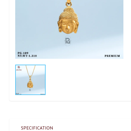
SPECIFICATION