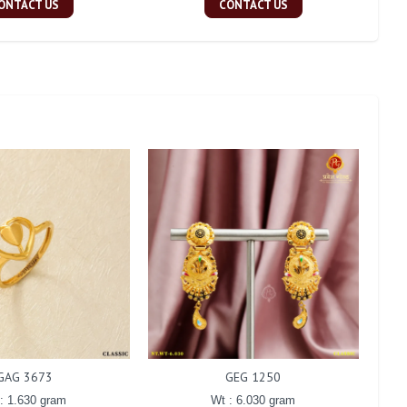
ONTACT US
CONTACT US
GAG 3673
GEG 1250
: 1.630 gram
Wt : 6.030 gram