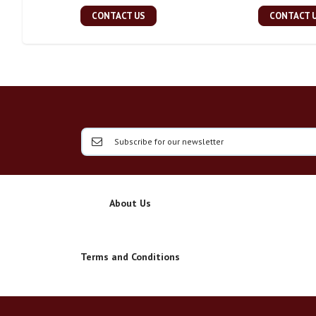
CONTACT US
CONTACT 
About Us
Terms and Conditions