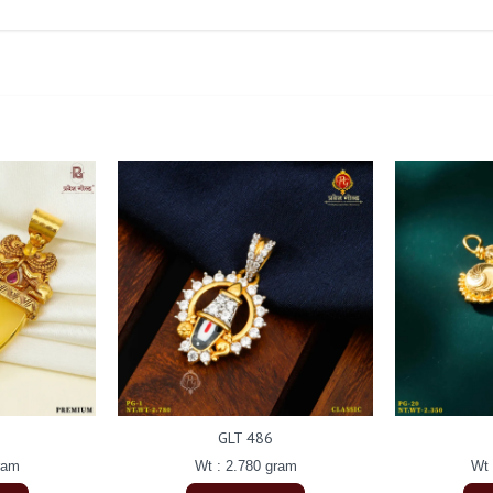
GLT 486
ram
Wt : 2.780 gram
Wt 