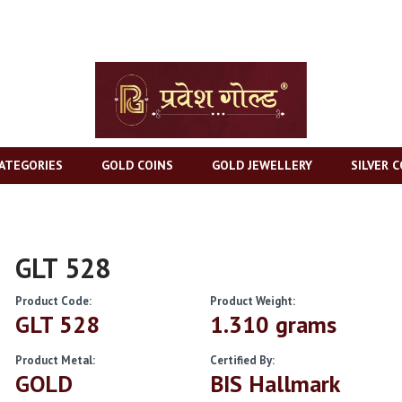
ATEGORIES
GOLD COINS
GOLD JEWELLERY
SILVER C
GLT 528
Product Code:
Product Weight:
GLT 528
1.310 grams
Product Metal:
Certified By:
GOLD
BIS Hallmark