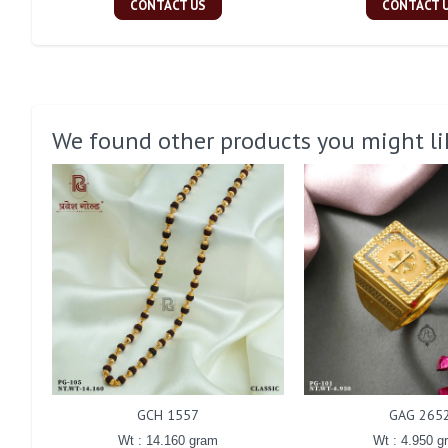
CONTACT US
CONTACT 
We found other products you might li
GCH 1557
GAG 265
Wt : 14.160 gram
Wt : 4.950 g