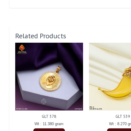
Related Products
GLT 378
GLT 539
Wt : 11.380 gram
Wt : 8.270 g