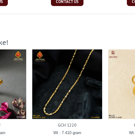
US
CONTACT US
C
ke!
2
GCH 1220
ram
Wt : 7.410 gram
Wt 