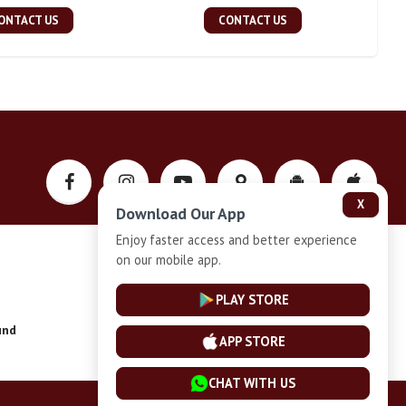
ONTACT US
CONTACT US
X
Download Our App
Enjoy faster access and better experience
on our mobile app.
Privacy-Policy
PLAY STORE
und
Installment Plan Terms and Conditions
APP STORE
CHAT WITH US