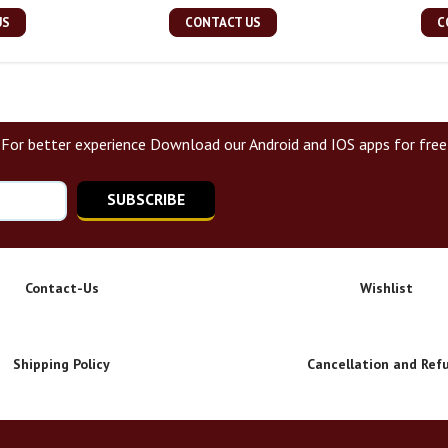
US
CONTACT US
C
For better experience Download our Android and IOS apps for free
SUBSCRIBE
Contact-Us
Wishlist
Shipping Policy
Cancellation and Ref