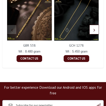
GBR 538
GCH 1278
Wt : 8.480 gram
Wt : 5.450 gram
CONTACT US
CONTACT US
For better experience Download our Android and IOS apps for
free