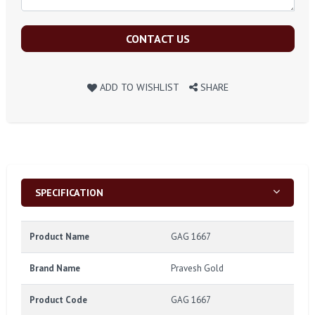
CONTACT US
ADD TO WISHLIST
SHARE
SPECIFICATION
Product Name
GAG 1667
Brand Name
Pravesh Gold
Product Code
GAG 1667