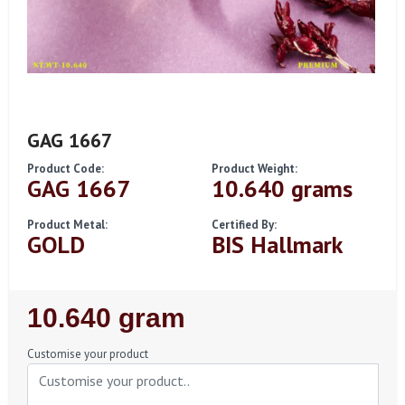
GAG 1667
Product Code:
Product Weight:
GAG 1667
10.640 grams
Product Metal:
Certified By:
GOLD
BIS Hallmark
Regular
10.640 gram
Price
Customise your product