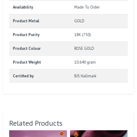
Availability
Made To Order
Product Metal
GOLD
Product Purity
18K (750)
Product Colour
ROSE GOLD
Product Weight
10.640 gram
Certified by
BIS Hallmark
Related Products