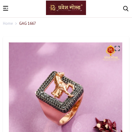
Home
GAG 1667