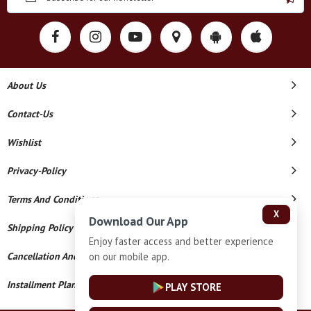
About Us
Contact-Us
Wishlist
Privacy-Policy
Terms And Conditions
X
Download Our App
Shipping Policy
Enjoy faster access and better experience
on our mobile app.
Cancellation And Refund
Installment Plan Terms And Conditions
PLAY STORE