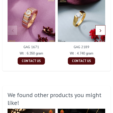
GAG 1671
GAG 2189
Wt : 6.350 gram
Wt : 4.740 gram
CONTACT US
CONTACT US
We found other products you might
like!