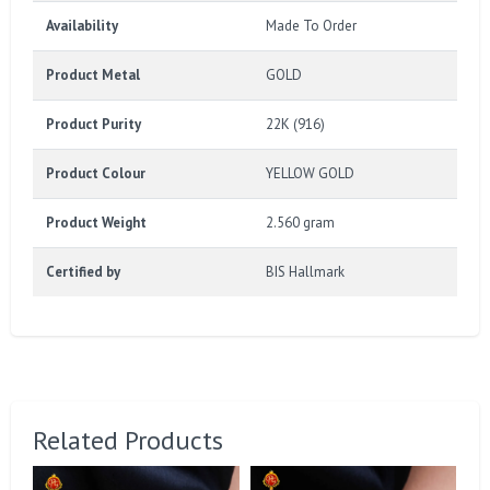
Availability
Made To Order
Product Metal
GOLD
Product Purity
22K (916)
Product Colour
YELLOW GOLD
Product Weight
2.560 gram
Certified by
BIS Hallmark
Related Products