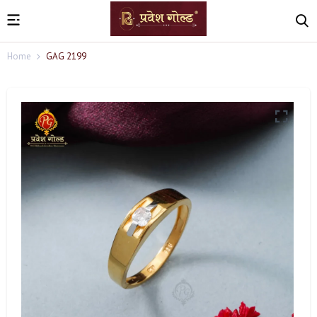
Home
GAG 2199