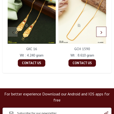
GKC 16
GCH 1590
Wt : 4.240 gram
Wt : 8.610 gram
CONTACT US
CONTACT US
For better experience Download our Android and IOS apps for
free