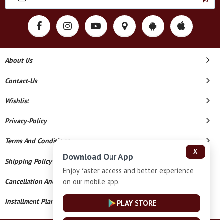
About Us
Contact-Us
Wishlist
Privacy-Policy
Terms And Conditions
X
Download Our App
Shipping Policy
Enjoy faster access and better experience
on our mobile app.
Cancellation And Refund
Installment Plan Terms And Conditions
PLAY STORE