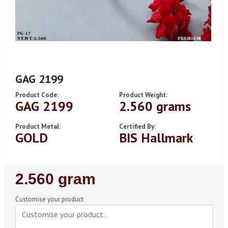
GAG 2199
Product Code:
Product Weight:
GAG 2199
2.560 grams
Product Metal:
Certified By:
GOLD
BIS Hallmark
Regular
2.560 gram
Price
Customise your product