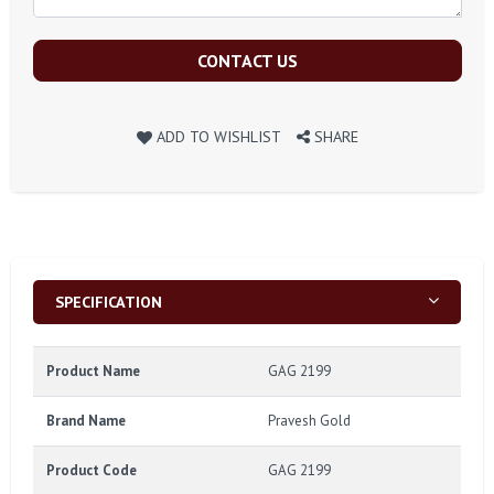
CONTACT US
ADD TO WISHLIST
SHARE
SPECIFICATION
Product Name
GAG 2199
Brand Name
Pravesh Gold
Product Code
GAG 2199