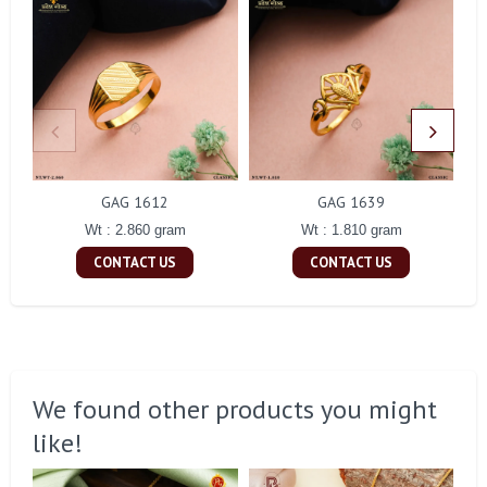
GAG 1612
GAG 1639
Wt : 2.860 gram
Wt : 1.810 gram
CONTACT US
CONTACT US
We found other products you might
like!