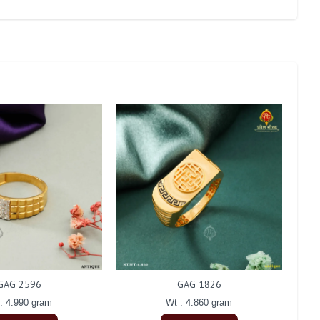
GAG 2596
GAG 1826
: 4.990 gram
Wt : 4.860 gram