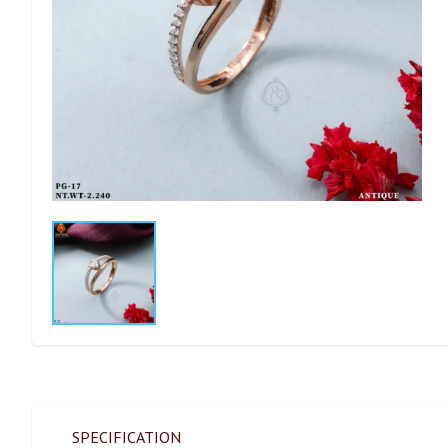
SPECIFICATION