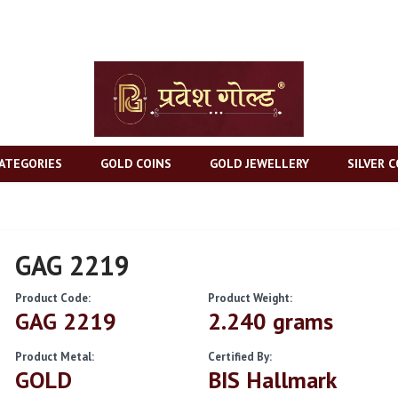
ATEGORIES
GOLD COINS
GOLD JEWELLERY
SILVER C
GAG 2219
Product Code:
Product Weight:
GAG 2219
2.240 grams
Product Metal:
Certified By:
GOLD
BIS Hallmark