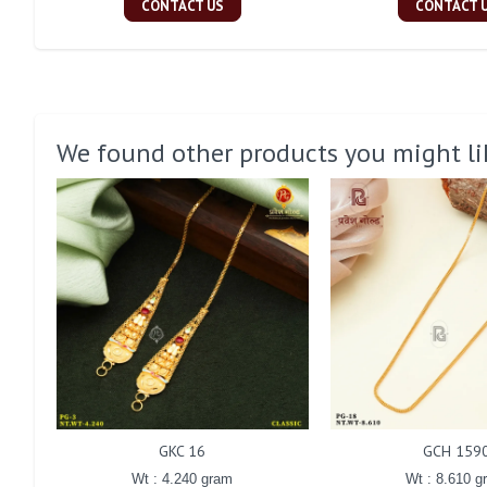
CONTACT US
CONTACT 
We found other products you might li
GKC 16
GCH 159
Wt : 4.240 gram
Wt : 8.610 g