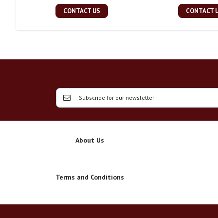
CONTACT US
CONTACT 
About Us
Terms and Conditions