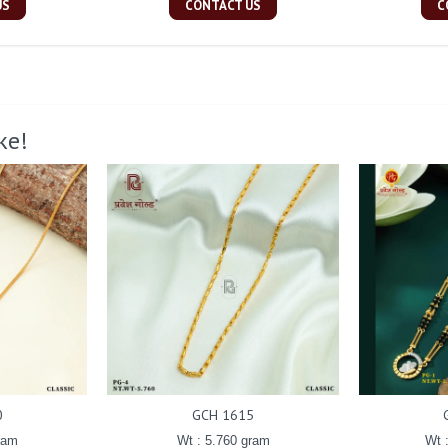
US
CONTACT US
C
ke!
0
GCH 1615
ram
Wt : 5.760 gram
Wt 