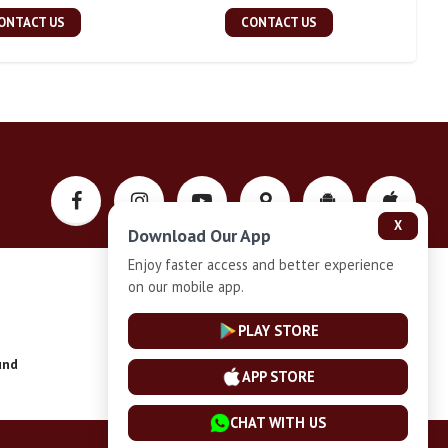
ONTACT US
CONTACT US
X
Download Our App
Enjoy faster access and better experience
on our mobile app.
Privacy-Policy
PLAY STORE
und
Installment Plan Terms and Conditions
APP STORE
CHAT WITH US