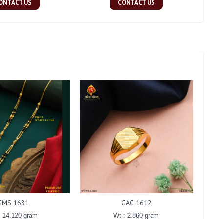
ONTACT US
CONTACT US
GMS 1681
GAG 1612
: 14.120 gram
Wt : 2.860 gram