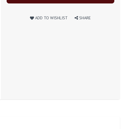
ADD TO WISHLIST
SHARE