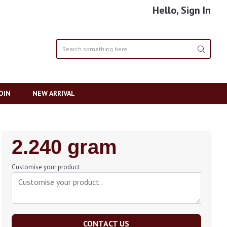
Hello, Sign In
OIN
NEW ARRIVAL
Regular
2.240 gram
Price
Customise your product
CONTACT US