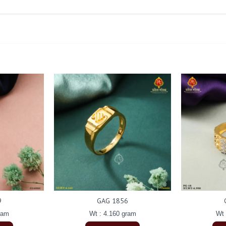
9
GAG 1856
ram
Wt : 4.160 gram
Wt 