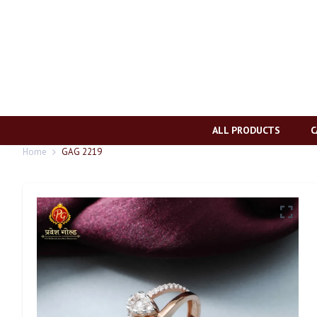
ALL PRODUCTS
C
Home
GAG 2219