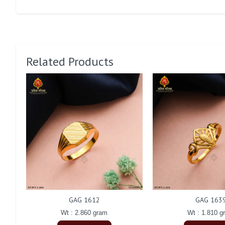
Related Products
GAG 1612
GAG 163
Wt : 2.860 gram
Wt : 1.810 g