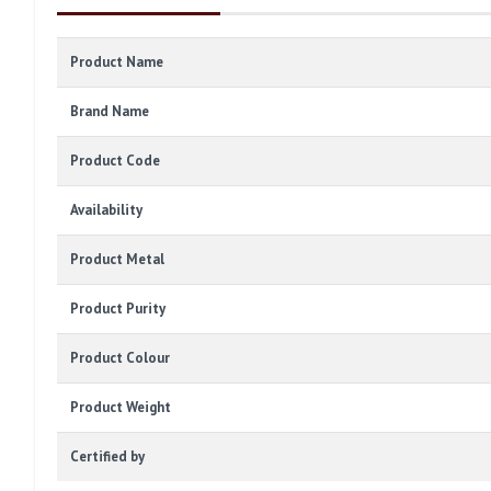
Product Name
Brand Name
Product Code
Availability
Product Metal
Product Purity
Product Colour
Product Weight
Certified by