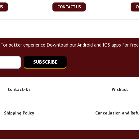
US
CONTACT US
C
For better experience Download our Android and IOS apps for free
SUBSCRIBE
Contact-Us
Wishlist
Shipping Policy
Cancellation and Ref