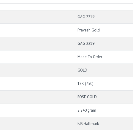
GAG 2219
Pravesh Gold
GAG 2219
Made To Order
GOLD
18K (750)
ROSE GOLD
2.240 gram
BIS Hallmark