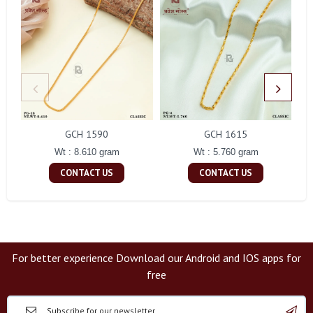
GCH 1590
GCH 1615
Wt : 8.610 gram
Wt : 5.760 gram
CONTACT US
CONTACT US
For better experience Download our Android and IOS apps for
free