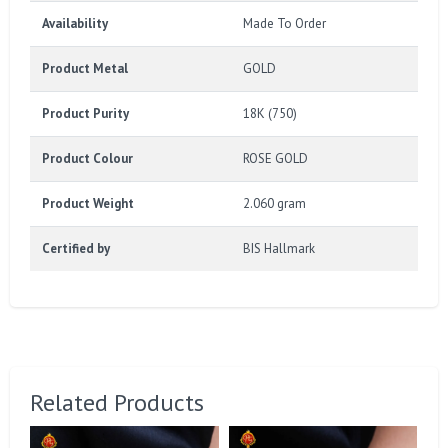
Availability
Made To Order
Product Metal
GOLD
Product Purity
18K (750)
Product Colour
ROSE GOLD
Product Weight
2.060 gram
Certified by
BIS Hallmark
Related Products