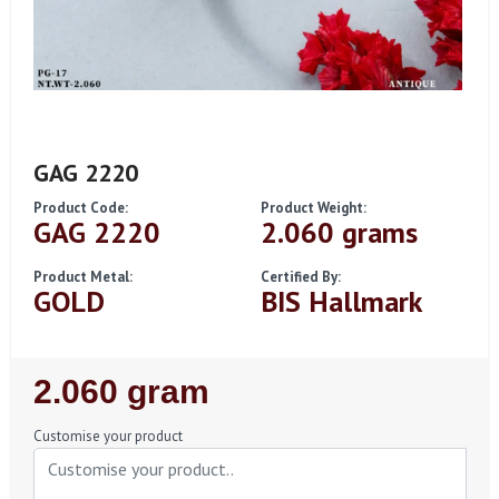
GAG 2220
Product Code:
Product Weight:
GAG 2220
2.060 grams
Product Metal:
Certified By:
GOLD
BIS Hallmark
Regular
2.060 gram
Price
Customise your product