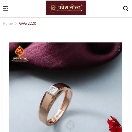
Home
GAG 2220