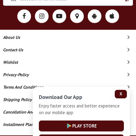
About Us
Contact-Us
Wishlist
Privacy-Policy
Terms And Conditions
X
Download Our App
Shipping Policy
Enjoy faster access and better experience
Cancellation And Refund
on our mobile app.
Installment Plan Terms And Conditions
PLAY STORE