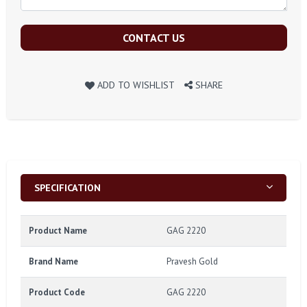
CONTACT US
ADD TO WISHLIST
SHARE
SPECIFICATION
Product Name
GAG 2220
Brand Name
Pravesh Gold
Product Code
GAG 2220