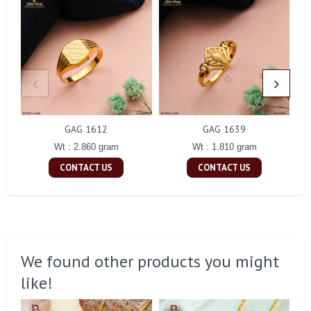
GAG 1612
GAG 1639
Wt : 2.860 gram
Wt : 1.810 gram
CONTACT US
CONTACT US
We found other products you might
like!