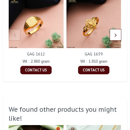
GAG 1612
GAG 1639
Wt : 2.860 gram
Wt : 1.810 gram
CONTACT US
CONTACT US
We found other products you might
like!