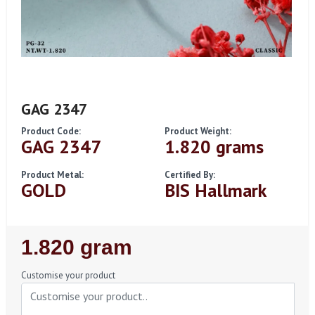
GAG 2347
Product Code:
Product Weight:
GAG 2347
1.820 grams
Product Metal:
Certified By:
GOLD
BIS Hallmark
Regular
1.820 gram
Price
Customise your product