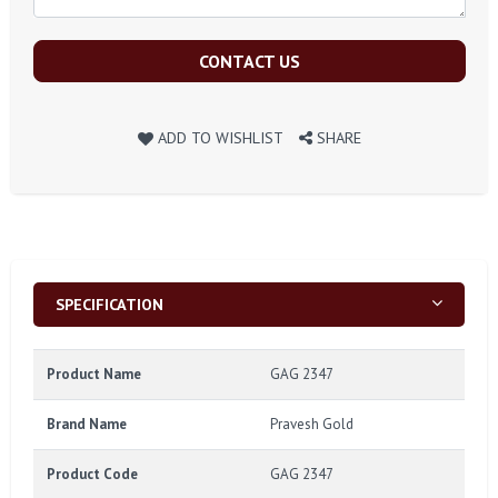
CONTACT US
ADD TO WISHLIST
SHARE
SPECIFICATION
Product Name
GAG 2347
Brand Name
Pravesh Gold
Product Code
GAG 2347