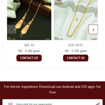
GKC 16
GCH 1615
Wt : 4.240 gram
Wt : 5.760 gram
CONTACT US
CONTACT US
For better experience Download our Android and IOS apps for
free