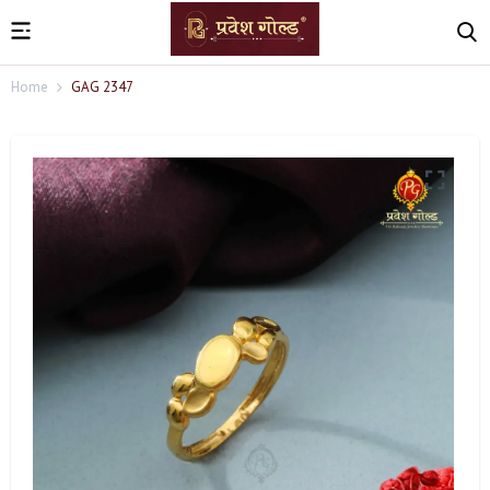
Home
GAG 2347