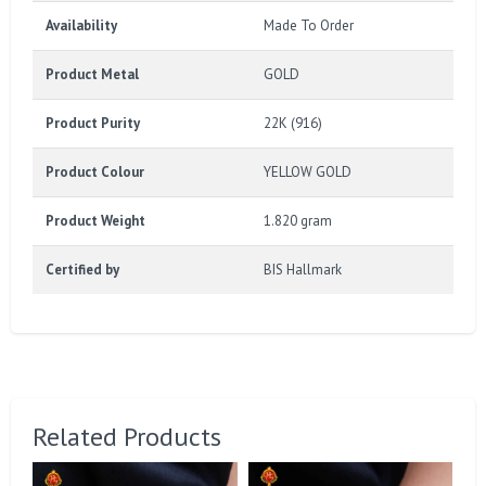
Availability
Made To Order
Product Metal
GOLD
Product Purity
22K (916)
Product Colour
YELLOW GOLD
Product Weight
1.820 gram
Certified by
BIS Hallmark
Related Products