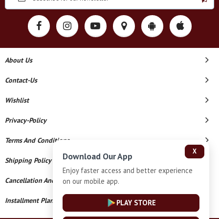
About Us
Contact-Us
Wishlist
Privacy-Policy
Terms And Conditions
X
Download Our App
Shipping Policy
Enjoy faster access and better experience
Cancellation And Refund
on our mobile app.
Installment Plan Terms And Conditions
PLAY STORE