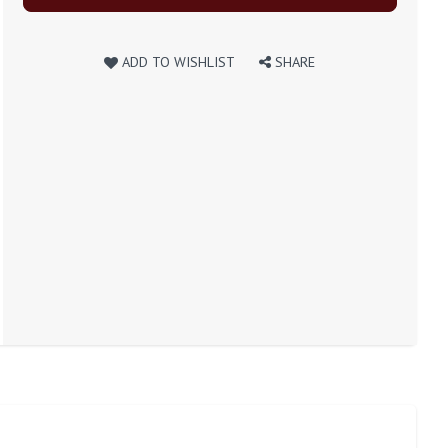
ADD TO WISHLIST
SHARE