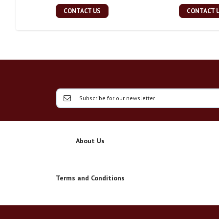
CONTACT US
CONTACT 
About Us
Terms and Conditions