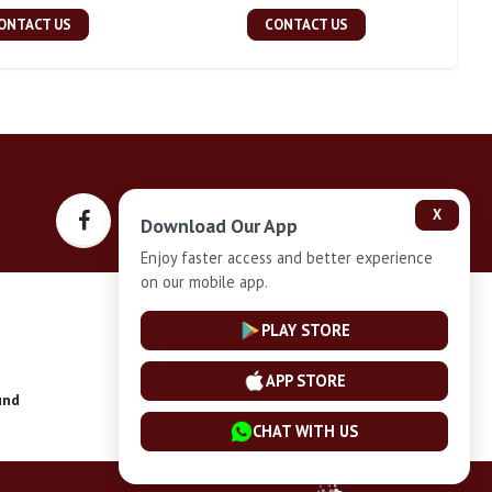
ONTACT US
CONTACT US
X
Download Our App
Enjoy faster access and better experience
on our mobile app.
Privacy-Policy
PLAY STORE
APP STORE
und
Installment Plan Terms and Conditions
CHAT WITH US