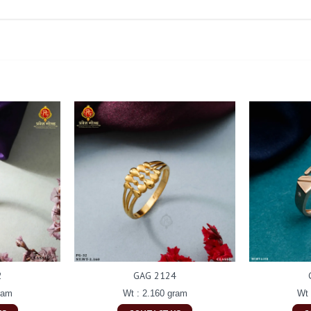
2
GAG 2124
ram
Wt : 2.160 gram
Wt 