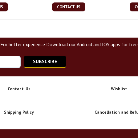
US
CONTACT US
C
For better experience Download our Android and IOS apps for free
SUBSCRIBE
Contact-Us
Wishlist
Shipping Policy
Cancellation and Ref