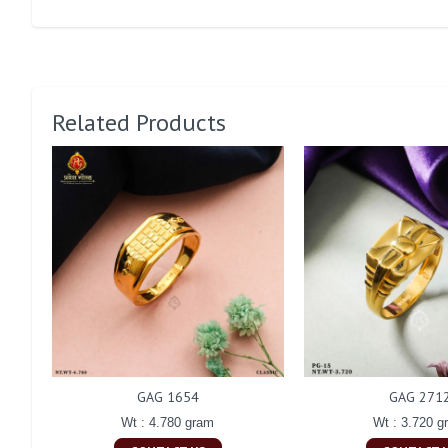
Related Products
GAG 1654
GAG 271
Wt : 4.780 gram
Wt : 3.720 g