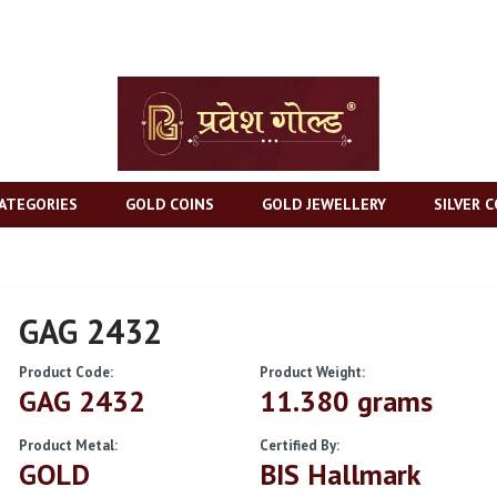
ATEGORIES
GOLD COINS
GOLD JEWELLERY
SILVER C
GAG 2432
Product Code:
Product Weight:
GAG 2432
11.380 grams
Product Metal:
Certified By:
GOLD
BIS Hallmark