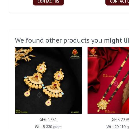
CONTACT US
CONTACT 
We found other products you might li
GEG 1781
GMS 229
Wt : 5.330 gram
Wt : 29.110 