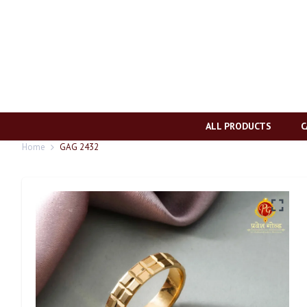
ALL PRODUCTS
C
Home
GAG 2432