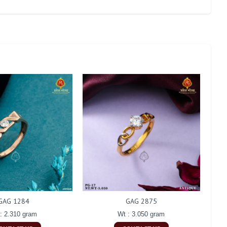
GAG 1284
GAG 2875
: 2.310 gram
Wt : 3.050 gram