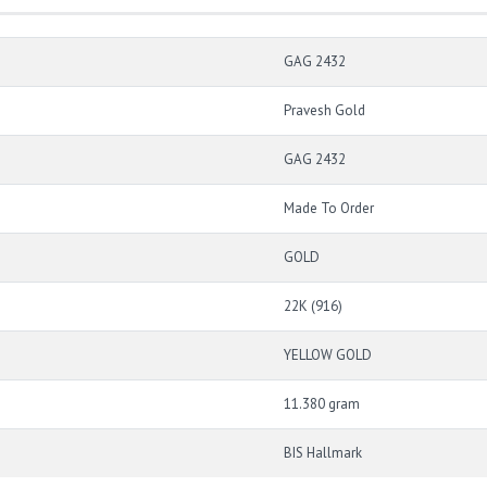
GAG 2432
Pravesh Gold
GAG 2432
Made To Order
GOLD
22K (916)
YELLOW GOLD
11.380 gram
BIS Hallmark