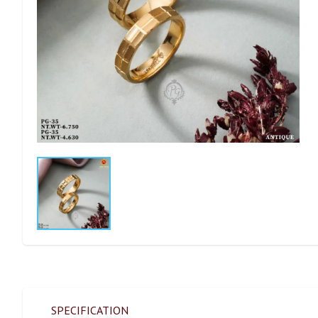
SPECIFICATION