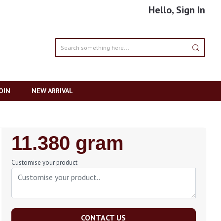
Hello, Sign In
OIN
NEW ARRIVAL
Regular
11.380 gram
Price
Customise your product
CONTACT US