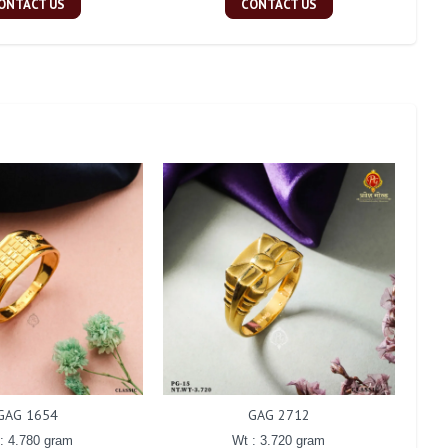
ONTACT US
CONTACT US
GAG 1654
GAG 2712
: 4.780 gram
Wt : 3.720 gram