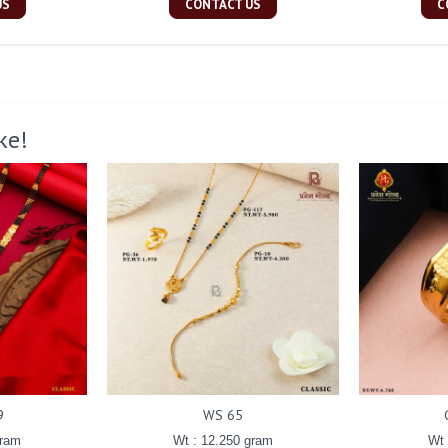
US
CONTACT US
C
ke!
9
WS 65
gram
Wt : 12.250 gram
Wt 