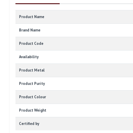
Product Name
Brand Name
Product Code
Availability
Product Metal
Product Purity
Product Colour
Product Weight
Certified by