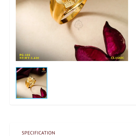
SPECIFICATION