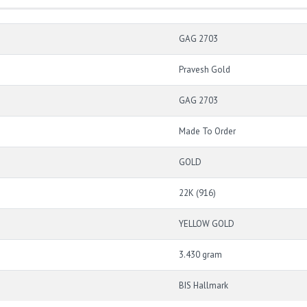
GAG 2703
Pravesh Gold
GAG 2703
Made To Order
GOLD
22K (916)
YELLOW GOLD
3.430 gram
BIS Hallmark