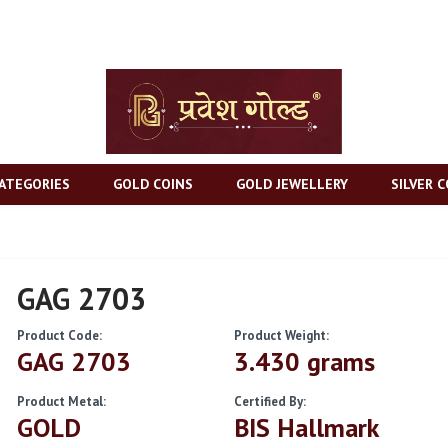
ATEGORIES
GOLD COINS
GOLD JEWELLERY
SILVER C
GAG 2703
Product Code:
Product Weight:
GAG 2703
3.430 grams
Product Metal:
Certified By:
GOLD
BIS Hallmark