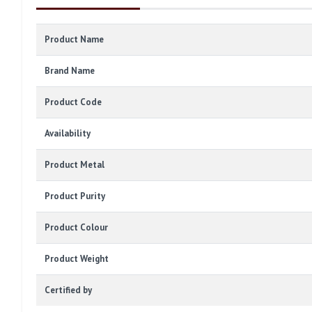
Product Name
Brand Name
Product Code
Availability
Product Metal
Product Purity
Product Colour
Product Weight
Certified by