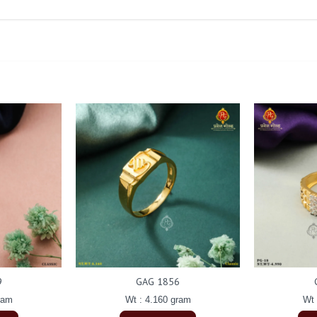
9
GAG 1856
ram
Wt : 4.160 gram
Wt 