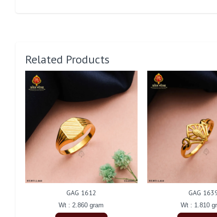
Related Products
GAG 1612
GAG 163
Wt : 2.860 gram
Wt : 1.810 g