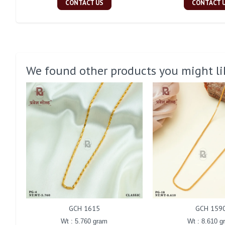
CONTACT US
CONTACT 
We found other products you might li
GCH 1615
GCH 159
Wt : 5.760 gram
Wt : 8.610 g