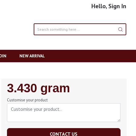
Hello, Sign In
OIN
NEW ARRIVAL
Regular
3.430 gram
Price
Customise your product
CONTACT US