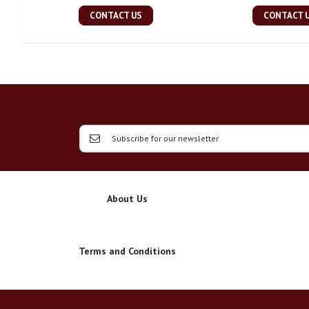
CONTACT US
CONTACT 
About Us
Terms and Conditions