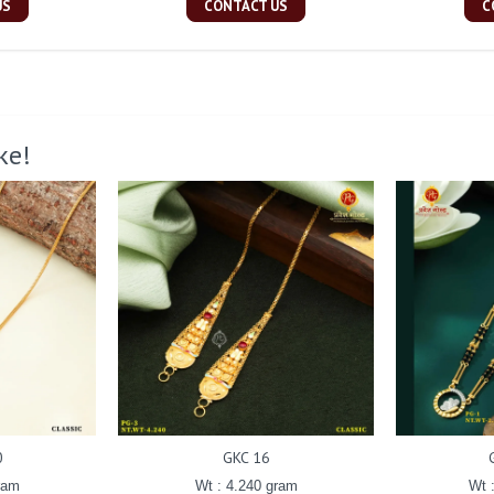
US
CONTACT US
C
ke!
0
GKC 16
ram
Wt : 4.240 gram
Wt 