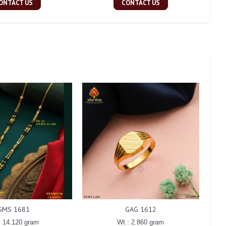
ONTACT US
CONTACT US
GMS 1681
GAG 1612
: 14.120 gram
Wt : 2.860 gram