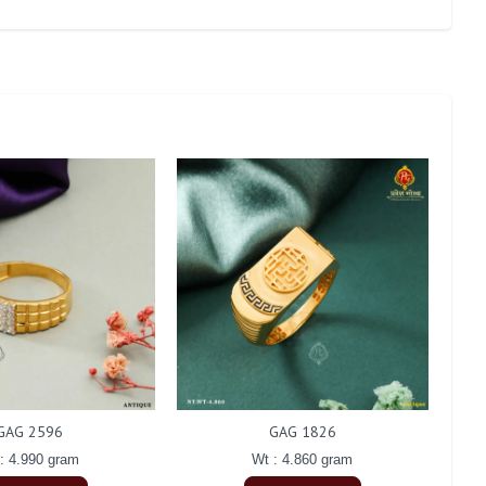
GAG 2596
GAG 1826
: 4.990 gram
Wt : 4.860 gram