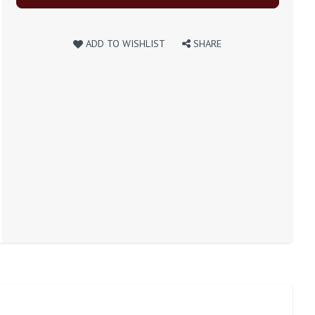
ADD TO WISHLIST
SHARE