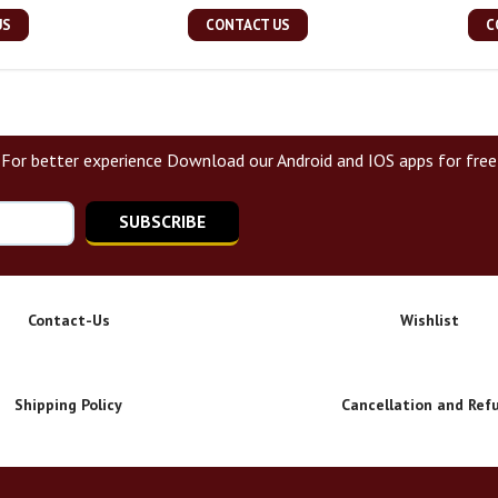
US
CONTACT US
C
For better experience Download our Android and IOS apps for free
SUBSCRIBE
Contact-Us
Wishlist
Shipping Policy
Cancellation and Ref