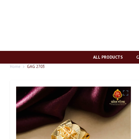
ALL PRODUCTS
C
Home
GAG 2703