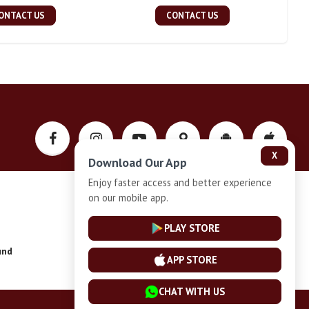
ONTACT US
CONTACT US
X
Download Our App
Enjoy faster access and better experience
on our mobile app.
Privacy-Policy
PLAY STORE
und
Installment Plan Terms and Conditions
APP STORE
CHAT WITH US