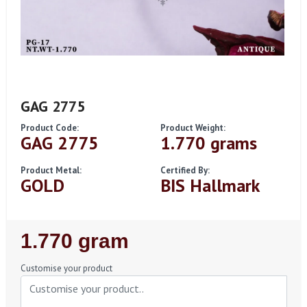
GAG 2775
Product Code:
Product Weight:
GAG 2775
1.770 grams
Product Metal:
Certified By:
GOLD
BIS Hallmark
Regular
1.770 gram
Price
Customise your product