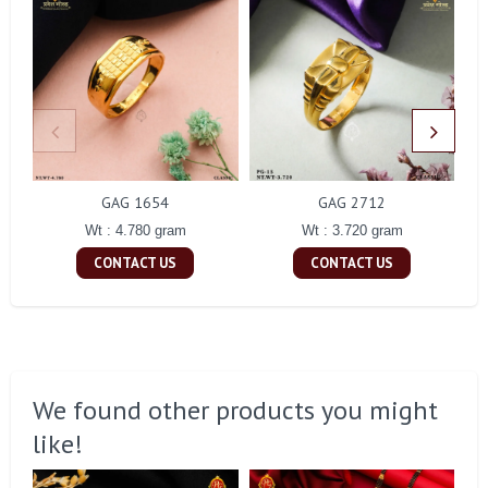
GAG 1654
GAG 2712
Wt : 4.780 gram
Wt : 3.720 gram
CONTACT US
CONTACT US
We found other products you might
like!