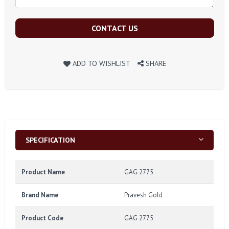
CONTACT US
ADD TO WISHLIST
SHARE
SPECIFICATION
Product Name
GAG 2775
Brand Name
Pravesh Gold
Product Code
GAG 2775