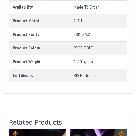
Availability
Made To Order
Product Metal
GOLD
Product Purity
18K (750)
Product Colour
ROSE GOLD
Product Weight
1.770 gram
Certified by
BIS Hallmark
Related Products