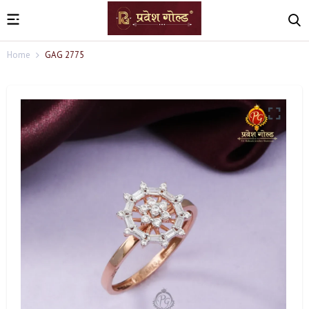
Home
GAG 2775