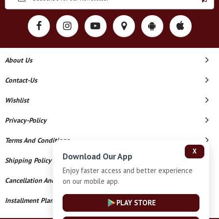
About Us
Contact-Us
Wishlist
Privacy-Policy
Terms And Conditions
X
Download Our App
Shipping Policy
Enjoy faster access and better experience
Cancellation And Refund
on our mobile app.
Installment Plan Terms And Conditions
PLAY STORE