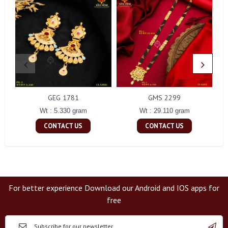
GEG 1781
GMS 2299
Wt : 5.330 gram
Wt : 29.110 gram
CONTACT US
CONTACT US
For better experience Download our Android and IOS apps for
free