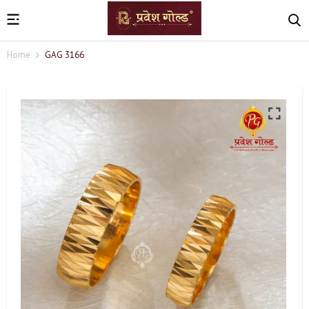
Home
GAG 3166