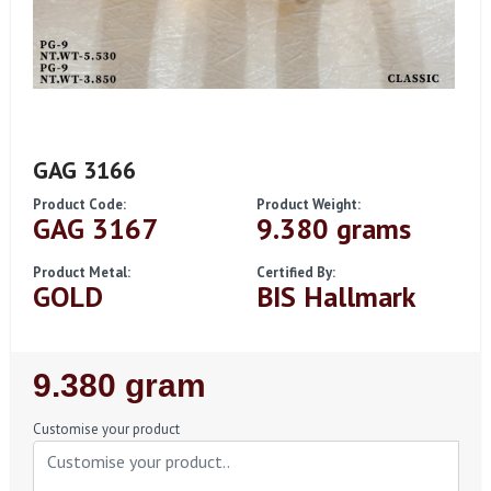
GAG 3166
Product Code:
Product Weight:
GAG 3167
9.380 grams
Product Metal:
Certified By:
GOLD
BIS Hallmark
Regular
9.380 gram
Price
Customise your product