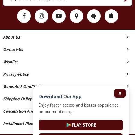
About Us
Contact-Us
Wishlist
Privacy-Policy
Terms And Conditions
X
Download Our App
Shipping Policy
Enjoy faster access and better experience
Cancellation And Refund
on our mobile app.
Installment Plan Terms And Conditions
PLAY STORE