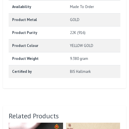
Availability
Made To Order
Product Metal
GOLD
Product Purity
22K (916)
Product Colour
YELLOW GOLD
Product Weight
9.380 gram
Certified by
BIS Hallmark
Related Products