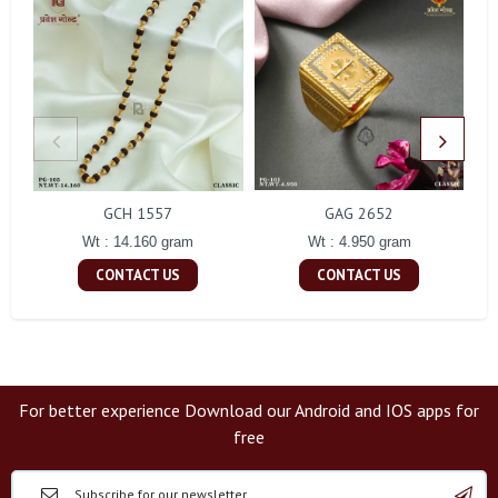
GCH 1557
GAG 2652
Wt : 14.160 gram
Wt : 4.950 gram
CONTACT US
CONTACT US
For better experience Download our Android and IOS apps for
free