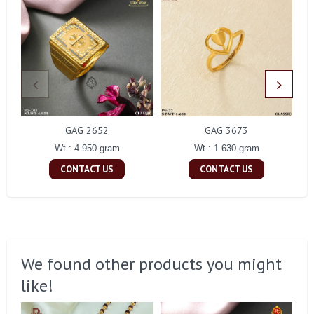
GAG 2652
GAG 3673
Wt : 4.950 gram
Wt : 1.630 gram
CONTACT US
CONTACT US
We found other products you might
like!