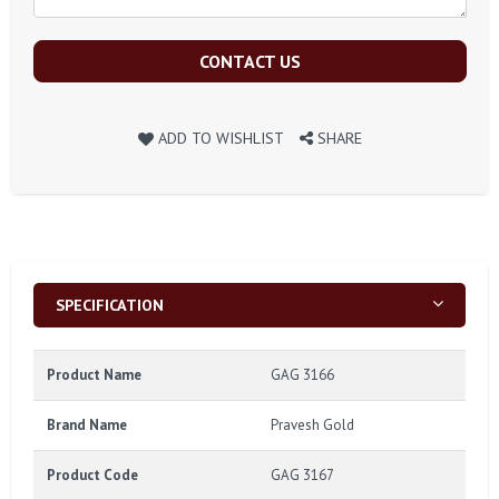
CONTACT US
ADD TO WISHLIST
SHARE
SPECIFICATION
Product Name
GAG 3166
Brand Name
Pravesh Gold
Product Code
GAG 3167