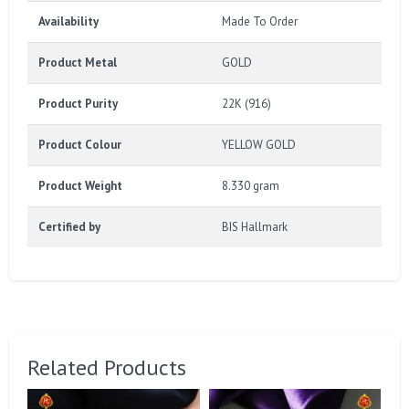
Availability
Made To Order
Product Metal
GOLD
Product Purity
22K (916)
Product Colour
YELLOW GOLD
Product Weight
8.330 gram
Certified by
BIS Hallmark
Related Products