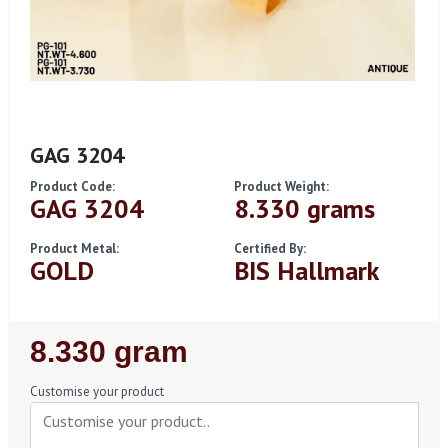
GAG 3204
Product Code:
Product Weight:
GAG 3204
8.330 grams
Product Metal:
Certified By:
GOLD
BIS Hallmark
Regular
8.330 gram
Price
Customise your product