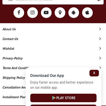
About Us
Contact-Us
Wishlist
Privacy-Policy
Terms And Conditions
X
Download Our App
Shipping Policy
Enjoy faster access and better experience
on our mobile app.
Cancellation And Refund
Installment Plan Terms And Conditions
PLAY STORE