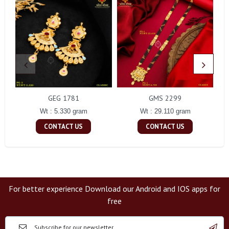
GEG 1781
GMS 2299
Wt : 5.330 gram
Wt : 29.110 gram
CONTACT US
CONTACT US
For better experience Download our Android and IOS apps for
free