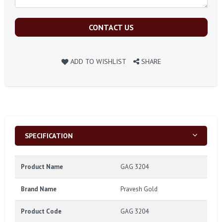
CONTACT US
ADD TO WISHLIST
SHARE
SPECIFICATION
Product Name
GAG 3204
Brand Name
Pravesh Gold
Product Code
GAG 3204