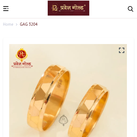
Home
GAG 3204