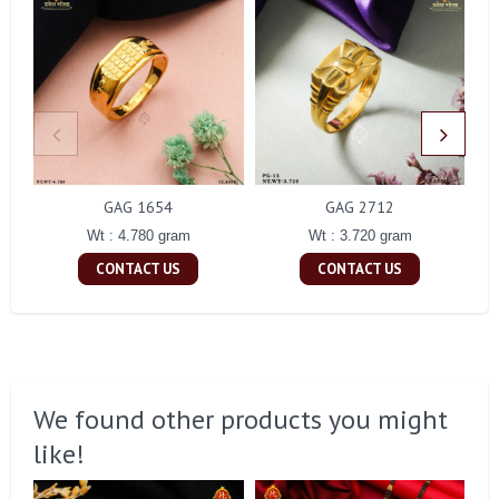
GAG 1654
GAG 2712
Wt : 4.780 gram
Wt : 3.720 gram
CONTACT US
CONTACT US
We found other products you might
like!