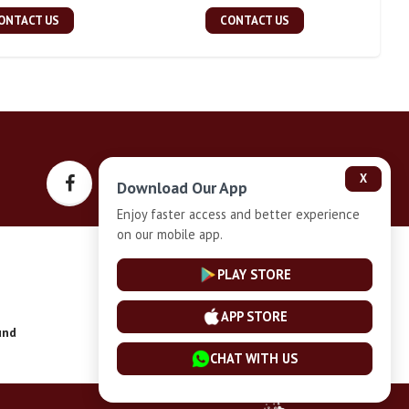
ONTACT US
CONTACT US
X
Download Our App
Enjoy faster access and better experience
on our mobile app.
Privacy-Policy
PLAY STORE
APP STORE
und
Installment Plan Terms and Conditions
CHAT WITH US