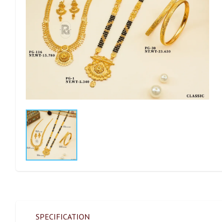
SPECIFICATION