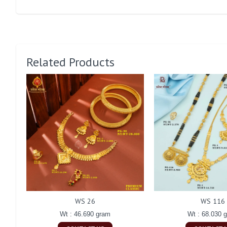
Related Products
WS 26
WS 116
Wt : 46.690 gram
Wt : 68.030 