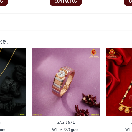
US
CONTACT US
C
ke!
8
GAG 1671
ram
Wt : 6.350 gram
Wt 