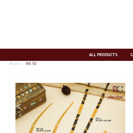
ALL PRODUCTS
C
Home
WS 50