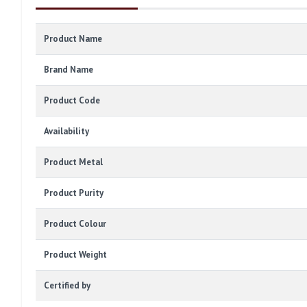
Product Name
Brand Name
Product Code
Availability
Product Metal
Product Purity
Product Colour
Product Weight
Certified by