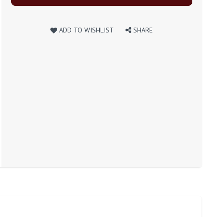
ADD TO WISHLIST
SHARE