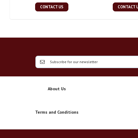
CONTACT US
CONTACT 
About Us
Terms and Conditions