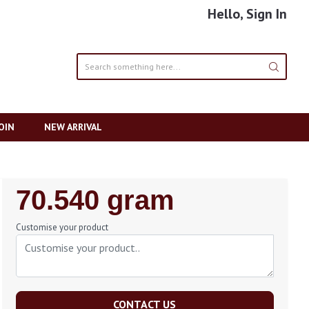
Hello, Sign In
OIN
NEW ARRIVAL
Regular
70.540 gram
Price
Customise your product
CONTACT US