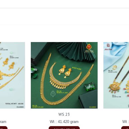
WS 23
gram
Wt : 41.420 gram
Wt 