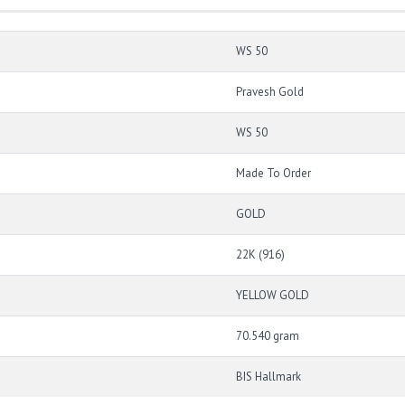
WS 50
Pravesh Gold
WS 50
Made To Order
GOLD
22K (916)
YELLOW GOLD
70.540 gram
BIS Hallmark