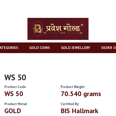
ATEGORIES
GOLD COINS
GOLD JEWELLERY
SILVER C
WS 50
Product Code:
Product Weight:
WS 50
70.540 grams
Product Metal:
Certified By:
GOLD
BIS Hallmark