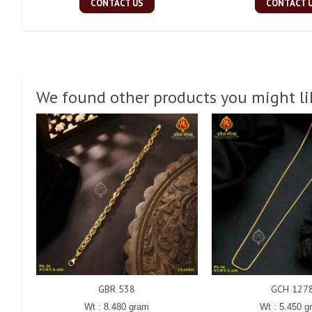
CONTACT US
CONTACT 
We found other products you might li
GBR 538
GCH 127
Wt : 8.480 gram
Wt : 5.450 g