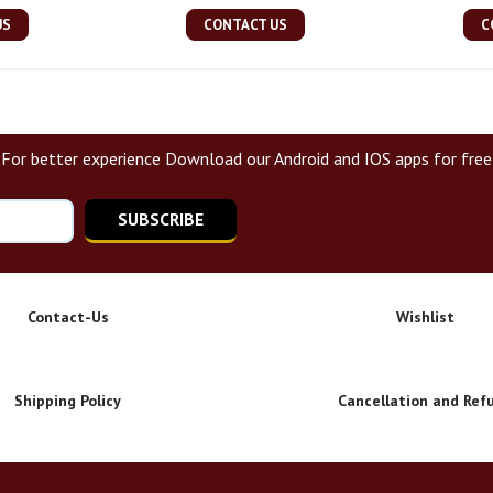
US
CONTACT US
C
For better experience Download our Android and IOS apps for free
SUBSCRIBE
Contact-Us
Wishlist
Shipping Policy
Cancellation and Ref