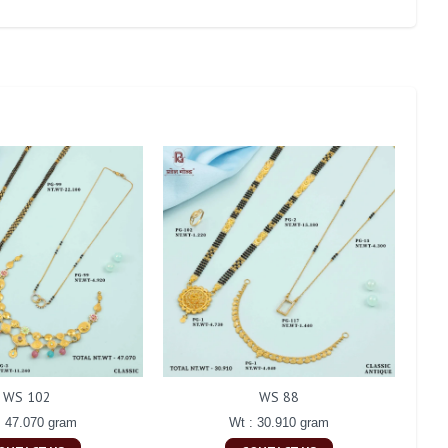
WS 102
WS 88
: 47.070 gram
Wt : 30.910 gram