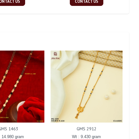
ONTACT US
CONTACT US
GMS 1463
GMS 2912
: 14.980 gram
Wt : 9.430 gram