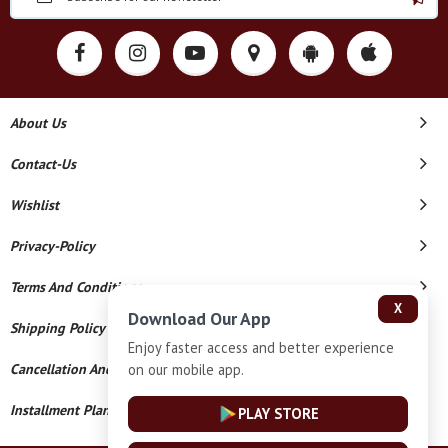
About Us
Contact-Us
Wishlist
Privacy-Policy
Terms And Conditions
X
Download Our App
Shipping Policy
Enjoy faster access and better experience
on our mobile app.
Cancellation And Refund
Installment Plan Terms And Conditions
PLAY STORE