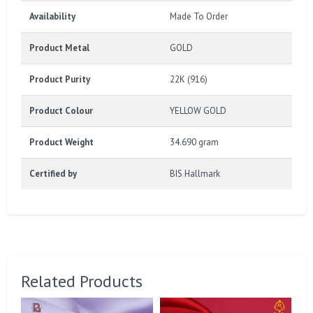
Availability
Made To Order
Product Metal
GOLD
Product Purity
22K (916)
Product Colour
YELLOW GOLD
Product Weight
34.690 gram
Certified by
BIS Hallmark
Related Products