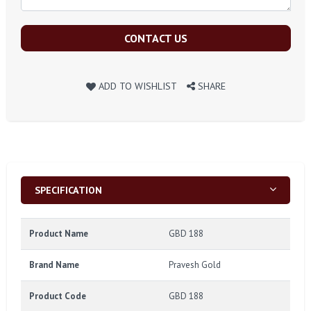
CONTACT US
ADD TO WISHLIST
SHARE
SPECIFICATION
Product Name
GBD 188
Brand Name
Pravesh Gold
Product Code
GBD 188