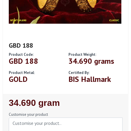
GBD 188
Product Code:
Product Weight:
GBD 188
34.690 grams
Product Metal:
Certified By:
GOLD
BIS Hallmark
Regular
34.690 gram
Price
Customise your product