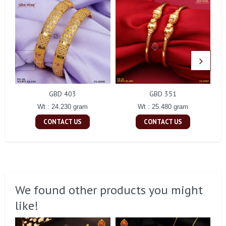
GBD 403
GBD 351
Wt : 24.230 gram
Wt : 25.480 gram
CONTACT US
CONTACT US
We found other products you might
like!