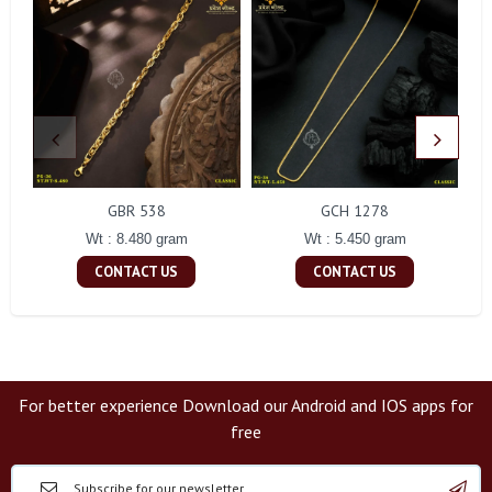
GBR 538
GCH 1278
Wt : 8.480 gram
Wt : 5.450 gram
CONTACT US
CONTACT US
For better experience Download our Android and IOS apps for
free