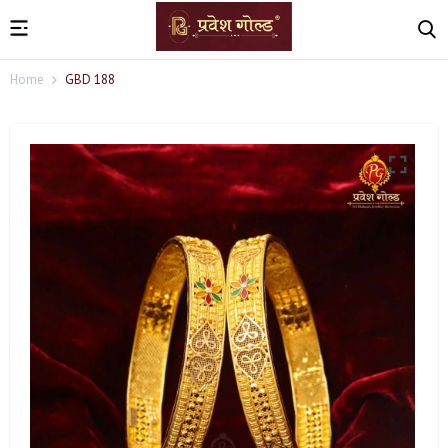
Home
GBD 188