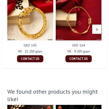
GKD 145
GKD 164
Wt : 21.150 gram
Wt : 9.320 gram
CONTACT US
CONTACT US
We found other products you might
like!