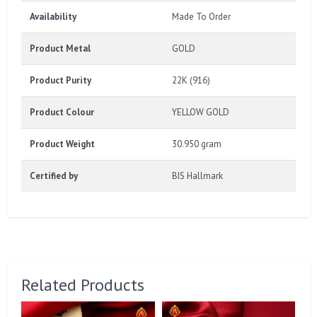
Availability
Made To Order
Product Metal
GOLD
Product Purity
22K (916)
Product Colour
YELLOW GOLD
Product Weight
30.950 gram
Certified by
BIS Hallmark
Related Products