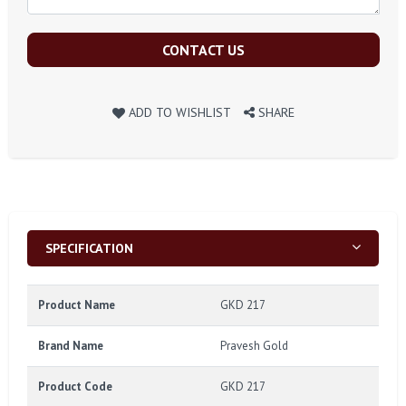
CONTACT US
ADD TO WISHLIST
SHARE
SPECIFICATION
Product Name
GKD 217
Brand Name
Pravesh Gold
Product Code
GKD 217