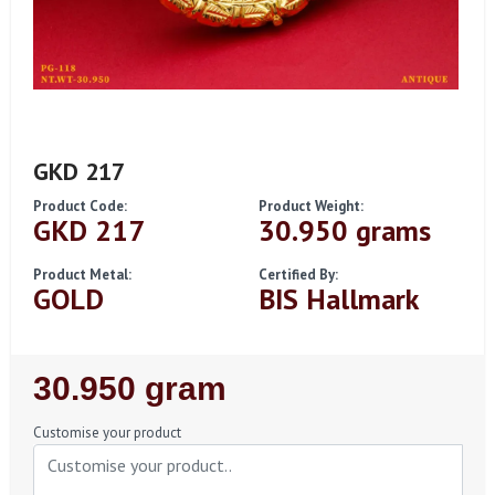
GKD 217
Product Code:
Product Weight:
GKD 217
30.950 grams
Product Metal:
Certified By:
GOLD
BIS Hallmark
Regular
30.950 gram
Price
Customise your product