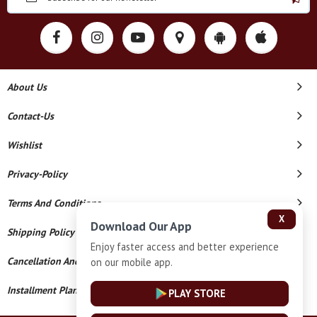
About Us
Contact-Us
Wishlist
Privacy-Policy
Terms And Conditions
X
Download Our App
Shipping Policy
Enjoy faster access and better experience
Cancellation And Refund
on our mobile app.
Installment Plan Terms And Conditions
PLAY STORE