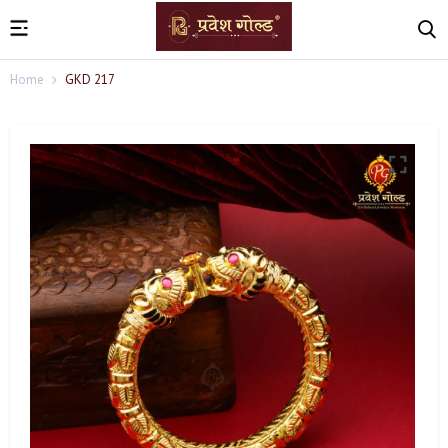
Home
GKD 217