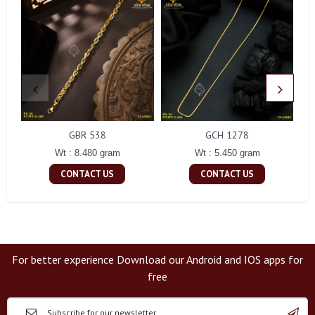
GBR 538
GCH 1278
Wt : 8.480 gram
Wt : 5.450 gram
CONTACT US
CONTACT US
For better experience Download our Android and IOS apps for
free