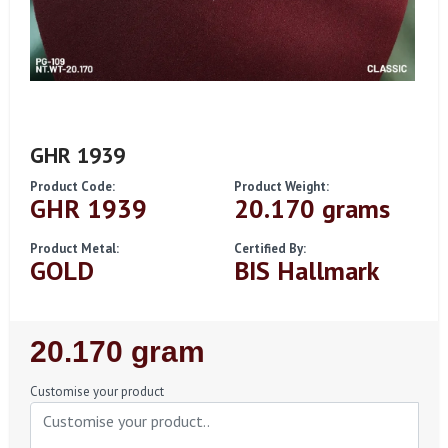
GHR 1939
Product Code:
Product Weight:
GHR 1939
20.170 grams
Product Metal:
Certified By:
GOLD
BIS Hallmark
Regular
20.170 gram
Price
Customise your product