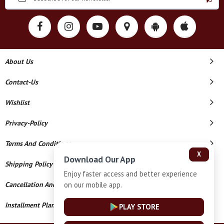
About Us
Contact-Us
Wishlist
Privacy-Policy
Terms And Conditions
X
Download Our App
Shipping Policy
Enjoy faster access and better experience
on our mobile app.
Cancellation And Refund
Installment Plan Terms And Conditions
PLAY STORE