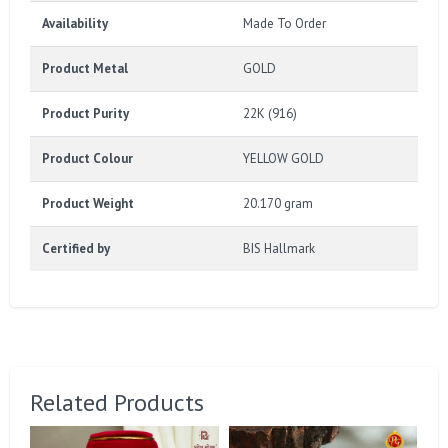
Availability
Made To Order
Product Metal
GOLD
Product Purity
22K (916)
Product Colour
YELLOW GOLD
Product Weight
20.170 gram
Certified by
BIS Hallmark
Related Products