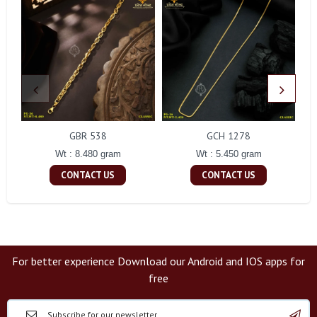
GBR 538
GCH 1278
Wt : 8.480 gram
Wt : 5.450 gram
CONTACT US
CONTACT US
For better experience Download our Android and IOS apps for
free