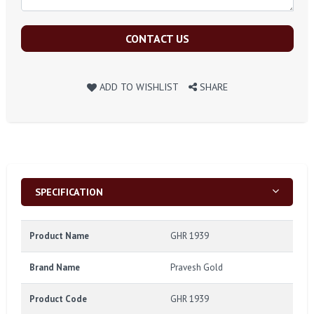
CONTACT US
ADD TO WISHLIST
SHARE
SPECIFICATION
Product Name
GHR 1939
Brand Name
Pravesh Gold
Product Code
GHR 1939