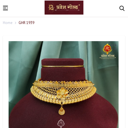
Home
GHR 1939