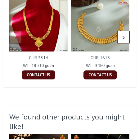
GHR 2314
GHR 1815
Wt : 18.710 gram
Wt : 9.150 gram
CONTACT US
CONTACT US
We found other products you might
like!