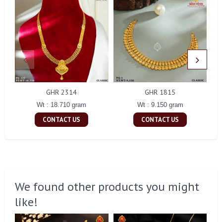
GHR 2314
GHR 1815
Wt : 18.710 gram
Wt : 9.150 gram
CONTACT US
CONTACT US
We found other products you might
like!