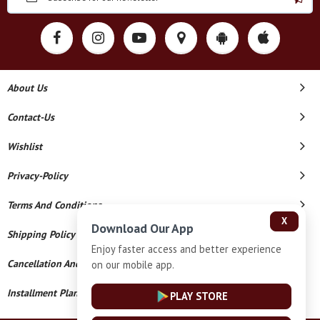
About Us
Contact-Us
Wishlist
Privacy-Policy
Terms And Conditions
X
Download Our App
Shipping Policy
Enjoy faster access and better experience
Cancellation And Refund
on our mobile app.
Installment Plan Terms And Conditions
PLAY STORE