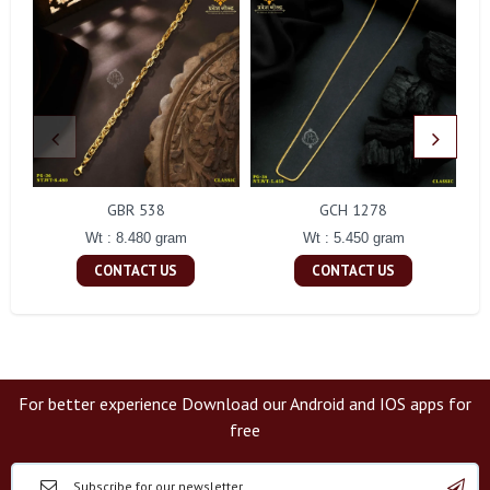
GBR 538
GCH 1278
Wt : 8.480 gram
Wt : 5.450 gram
CONTACT US
CONTACT US
For better experience Download our Android and IOS apps for
free