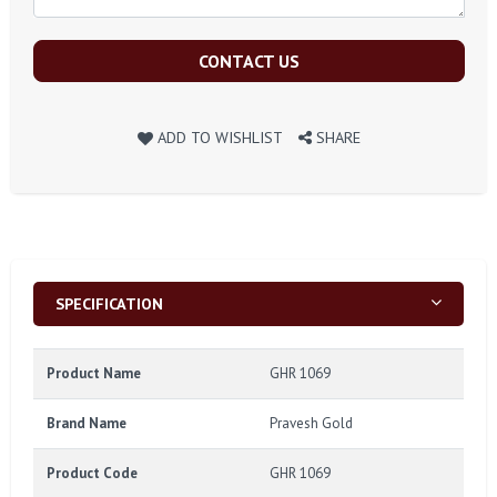
CONTACT US
ADD TO WISHLIST
SHARE
SPECIFICATION
Product Name
GHR 1069
Brand Name
Pravesh Gold
Product Code
GHR 1069