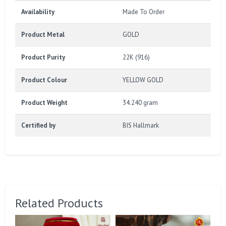
Availability
Made To Order
Product Metal
GOLD
Product Purity
22K (916)
Product Colour
YELLOW GOLD
Product Weight
34.240 gram
Certified by
BIS Hallmark
Related Products