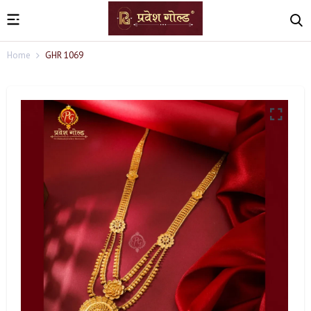
Home
GHR 1069