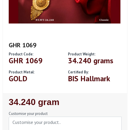
GHR 1069
Product Code:
Product Weight:
GHR 1069
34.240 grams
Product Metal:
Certified By:
GOLD
BIS Hallmark
Regular
34.240 gram
Price
Customise your product