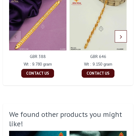
GBR 388
GBR 646
Wt : 9.780 gram
Wt : 9.150 gram
CONTACT US
CONTACT US
We found other products you might
like!