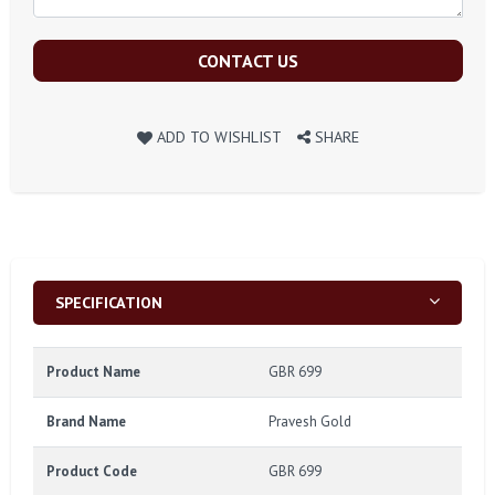
CONTACT US
ADD TO WISHLIST
SHARE
SPECIFICATION
Product Name
GBR 699
Brand Name
Pravesh Gold
Product Code
GBR 699