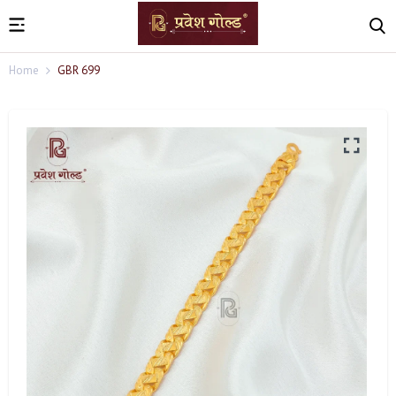
Home
GBR 699