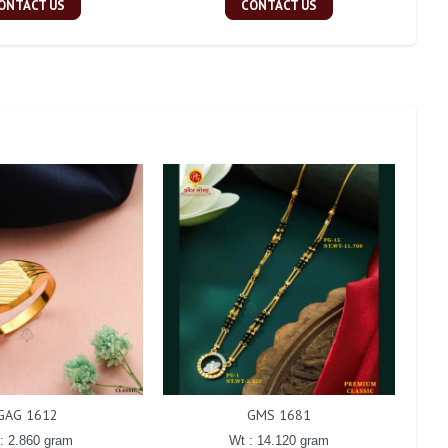
ONTACT US
CONTACT US
GAG 1612
GMS 1681
: 2.860 gram
Wt : 14.120 gram