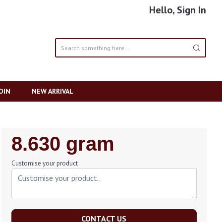
Hello, Sign In
OIN
NEW ARRIVAL
Regular
8.630 gram
Price
Customise your product
CONTACT US