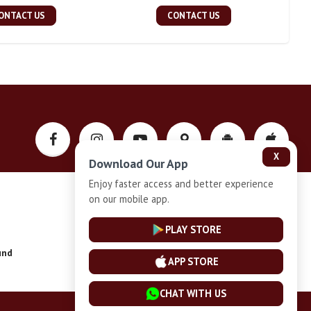
ONTACT US
CONTACT US
X
Download Our App
Enjoy faster access and better experience
on our mobile app.
Privacy-Policy
PLAY STORE
und
Installment Plan Terms and Conditions
APP STORE
CHAT WITH US