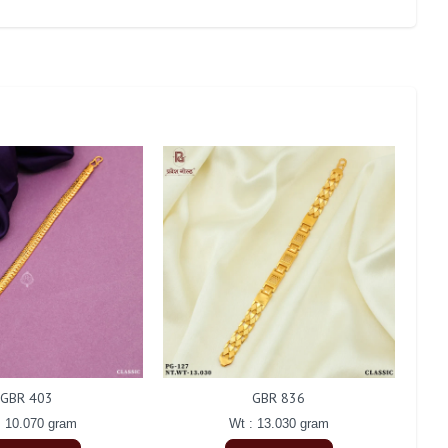
GBR 403
GBR 836
: 10.070 gram
Wt : 13.030 gram