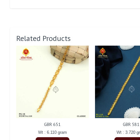
Related Products
GBR 651
GBR 581
Wt : 6.110 gram
Wt : 3.720 g