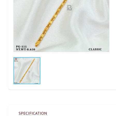
SPECIFICATION