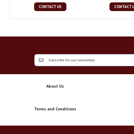
CONTACT US
CONTACT 
About Us
Terms and Conditions