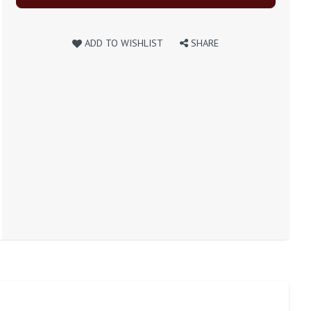
ADD TO WISHLIST
SHARE