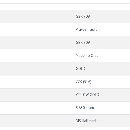
GBR 709
Pravesh Gold
GBR 709
Made To Order
GOLD
22K (916)
YELLOW GOLD
8.630 gram
BIS Hallmark