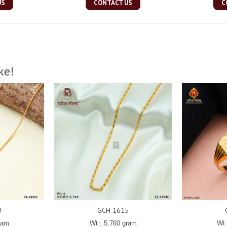
US
CONTACT US
C
ke!
0
GCH 1615
ram
Wt : 5.760 gram
Wt 