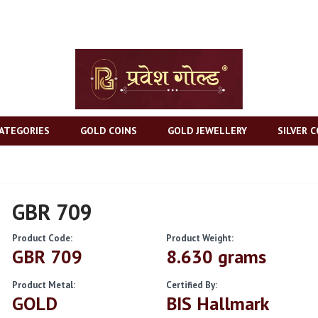
ATEGORIES
GOLD COINS
GOLD JEWELLERY
SILVER C
GBR 709
Product Code:
Product Weight:
GBR 709
8.630 grams
Product Metal:
Certified By:
GOLD
BIS Hallmark