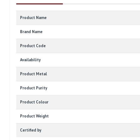
Product Name
Brand Name
Product Code
Availability
Product Metal
Product Purity
Product Colour
Product Weight
Certified by