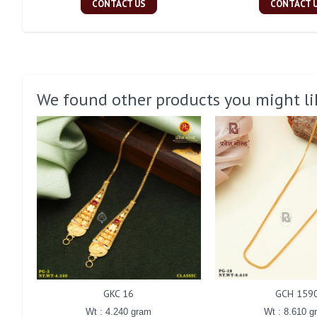
CONTACT US
CONTACT 
We found other products you might li
GKC 16
GCH 159
Wt : 4.240 gram
Wt : 8.610 g