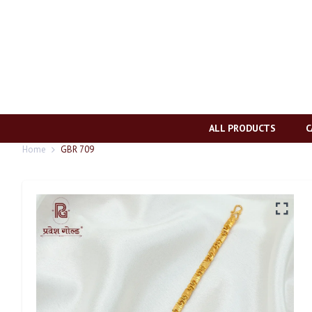
ALL PRODUCTS
C
Home
GBR 709