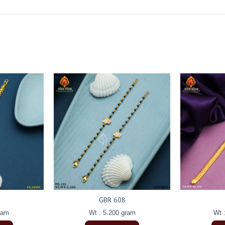
GBR 608
ram
Wt : 5.200 gram
Wt 