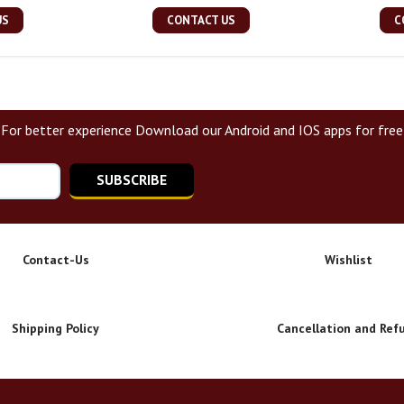
US
CONTACT US
C
For better experience Download our Android and IOS apps for free
SUBSCRIBE
Contact-Us
Wishlist
Shipping Policy
Cancellation and Ref