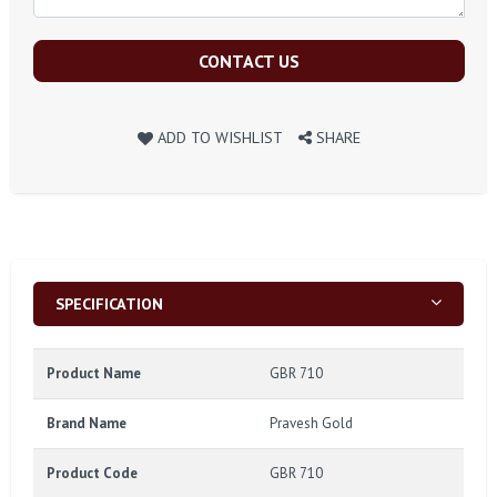
CONTACT US
ADD TO WISHLIST
SHARE
SPECIFICATION
Product Name
GBR 710
Brand Name
Pravesh Gold
Product Code
GBR 710