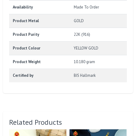
Availability
Made To Order
Product Metal
GOLD
Product Purity
22K (916)
Product Colour
YELLOW GOLD
Product Weight
10.180 gram
Certified by
BIS Hallmark
Related Products