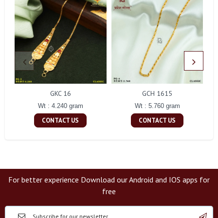
GKC 16
GCH 1615
Wt : 4.240 gram
Wt : 5.760 gram
CONTACT US
CONTACT US
For better experience Download our Android and IOS apps for
free