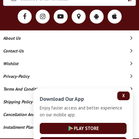
About Us
Contact-Us
Wishlist
Privacy-Policy
Terms And Conditions
X
Download Our App
Shipping Policy
Enjoy faster access and better experience
on our mobile app.
Cancellation And Refund
Installment Plan Terms And Conditions
PLAY STORE