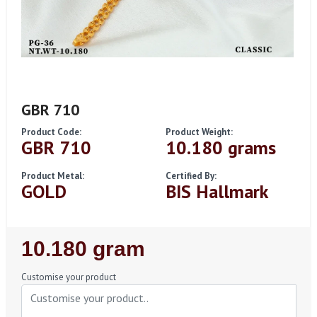
GBR 710
Product Code:
Product Weight:
GBR 710
10.180 grams
Product Metal:
Certified By:
GOLD
BIS Hallmark
Regular
10.180 gram
Price
Customise your product