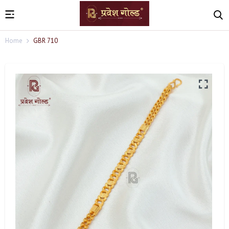
Home
GBR 710