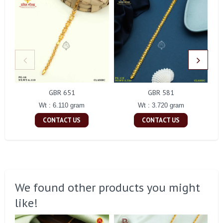
GBR 651
GBR 581
Wt : 6.110 gram
Wt : 3.720 gram
CONTACT US
CONTACT US
We found other products you might
like!