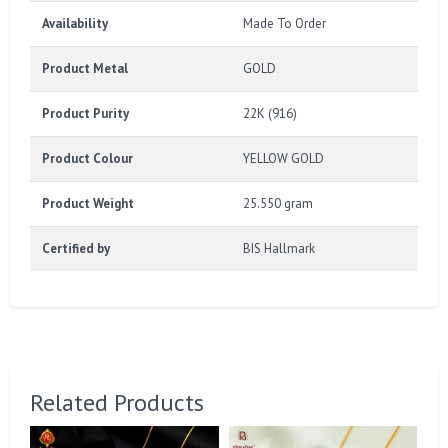
Availability
Made To Order
Product Metal
GOLD
Product Purity
22K (916)
Product Colour
YELLOW GOLD
Product Weight
25.550 gram
Certified by
BIS Hallmark
Related Products