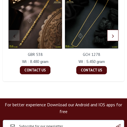
GBR 538
GCH 1278
Wt : 8.480 gram
Wt : 5.450 gram
CONTACT US
CONTACT US
For better experience Download our Android and IOS apps for
free