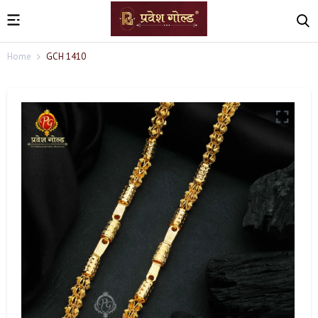
Home
GCH 1410