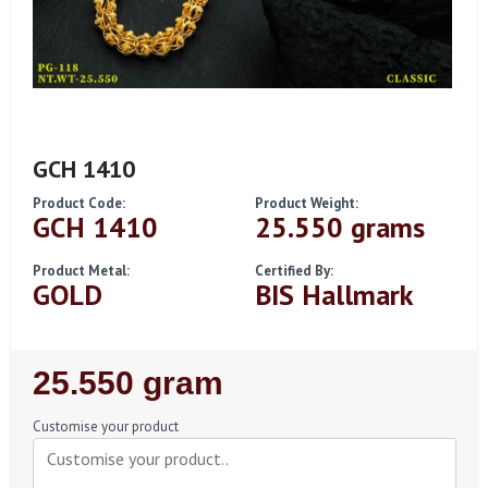
GCH 1410
Product Code:
Product Weight:
GCH 1410
25.550 grams
Product Metal:
Certified By:
GOLD
BIS Hallmark
Regular
25.550 gram
Price
Customise your product