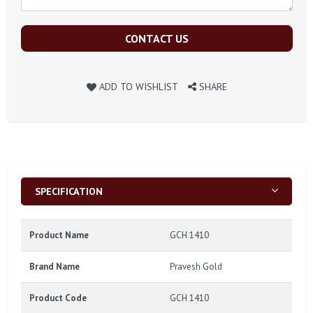
CONTACT US
ADD TO WISHLIST
SHARE
SPECIFICATION
Product Name
GCH 1410
Brand Name
Pravesh Gold
Product Code
GCH 1410