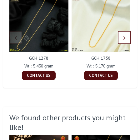
GCH 1278
GCH 1758
Wt : 5.450 gram
Wt : 5.170 gram
CONTACT US
CONTACT US
We found other products you might
like!