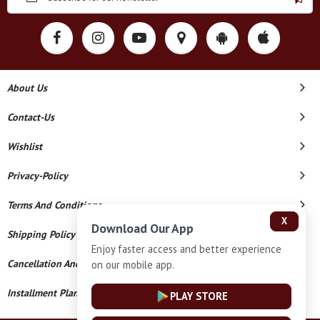
About Us
Contact-Us
Wishlist
Privacy-Policy
Terms And Conditions
X
Download Our App
Shipping Policy
Enjoy faster access and better experience
Cancellation And Refund
on our mobile app.
Installment Plan Terms And Conditions
PLAY STORE