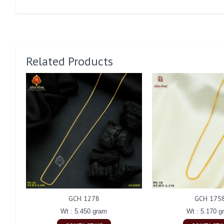
Related Products
GCH 1278
GCH 175
Wt : 5.450 gram
Wt : 5.170 g