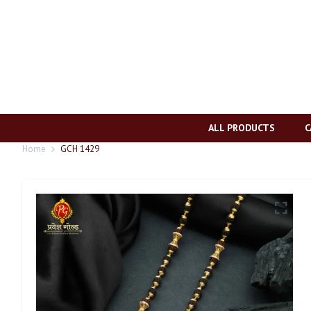
ALL PRODUCTS
C
Home
GCH 1429