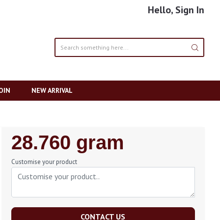
Hello, Sign In
OIN
NEW ARRIVAL
Regular
28.760 gram
Price
Customise your product
CONTACT US