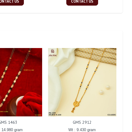
ONTACT US
CONTACT US
GMS 1463
GMS 2912
: 14.980 gram
Wt : 9.430 gram