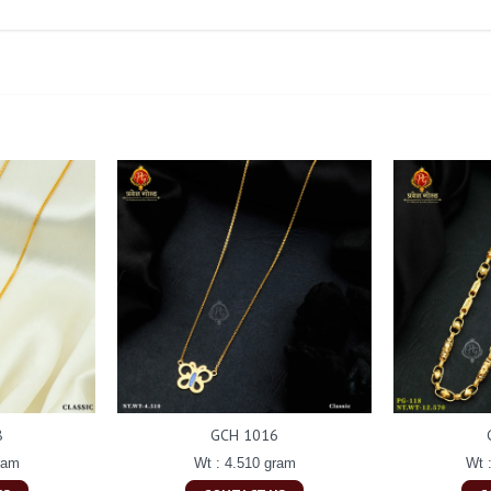
8
GCH 1016
ram
Wt : 4.510 gram
Wt 