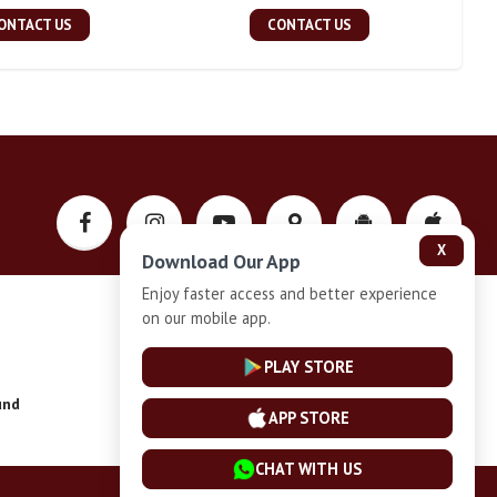
ONTACT US
CONTACT US
X
Download Our App
Enjoy faster access and better experience
on our mobile app.
Privacy-Policy
PLAY STORE
und
Installment Plan Terms and Conditions
APP STORE
CHAT WITH US