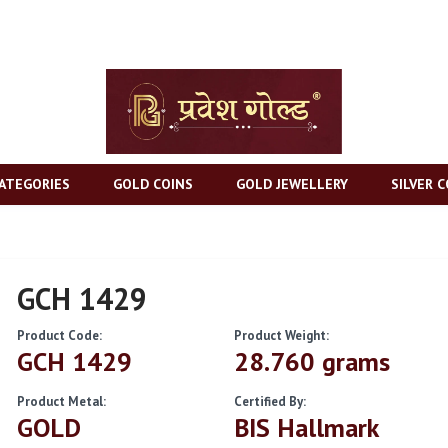
ATEGORIES
GOLD COINS
GOLD JEWELLERY
SILVER C
GCH 1429
Product Code:
Product Weight:
GCH 1429
28.760 grams
Product Metal:
Certified By:
GOLD
BIS Hallmark