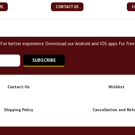
US
CONTACT US
C
For better experience Download our Android and IOS apps for free
SUBSCRIBE
Contact-Us
Wishlist
Shipping Policy
Cancellation and Ref