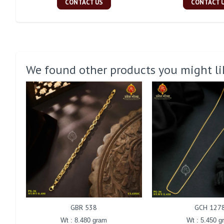
CONTACT US
CONTACT 
We found other products you might li
GBR 538
GCH 127
Wt : 8.480 gram
Wt : 5.450 g