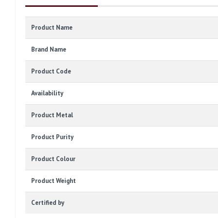
Product Name
Brand Name
Product Code
Availability
Product Metal
Product Purity
Product Colour
Product Weight
Certified by