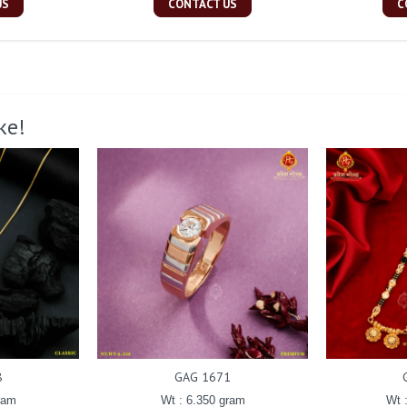
US
CONTACT US
C
ke!
8
GAG 1671
ram
Wt : 6.350 gram
Wt 