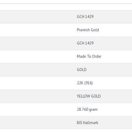
GCH 1429
Pravesh Gold
GCH 1429
Made To Order
GOLD
22K (916)
YELLOW GOLD
28.760 gram
BIS Hallmark