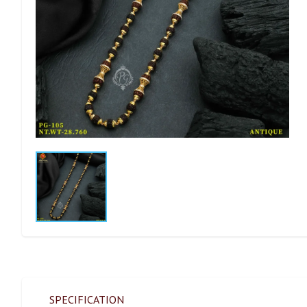
SPECIFICATION