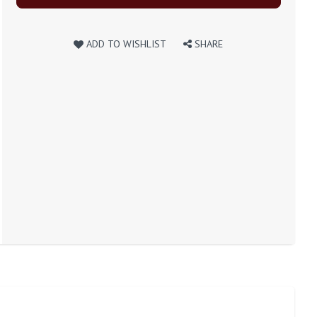
ADD TO WISHLIST
SHARE