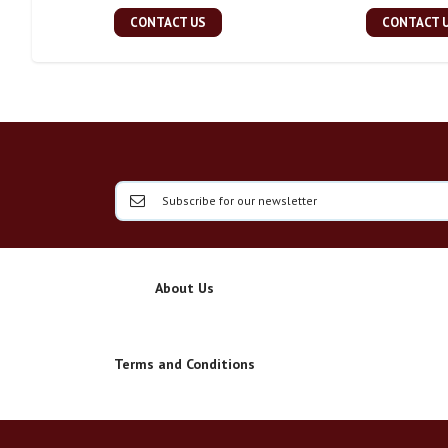
CONTACT US
CONTACT 
About Us
Terms and Conditions