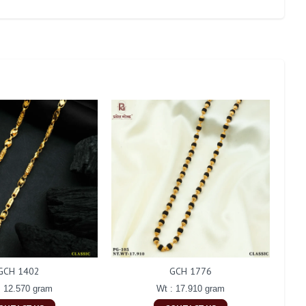
GCH 1402
GCH 1776
: 12.570 gram
Wt : 17.910 gram