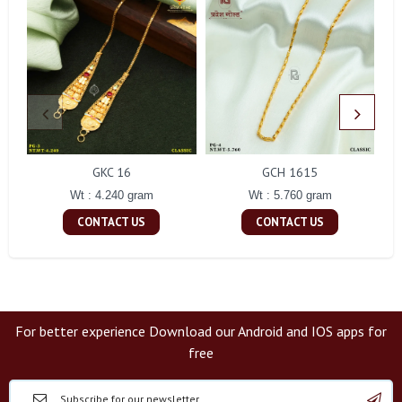
GKC 16
GCH 1615
Wt : 4.240 gram
Wt : 5.760 gram
CONTACT US
CONTACT US
For better experience Download our Android and IOS apps for
free