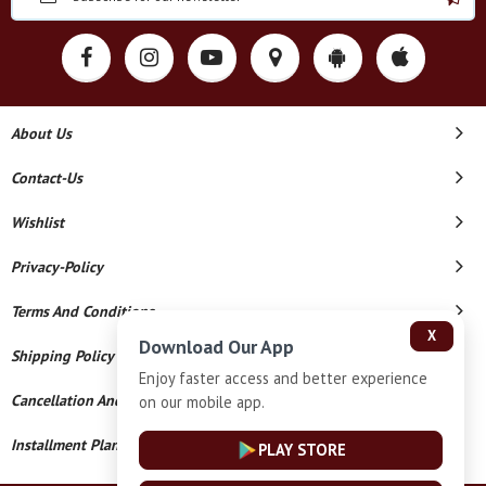
About Us
Contact-Us
Wishlist
Privacy-Policy
Terms And Conditions
X
Download Our App
Shipping Policy
Enjoy faster access and better experience
Cancellation And Refund
on our mobile app.
Installment Plan Terms And Conditions
PLAY STORE