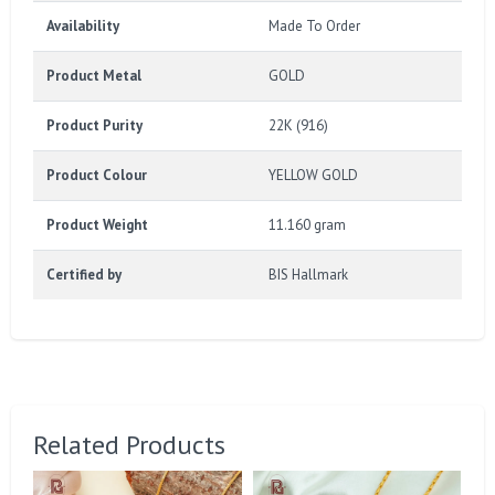
Availability
Made To Order
Product Metal
GOLD
Product Purity
22K (916)
Product Colour
YELLOW GOLD
Product Weight
11.160 gram
Certified by
BIS Hallmark
Related Products