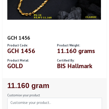
GCH 1456
Product Code:
Product Weight:
GCH 1456
11.160 grams
Product Metal:
Certified By:
GOLD
BIS Hallmark
Regular
11.160 gram
Price
Customise your product