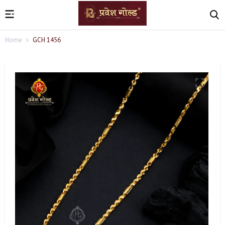
Home
GCH 1456