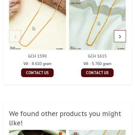
GCH 1590
GCH 1615
Wt : 8.610 gram
Wt : 5.760 gram
CONTACT US
CONTACT US
We found other products you might
like!