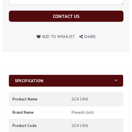
CONTACT US
ADD TO WISHLIST
SHARE
SPECIFICATION
Product Name
GCH 1456
Brand Name
Pravesh Gold
Product Code
GCH 1456