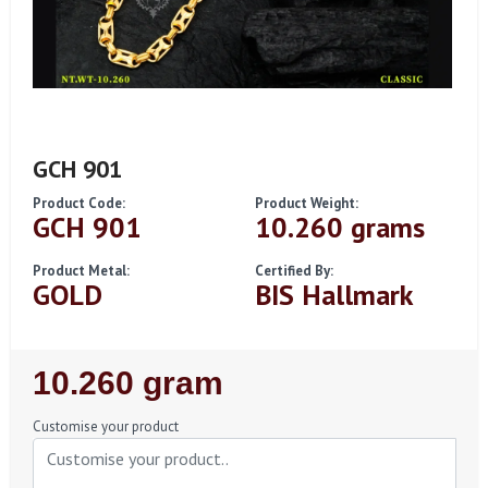
GCH 901
Product Code:
Product Weight:
GCH 901
10.260 grams
Product Metal:
Certified By:
GOLD
BIS Hallmark
Regular
10.260 gram
Price
Customise your product