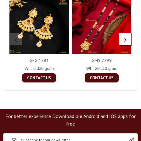
GEG 1781
GMS 2299
Wt : 5.330 gram
Wt : 29.110 gram
CONTACT US
CONTACT US
For better experience Download our Android and IOS apps for
free