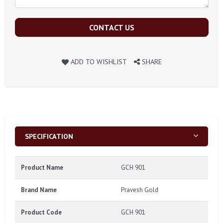
CONTACT US
ADD TO WISHLIST
SHARE
SPECIFICATION
Product Name
GCH 901
Brand Name
Pravesh Gold
Product Code
GCH 901