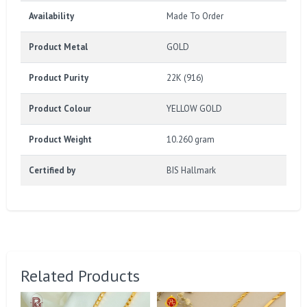
Availability
Made To Order
Product Metal
GOLD
Product Purity
22K (916)
Product Colour
YELLOW GOLD
Product Weight
10.260 gram
Certified by
BIS Hallmark
Related Products