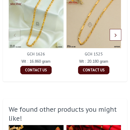
GCH 1626
GCH 1525
Wt : 16.860 gram
Wt : 20.180 gram
CONTACT US
CONTACT US
We found other products you might
like!