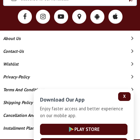
About Us
Contact-Us
Wishlist
Privacy-Policy
Terms And Conditions
X
Download Our App
Shipping Policy
Enjoy faster access and better experience
on our mobile app.
Cancellation And Refund
Installment Plan Terms And Conditions
PLAY STORE