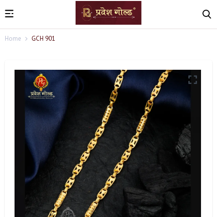
Home
GCH 901