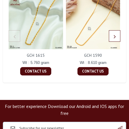
GCH 1615
GCH 1590
Wt : 5.760 gram
Wt : 8.610 gram
CONTACT US
CONTACT US
For better experience Download our Android and IOS apps for
free