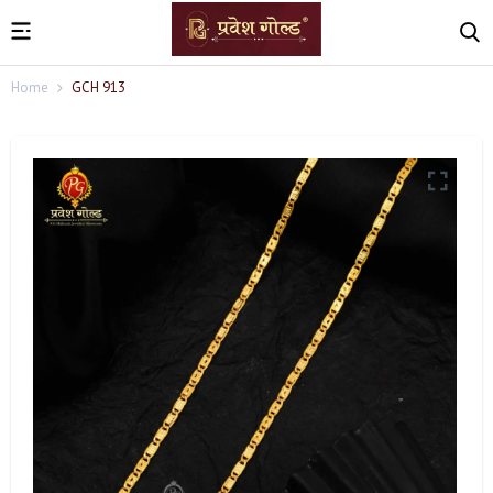
Home
GCH 913