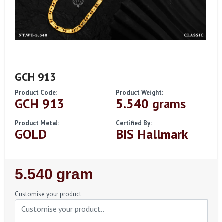
GCH 913
Product Code:
Product Weight:
GCH 913
5.540 grams
Product Metal:
Certified By:
GOLD
BIS Hallmark
Regular
5.540 gram
Price
Customise your product