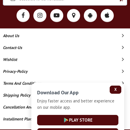
About Us
Contact-Us
Wishlist
Privacy-Policy
Terms And Conditions
X
Download Our App
Shipping Policy
Enjoy faster access and better experience
on our mobile app.
Cancellation And Refund
Installment Plan Terms And Conditions
PLAY STORE