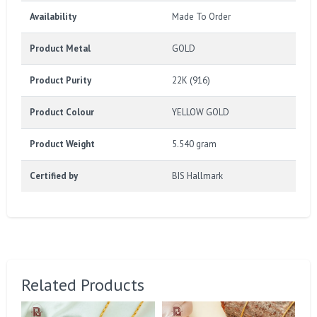
Availability
Made To Order
Product Metal
GOLD
Product Purity
22K (916)
Product Colour
YELLOW GOLD
Product Weight
5.540 gram
Certified by
BIS Hallmark
Related Products