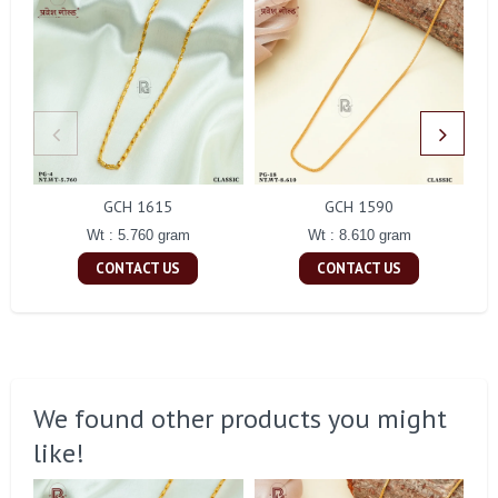
GCH 1615
GCH 1590
Wt : 5.760 gram
Wt : 8.610 gram
CONTACT US
CONTACT US
We found other products you might
like!