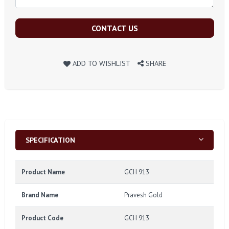
CONTACT US
ADD TO WISHLIST
SHARE
SPECIFICATION
Product Name
GCH 913
Brand Name
Pravesh Gold
Product Code
GCH 913