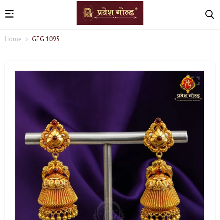
Home
GEG 1095