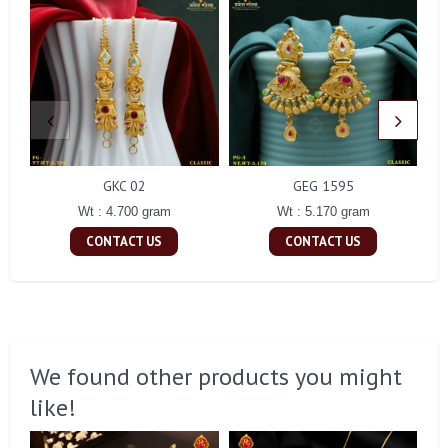
GKC 02
GEG 1595
Wt : 4.700 gram
Wt : 5.170 gram
CONTACT US
CONTACT US
We found other products you might
like!