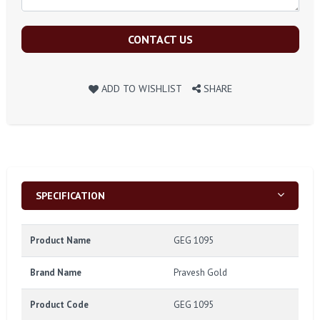
CONTACT US
ADD TO WISHLIST
SHARE
SPECIFICATION
Product Name
GEG 1095
Brand Name
Pravesh Gold
Product Code
GEG 1095