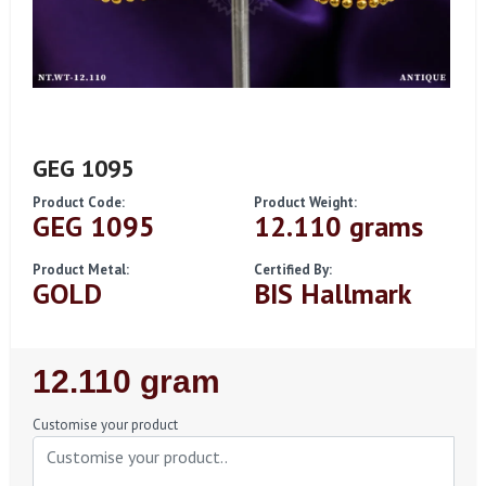
GEG 1095
Product Code:
Product Weight:
GEG 1095
12.110 grams
Product Metal:
Certified By:
GOLD
BIS Hallmark
Regular
12.110 gram
Price
Customise your product