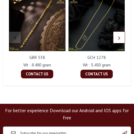
GBR 538
GCH 1278
Wt : 8.480 gram
Wt : 5.450 gram
CONTACT US
CONTACT US
For better experience Download our Android and IOS apps for
free