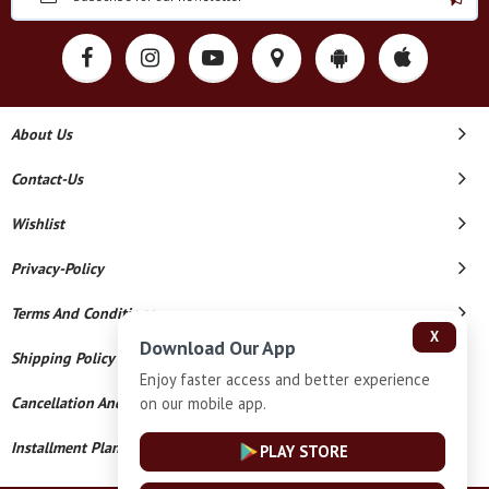
About Us
Contact-Us
Wishlist
Privacy-Policy
Terms And Conditions
X
Download Our App
Shipping Policy
Enjoy faster access and better experience
on our mobile app.
Cancellation And Refund
Installment Plan Terms And Conditions
PLAY STORE