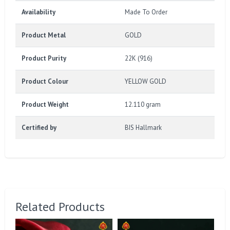
Availability
Made To Order
Product Metal
GOLD
Product Purity
22K (916)
Product Colour
YELLOW GOLD
Product Weight
12.110 gram
Certified by
BIS Hallmark
Related Products