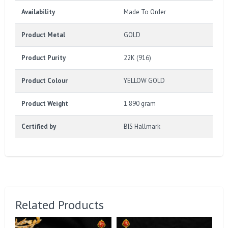
Availability
Made To Order
Product Metal
GOLD
Product Purity
22K (916)
Product Colour
YELLOW GOLD
Product Weight
1.890 gram
Certified by
BIS Hallmark
Related Products