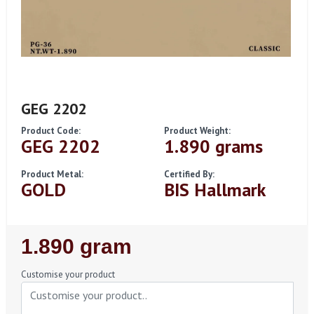
GEG 2202
Product Code:
Product Weight:
GEG 2202
1.890 grams
Product Metal:
Certified By:
GOLD
BIS Hallmark
Regular
1.890 gram
Price
Customise your product