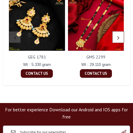
GEG 1781
GMS 2299
Wt : 5.330 gram
Wt : 29.110 gram
CONTACT US
CONTACT US
For better experience Download our Android and IOS apps for
free