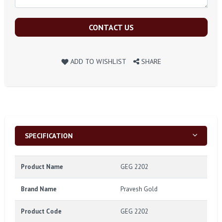
CONTACT US
ADD TO WISHLIST
SHARE
SPECIFICATION
Product Name
GEG 2202
Brand Name
Pravesh Gold
Product Code
GEG 2202