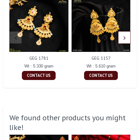
GEG 1781
GEG 1157
Wt : 5.330 gram
Wt : 5.610 gram
CONTACT US
CONTACT US
We found other products you might
like!