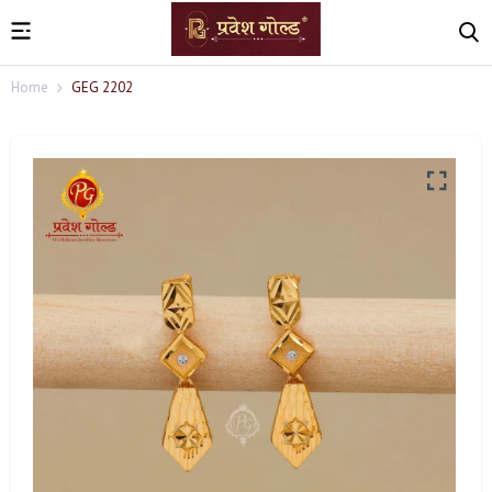
Home
GEG 2202