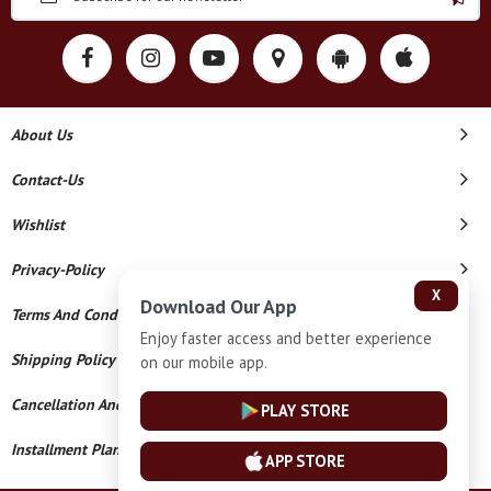
About Us
Contact-Us
Wishlist
Privacy-Policy
X
Download Our App
Terms And Conditions
Enjoy faster access and better experience
Shipping Policy
on our mobile app.
Cancellation And Refund
PLAY STORE
Installment Plan Terms And Conditions
APP STORE